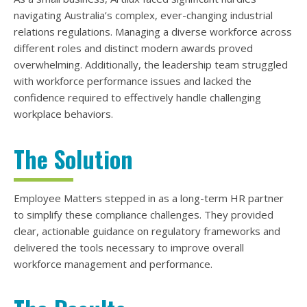
navigating Australia’s complex, ever-changing industrial
relations regulations. Managing a diverse workforce across
different roles and distinct modern awards proved
overwhelming. Additionally, the leadership team struggled
with workforce performance issues and lacked the
confidence required to effectively handle challenging
workplace behaviors.
The Solution
Employee Matters stepped in as a long-term HR partner
to simplify these compliance challenges. They provided
clear, actionable guidance on regulatory frameworks and
delivered the tools necessary to improve overall
workforce management and performance.