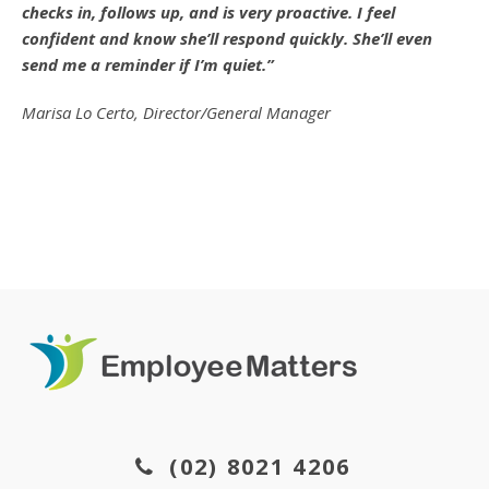
checks in, follows up, and is very proactive. I feel
confident and know she’ll respond quickly. She’ll even
send me a reminder if I’m quiet.”
Marisa Lo Certo, Director/General Manager
(02) 8021 4206