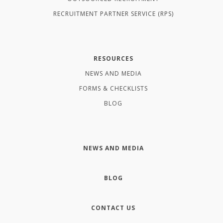
RECRUITMENT PARTNER SERVICE (RPS)
RESOURCES
NEWS AND MEDIA
FORMS & CHECKLISTS
BLOG
NEWS AND MEDIA
BLOG
CONTACT US