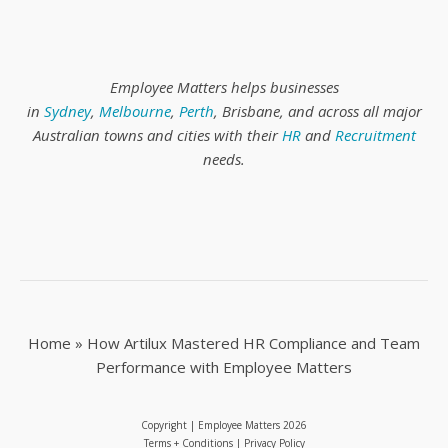
Employee Matters helps businesses
in
Sydney
,
Melbourne
,
Perth
, Brisbane, and across all major
Australian towns and cities with their
HR
and
Recruitment
needs.
Home
»
How Artilux Mastered HR Compliance and Team
Performance with Employee Matters
Copyright | Employee Matters
2026
Terms + Conditions
|
Privacy Policy