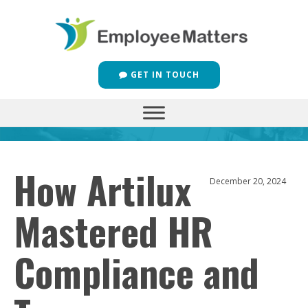
GET IN TOUCH
How Artilux
December 20, 2024
Mastered HR
Compliance and