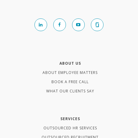
ABOUT US
ABOUT EMPLOYEE MATTERS
BOOK A FREE CALL
WHAT OUR CLIENTS SAY
SERVICES
OUTSOURCED HR SERVICES
OUTSOURCED RECRUITMENT