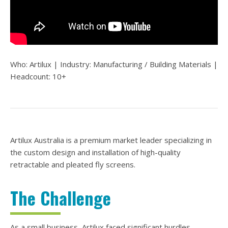
Who: Artilux | Industry: Manufacturing / Building Materials
|
Headcount: 10+
Artilux Australia is a premium market leader specializing in
the custom design and installation of high-quality
retractable and pleated fly screens.
The Challenge
As a small business, Artilux faced significant hurdles