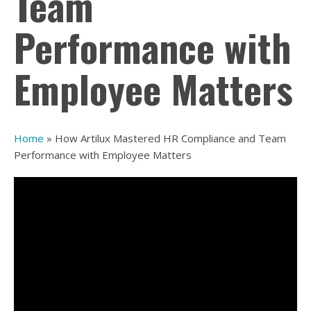
Team
Performance with
Employee Matters
Home
»
How Artilux Mastered HR Compliance and Team
Performance with Employee Matters