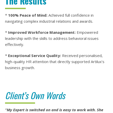
The Results
*
100% Peace of Mind:
Achieved full confidence in
navigating complex industrial relations and awards.
*
Improved Workforce Management:
Empowered
leadership with the skills to address behavioral issues
effectively.
*
Exceptional Service Quality:
Received personalised,
high-quality HR attention that directly supported Artilux’s
business growth.
Client’s Own Words
“My Expert is switched on and is easy to work with. She