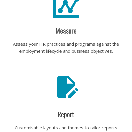
Measure
Assess your HR practices and programs against the
employment lifecycle and business objectives.
Report
Customisable layouts and themes to tailor reports