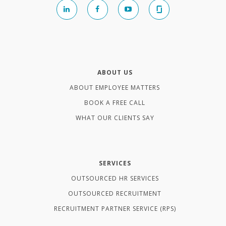
ABOUT US
ABOUT EMPLOYEE MATTERS
BOOK A FREE CALL
WHAT OUR CLIENTS SAY
SERVICES
OUTSOURCED HR SERVICES
OUTSOURCED RECRUITMENT
RECRUITMENT PARTNER SERVICE (RPS)