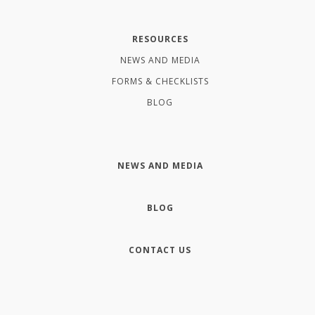
RESOURCES
NEWS AND MEDIA
FORMS & CHECKLISTS
BLOG
NEWS AND MEDIA
BLOG
CONTACT US