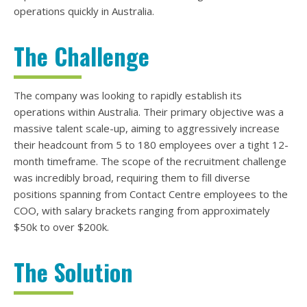
operations quickly in Australia.
The Challenge
The company was looking to rapidly establish its
operations within Australia. Their primary objective was a
massive talent scale-up, aiming to aggressively increase
their headcount from 5 to 180 employees over a tight 12-
month timeframe. The scope of the recruitment challenge
was incredibly broad, requiring them to fill diverse
positions spanning from Contact Centre employees to the
COO, with salary brackets ranging from approximately
$50k to over $200k.
The Solution