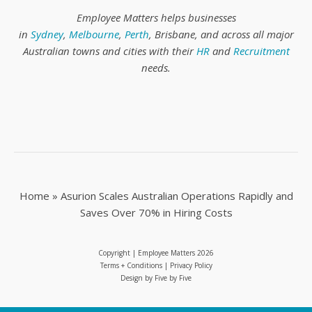
Employee Matters helps businesses
in
Sydney
,
Melbourne
,
Perth
, Brisbane, and across all major
Australian towns and cities with their
HR
and
Recruitment
needs.
Home
»
Asurion Scales Australian Operations Rapidly and
Saves Over 70% in Hiring Costs
Copyright | Employee Matters
2026
Terms + Conditions
|
Privacy Policy
Design by
Five by Five