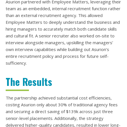
Asurion partnered with Employee Matters, leveraging their
team as an embedded, internal recruitment function rather
than an external recruitment agency. This allowed
Employee Matters to deeply understand the business and
hiring managers to accurately match both candidate skills
and cultural fit. A senior recruiter also worked on-site to
interview alongside managers, upskilling the managers’
own interview capabilities while building out Asurion’s
entire recruitment policy and process for future self-
sufficiency.
The Results
The partnership achieved substantial cost efficiencies,
costing Asurion only about 30% of traditional agency fees
and securing a direct saving of $139k across just three
senior-level placements. Additionally, the strategy
delivered higher-quality candidates, resulted in lower long-