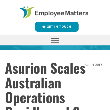
GET IN TOUCH
Asurion Scales
April 4, 2016
Australian
Operations