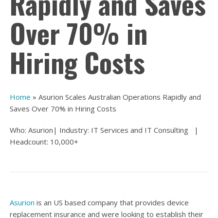
Rapidly and Saves
Over 70% in
Hiring Costs
Home
»
Asurion Scales Australian Operations Rapidly and
Saves Over 70% in Hiring Costs
Who: Asurion| Industry:
IT Services and IT Consulting
|
Headcount: 10,000+
Asurion
is an US based company that provides device
replacement insurance and were looking to establish their