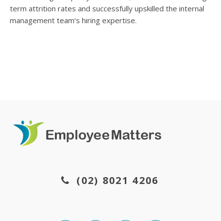
term attrition rates and successfully upskilled the internal
management team’s hiring expertise.
(02) 8021 4206