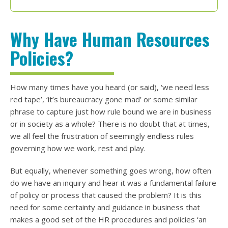
Why Have Human Resources
Policies?
How many times have you heard (or said), ‘we need less
red tape’, ‘it’s bureaucracy gone mad’ or some similar
phrase to capture just how rule bound we are in business
or in society as a whole? There is no doubt that at times,
we all feel the frustration of seemingly endless rules
governing how we work, rest and play.
But equally, whenever something goes wrong, how often
do we have an inquiry and hear it was a fundamental failure
of policy or process that caused the problem? It is this
need for some certainty and guidance in business that
makes a good set of the HR procedures and policies ‘an