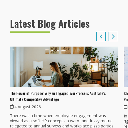
Latest Blog Articles
The Power of Purpose: Why an Engaged Workforce is Australia’s
St
Ultimate Competitive Advantage
Pr
4 August 2026
There was a time when employee engagement was
In
viewed as a soft HR concept - a warm and fuzzy metric
ri
relegated to annual surveys and workplace pizza parties.
re