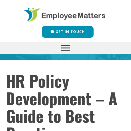
GET IN TOUCH
HR Policy
Development – A
Guide to Best