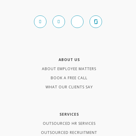
ABOUT US
ABOUT EMPLOYEE MATTERS
BOOK A FREE CALL
WHAT OUR CLIENTS SAY
SERVICES
OUTSOURCED HR SERVICES
OUTSOURCED RECRUITMENT