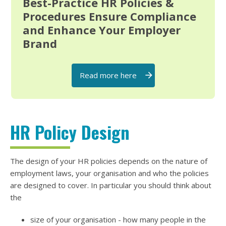
Best-Practice HR Policies &
Procedures Ensure Compliance
and Enhance Your Employer
Brand
Read more here
HR Policy Design
The design of your HR policies depends on the nature of
employment laws, your organisation and who the policies
are designed to cover. In particular you should think about
the
size of your organisation - how many people in the