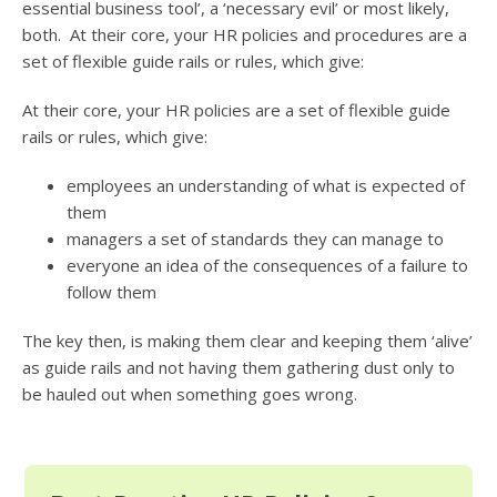
essential business tool’, a ‘necessary evil’ or most likely,
both. At their core, your HR policies and procedures are a
set of flexible guide rails or rules, which give:
At their core, your HR policies are a set of flexible guide
rails or rules, which give:
employees an understanding of what is expected of
them
managers a set of standards they can manage to
everyone an idea of the consequences of a failure to
follow them
The key then, is making them clear and keeping them ‘alive’
as guide rails and not having them gathering dust only to
be hauled out when something goes wrong.