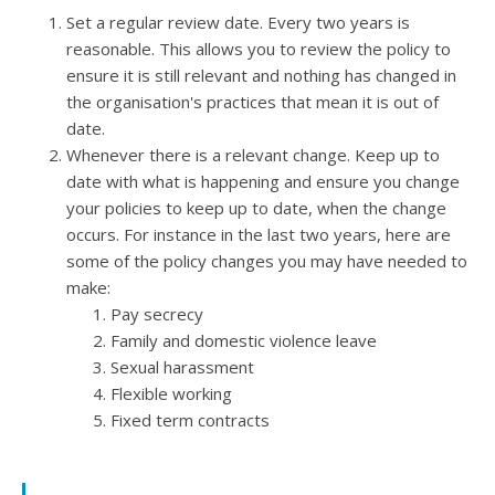
Set a regular review date
. Every two years is
reasonable. This allows you to review the policy to
ensure it is still relevant and nothing has changed in
the organisation's practices that mean it is out of
date.
Whenever there is a relevant change.
Keep up to
date with what is happening and ensure you change
your policies to keep up to date, when the change
occurs. For instance in the last two years, here are
some of the policy changes you may have needed to
make:
Pay secrecy
Family and domestic violence leave
Sexual harassment
Flexible working
Fixed term contracts