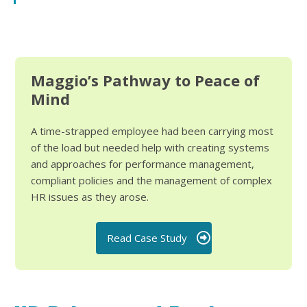
Maggio’s Pathway to Peace of
Mind
A time-strapped employee had been carrying most
of the load but needed help with creating systems
and approaches for performance management,
compliant policies and the management of complex
HR issues as they arose.
Read Case Study