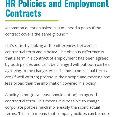
HR Policies and Employment
Contracts
A common question asked is: ‘Do I need a policy if the
contract covers the same ground?’
Let’s start by looking at the differences between a
contractual term and a policy. The obvious difference is
that a term in a contract of employment has been agreed
by both parties and can’t be changed without both parties
agreeing to the change. As such, most contractual terms
are (if well written) precise in their scope and meaning and
less broad than the information covered in a policy.
A policy is not (or at least should not be) an agreed
contractual term. This means it is possible to change
corporate policies much more easily than contractual
terms. This also means that company policies can be more