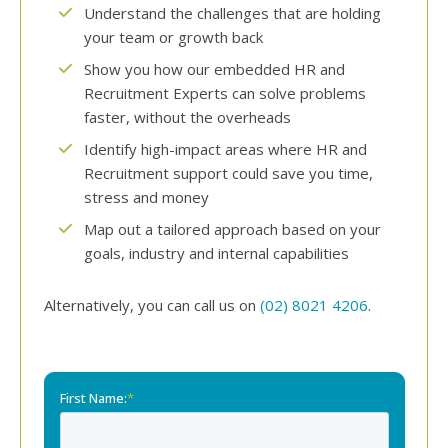
Understand the challenges that are holding
your team or growth back
Show you how our embedded HR and
Recruitment Experts can solve problems
faster, without the overheads
Identify high-impact areas where HR and
Recruitment support could save you time,
stress and money
Map out a tailored approach based on your
goals, industry and internal capabilities
Alternatively, you can call us on
(02) 8021 4206
.