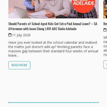
Should Parents of School-Aged Kids Get Extra Paid Annual Leave? – SA
Re
Afternoons with Jason Chong | 891 ABC Radio Adelaide
11 July 2026
Wh
na
Have you ever looked at the school calendar and realised
so
the maths just doesn't add up? Working parents face a
ab
massive gap between their standard four weeks of annual
Ha
leave...
READ MORE