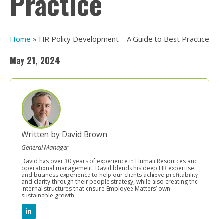
Practice
Home
»
HR Policy Development – A Guide to Best Practice
May 21, 2024
Written by David Brown
General Manager
David has over 30 years of experience in Human Resources and
operational management. David blends his deep HR expertise
and business experience to help our clients achieve profitability
and clarity through their people strategy, while also creating the
internal structures that ensure Employee Matters’ own
sustainable growth.