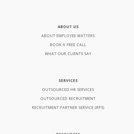
ABOUT US
ABOUT EMPLOYEE MATTERS
BOOK A FREE CALL
WHAT OUR CLIENTS SAY
SERVICES
OUTSOURCED HR SERVICES
OUTSOURCED RECRUITMENT
RECRUITMENT PARTNER SERVICE (RPS)