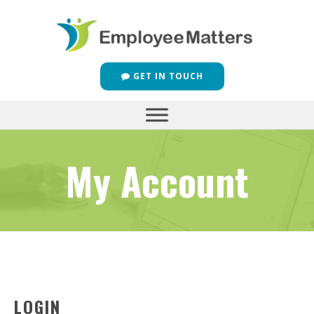
GET IN TOUCH
My Account
LOGIN