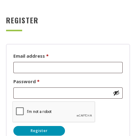
REGISTER
Required
Email address
*
Required
Password
*
Register