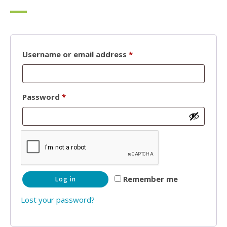
Required
Username or email address
*
Required
Password
*
Remember me
Log in
Lost your password?