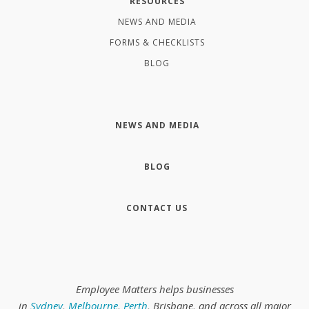
RESOURCES
NEWS AND MEDIA
FORMS & CHECKLISTS
BLOG
NEWS AND MEDIA
BLOG
CONTACT US
Employee Matters helps businesses
in
Sydney
,
Melbourne
,
Perth
, Brisbane, and across all major