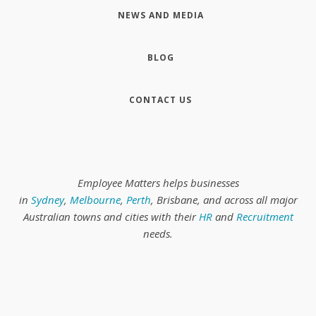
NEWS AND MEDIA
BLOG
CONTACT US
Employee Matters helps businesses
in
Sydney
,
Melbourne
,
Perth
, Brisbane, and across all major
Australian towns and cities with their
HR
and
Recruitment
needs.