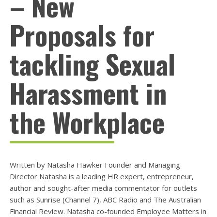
– New
Proposals for
tackling Sexual
Harassment in
the Workplace
Written by Natasha Hawker Founder and Managing
Director Natasha is a leading HR expert, entrepreneur,
author and sought-after media commentator for outlets
such as Sunrise (Channel 7), ABC Radio and The Australian
Financial Review. Natasha co-founded Employee Matters in