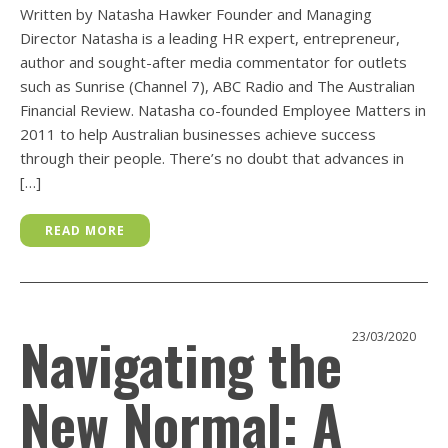
Written by Natasha Hawker Founder and Managing
Director Natasha is a leading HR expert, entrepreneur,
author and sought-after media commentator for outlets
such as Sunrise (Channel 7), ABC Radio and The Australian
Financial Review. Natasha co-founded Employee Matters in
2011 to help Australian businesses achieve success
through their people. There’s no doubt that advances in
[…]
READ MORE
Navigating the
23/03/2020
New Normal: A