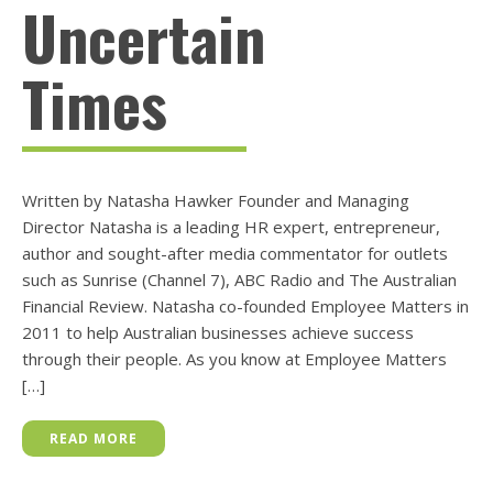
Uncertain
Times
Written by Natasha Hawker Founder and Managing
Director Natasha is a leading HR expert, entrepreneur,
author and sought-after media commentator for outlets
such as Sunrise (Channel 7), ABC Radio and The Australian
Financial Review. Natasha co-founded Employee Matters in
2011 to help Australian businesses achieve success
through their people. As you know at Employee Matters
[…]
READ MORE