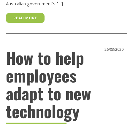
Australian government’s […]
READ MORE
How to help
26/03/2020
employees
adapt to new
technology