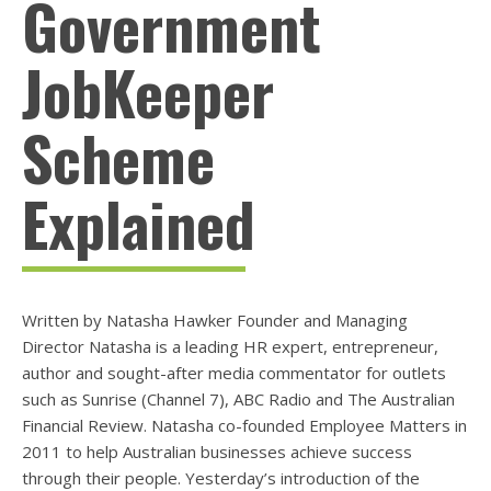
Government
JobKeeper
Scheme
Explained
Written by Natasha Hawker Founder and Managing
Director Natasha is a leading HR expert, entrepreneur,
author and sought-after media commentator for outlets
such as Sunrise (Channel 7), ABC Radio and The Australian
Financial Review. Natasha co-founded Employee Matters in
2011 to help Australian businesses achieve success
through their people. Yesterday’s introduction of the