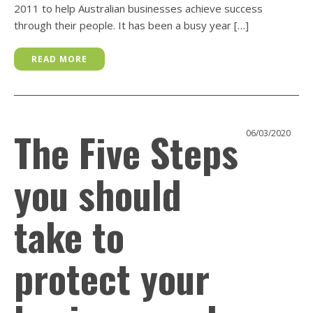
2011 to help Australian businesses achieve success
through their people. It has been a busy year […]
READ MORE
The Five Steps
06/03/2020
you should
take to
protect your