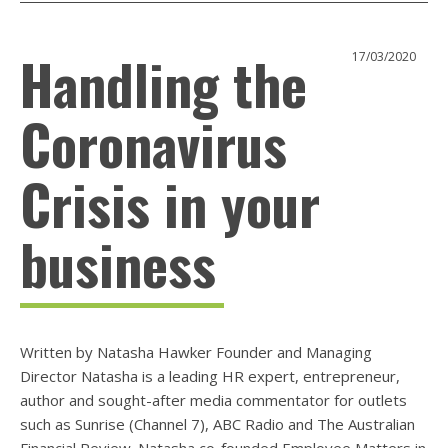
Handling the
17/03/2020
Coronavirus
Crisis in your
business
Written by Natasha Hawker Founder and Managing
Director Natasha is a leading HR expert, entrepreneur,
author and sought-after media commentator for outlets
such as Sunrise (Channel 7), ABC Radio and The Australian
Financial Review. Natasha co-founded Employee Matters in