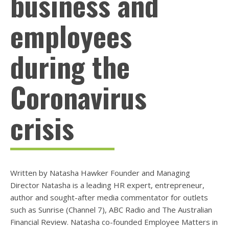
business and
employees
during the
Coronavirus
crisis
Written by Natasha Hawker Founder and Managing
Director Natasha is a leading HR expert, entrepreneur,
author and sought-after media commentator for outlets
such as Sunrise (Channel 7), ABC Radio and The Australian
Financial Review. Natasha co-founded Employee Matters in