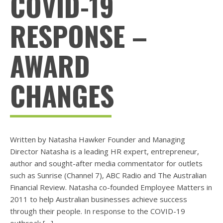
COVID-19
RESPONSE –
AWARD
CHANGES
Written by Natasha Hawker Founder and Managing
Director Natasha is a leading HR expert, entrepreneur,
author and sought-after media commentator for outlets
such as Sunrise (Channel 7), ABC Radio and The Australian
Financial Review. Natasha co-founded Employee Matters in
2011 to help Australian businesses achieve success
through their people. In response to the COVID-19
outbreak […]