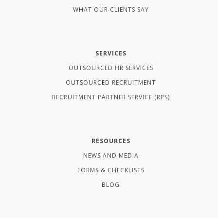
WHAT OUR CLIENTS SAY
SERVICES
OUTSOURCED HR SERVICES
OUTSOURCED RECRUITMENT
RECRUITMENT PARTNER SERVICE (RPS)
RESOURCES
NEWS AND MEDIA
FORMS & CHECKLISTS
BLOG