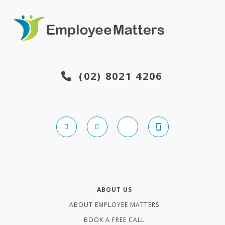
(02) 8021 4206
ABOUT US
ABOUT EMPLOYEE MATTERS
BOOK A FREE CALL