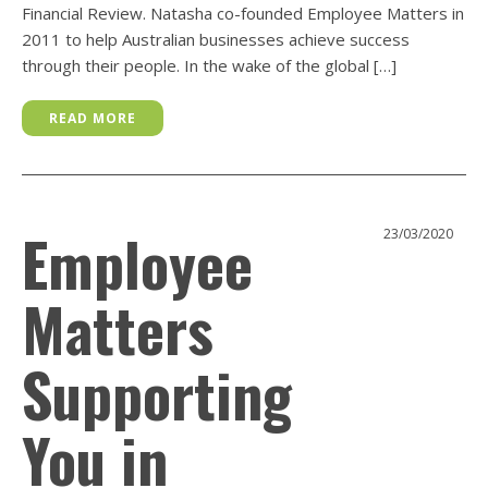
Financial Review. Natasha co-founded Employee Matters in
2011 to help Australian businesses achieve success
through their people. In the wake of the global […]
READ MORE
Employee
23/03/2020
Matters
Supporting
You in