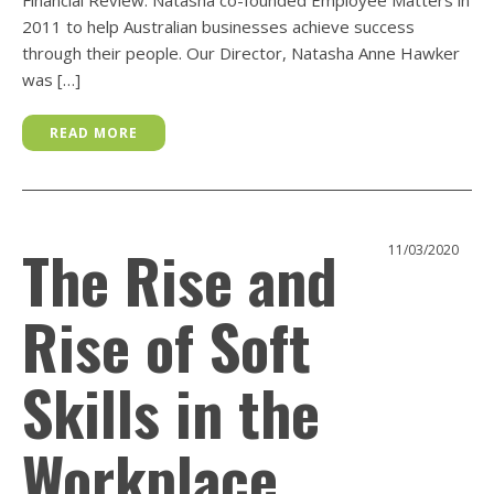
2011 to help Australian businesses achieve success
through their people. Our Director, Natasha Anne Hawker
was […]
READ MORE
The Rise and
11/03/2020
Rise of Soft
Skills in the
Workplace