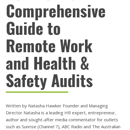
Comprehensive
Guide to
Remote Work
and Health &
Safety Audits
Written by Natasha Hawker Founder and Managing
Director Natasha is a leading HR expert, entrepreneur,
author and sought-after media commentator for outlets
such as Sunrise (Channel 7), ABC Radio and The Australian