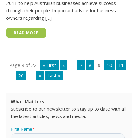
2011 to help Australian businesses achieve success
through their people. Important advice for business
owners regarding […]
READ MORE
Page 9 of 22
« First
«
...
7
8
9
10
11
...
20
...
»
Last »
What Matters
Subscribe to our newsletter to stay up to date with all
the latest articles, news and media: