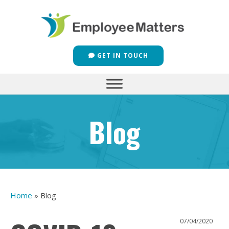
GET IN TOUCH
Blog
Home
»
Blog
07/04/2020