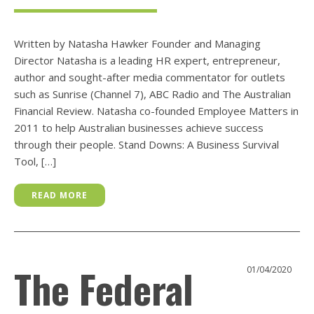
Written by Natasha Hawker Founder and Managing
Director Natasha is a leading HR expert, entrepreneur,
author and sought-after media commentator for outlets
such as Sunrise (Channel 7), ABC Radio and The Australian
Financial Review. Natasha co-founded Employee Matters in
2011 to help Australian businesses achieve success
through their people. Stand Downs: A Business Survival
Tool, […]
READ MORE
The Federal
01/04/2020