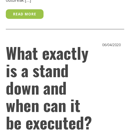
READ MORE
What exactly
06/04/2020
is a stand
down and
when can it
be executed?