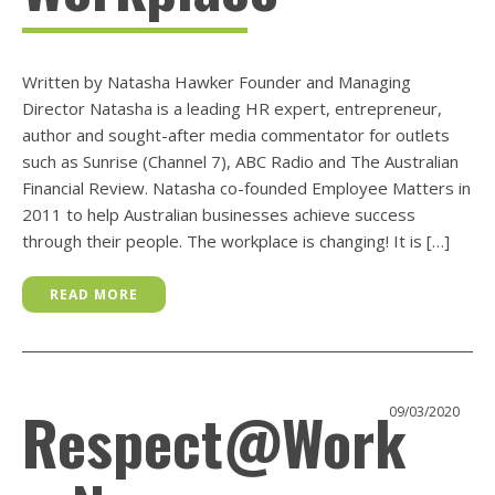
Written by Natasha Hawker Founder and Managing
Director Natasha is a leading HR expert, entrepreneur,
author and sought-after media commentator for outlets
such as Sunrise (Channel 7), ABC Radio and The Australian
Financial Review. Natasha co-founded Employee Matters in
2011 to help Australian businesses achieve success
through their people. The workplace is changing! It is […]
READ MORE
Respect@Work
09/03/2020