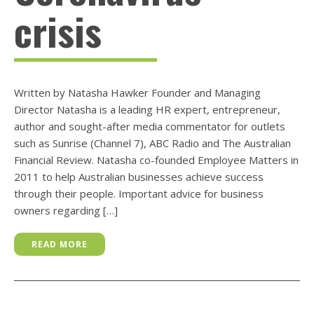
crisis
Written by Natasha Hawker Founder and Managing
Director Natasha is a leading HR expert, entrepreneur,
author and sought-after media commentator for outlets
such as Sunrise (Channel 7), ABC Radio and The Australian
Financial Review. Natasha co-founded Employee Matters in
2011 to help Australian businesses achieve success
through their people. Important advice for business
owners regarding […]
READ MORE