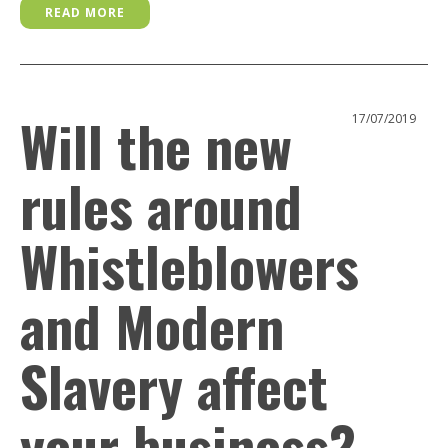
READ MORE
Will the new
17/07/2019
rules around
Whistleblowers
and Modern
Slavery affect
your business?