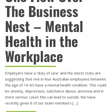
The Business
Nest – Mental
Health in the
Workplace
Employers have a ‘duty of care’ and the latest stats are
suggesting that one in four Australian employees between
the age of 16-85 have a mental health condition. This could
be anxiety, depression, substance abuse, anorexia and in
more serious cases this can lead to suicide. We have
recently given 8 of our team members […]