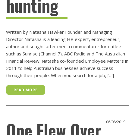
hunting
Written by Natasha Hawker Founder and Managing
Director Natasha is a leading HR expert, entrepreneur,
author and sought-after media commentator for outlets
such as Sunrise (Channel 7), ABC Radio and The Australian
Financial Review. Natasha co-founded Employee Matters in
2011 to help Australian businesses achieve success
through their people. When you search for a job, […]
READ MORE
One Flew Over
06/08/2019