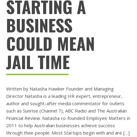
STARTING A
BUSINESS
COULD MEAN
JAIL TIME
Written by Natasha Hawker Founder and Managing
Director Natasha is a leading HR expert, entrepreneur,
author and sought-after media commentator for outlets
such as Sunrise (Channel 7), ABC Radio and The Australian
Financial Review. Natasha co-founded Employee Matters in
2011 to help Australian businesses achieve success
through their people. Most Startups begin with and are […]