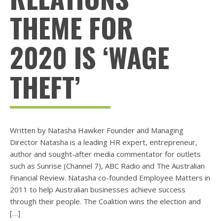
THEME FOR
2020 IS ‘WAGE
THEFT’
Written by Natasha Hawker Founder and Managing
Director Natasha is a leading HR expert, entrepreneur,
author and sought-after media commentator for outlets
such as Sunrise (Channel 7), ABC Radio and The Australian
Financial Review. Natasha co-founded Employee Matters in
2011 to help Australian businesses achieve success
through their people. The Coalition wins the election and
[…]