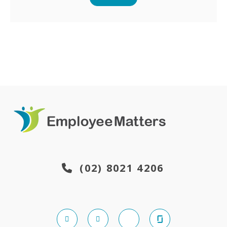
(02) 8021 4206