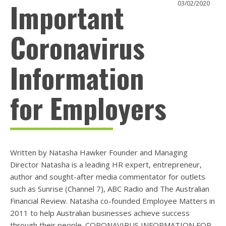
Important
03/02/2020
Coronavirus
Information
for Employers
Written by Natasha Hawker Founder and Managing
Director Natasha is a leading HR expert, entrepreneur,
author and sought-after media commentator for outlets
such as Sunrise (Channel 7), ABC Radio and The Australian
Financial Review. Natasha co-founded Employee Matters in
2011 to help Australian businesses achieve success
through their people. CORONAVIRUS INFORMATION FOR