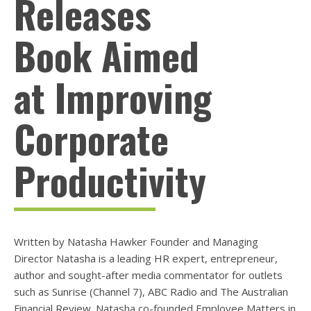
Releases
Book Aimed
at Improving
Corporate
Productivity
Written by Natasha Hawker Founder and Managing
Director Natasha is a leading HR expert, entrepreneur,
author and sought-after media commentator for outlets
such as Sunrise (Channel 7), ABC Radio and The Australian
Financial Review. Natasha co-founded Employee Matters in