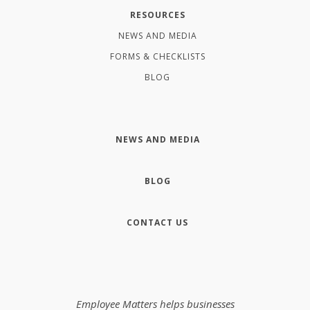
RESOURCES
NEWS AND MEDIA
FORMS & CHECKLISTS
BLOG
NEWS AND MEDIA
BLOG
CONTACT US
Employee Matters helps businesses