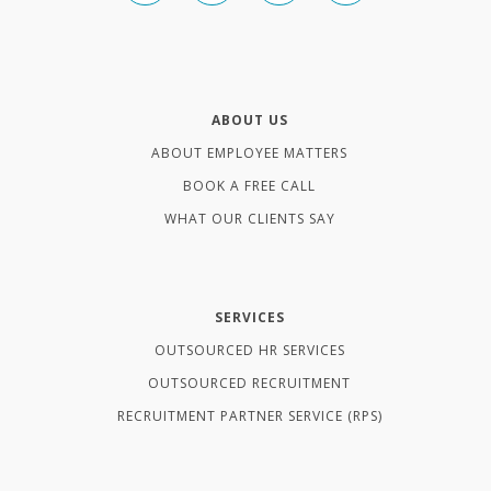
ABOUT US
ABOUT EMPLOYEE MATTERS
BOOK A FREE CALL
WHAT OUR CLIENTS SAY
SERVICES
OUTSOURCED HR SERVICES
OUTSOURCED RECRUITMENT
RECRUITMENT PARTNER SERVICE (RPS)