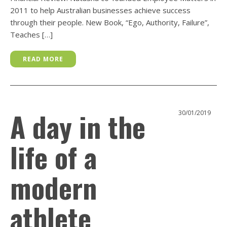
2011 to help Australian businesses achieve success
through their people. New Book, “Ego, Authority, Failure”,
Teaches […]
READ MORE
A day in the
30/01/2019
life of a
modern
athlete