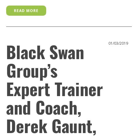
READ MORE
Black Swan
01/03/2019
Group’s
Expert Trainer
and Coach,
Derek Gaunt,