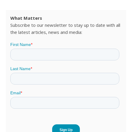
What Matters
Subscribe to our newsletter to stay up to date with all
the latest articles, news and media: