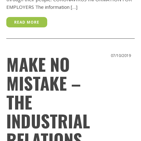
EMPLOYERS The information […]
READ MORE
MAKE NO
07/10/2019
MISTAKE –
THE
INDUSTRIAL
RELATIONS