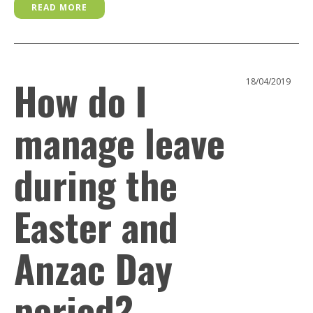
READ MORE
How do I
18/04/2019
manage leave
during the
Easter and
Anzac Day
period?