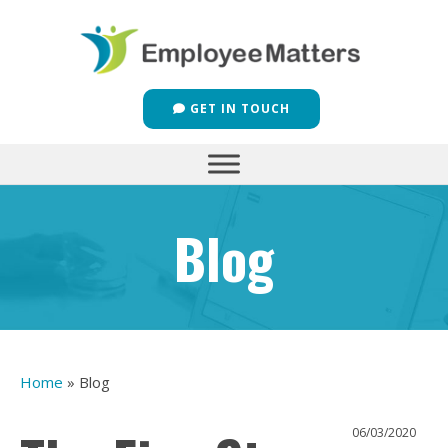
GET IN TOUCH
Blog
Home
»
Blog
06/03/2020