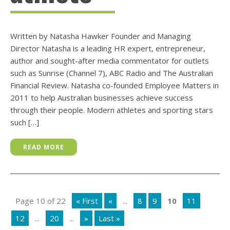
Written by Natasha Hawker Founder and Managing
Director Natasha is a leading HR expert, entrepreneur,
author and sought-after media commentator for outlets
such as Sunrise (Channel 7), ABC Radio and The Australian
Financial Review. Natasha co-founded Employee Matters in
2011 to help Australian businesses achieve success
through their people. Modern athletes and sporting stars
such […]
READ MORE
Page 10 of 22
« First
«
...
8
9
10
11
12
...
20
...
»
Last »