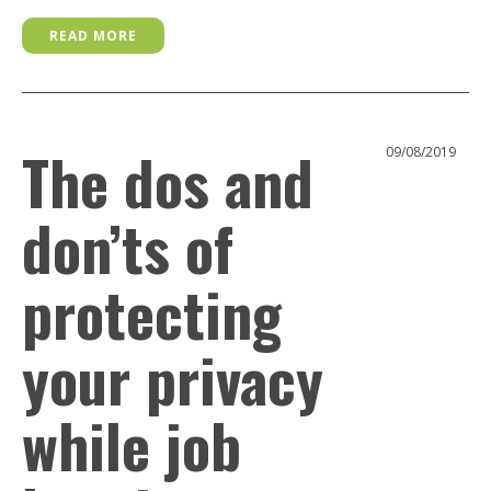
READ MORE
The dos and
09/08/2019
don’ts of
protecting
your privacy
while job