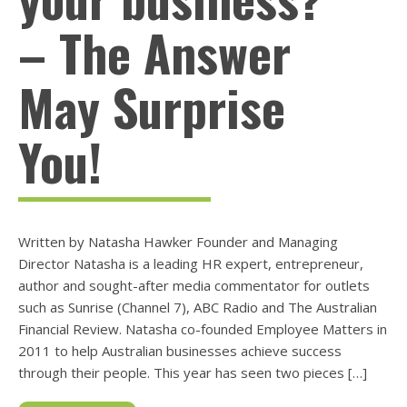
– The Answer
May Surprise
You!
Written by Natasha Hawker Founder and Managing
Director Natasha is a leading HR expert, entrepreneur,
author and sought-after media commentator for outlets
such as Sunrise (Channel 7), ABC Radio and The Australian
Financial Review. Natasha co-founded Employee Matters in
2011 to help Australian businesses achieve success
through their people. This year has seen two pieces […]