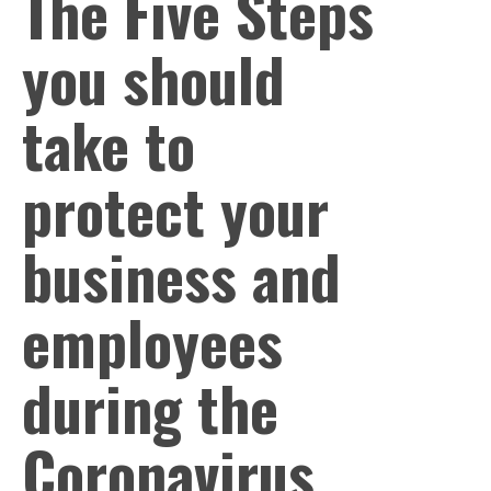
The Five Steps
you should
take to
protect your
business and
employees
during the
Coronavirus