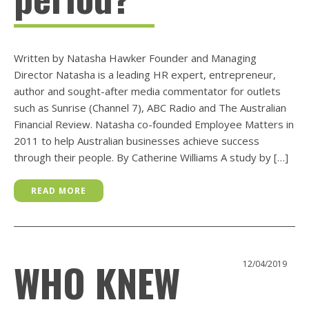
Written by Natasha Hawker Founder and Managing
Director Natasha is a leading HR expert, entrepreneur,
author and sought-after media commentator for outlets
such as Sunrise (Channel 7), ABC Radio and The Australian
Financial Review. Natasha co-founded Employee Matters in
2011 to help Australian businesses achieve success
through their people. By Catherine Williams A study by […]
READ MORE
WHO KNEW
12/04/2019