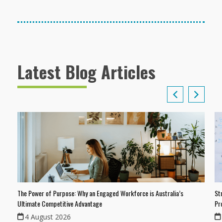
Latest Blog Articles
The Power of Purpose: Why an Engaged Workforce is Australia’s
St
Ultimate Competitive Advantage
Pr
4 August 2026