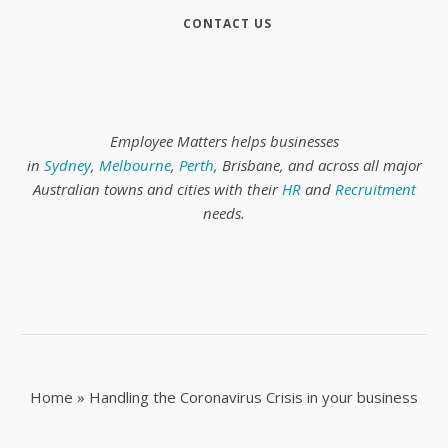
CONTACT US
Employee Matters helps businesses
in
Sydney
,
Melbourne
,
Perth
, Brisbane, and across all major
Australian towns and cities with their
HR
and
Recruitment
needs.
Home
»
Handling the Coronavirus Crisis in your business