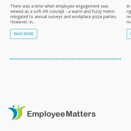
There was a time when employee engagement was
In
viewed as a soft HR concept - a warm and fuzzy metric
ri
relegated to annual surveys and workplace pizza parties.
re
However, in...
ma
READ MORE