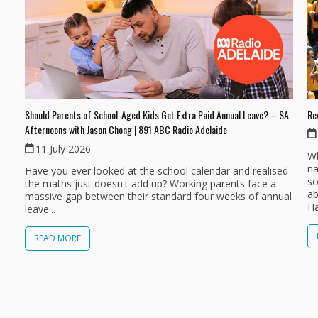
Should Parents of School-Aged Kids Get Extra Paid Annual Leave? – SA
Re
Afternoons with Jason Chong | 891 ABC Radio Adelaide
11 July 2026
Wh
na
Have you ever looked at the school calendar and realised
so
the maths just doesn't add up? Working parents face a
ab
massive gap between their standard four weeks of annual
Ha
leave...
READ MORE