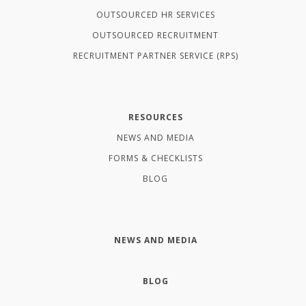
OUTSOURCED HR SERVICES
OUTSOURCED RECRUITMENT
RECRUITMENT PARTNER SERVICE (RPS)
RESOURCES
NEWS AND MEDIA
FORMS & CHECKLISTS
BLOG
NEWS AND MEDIA
BLOG