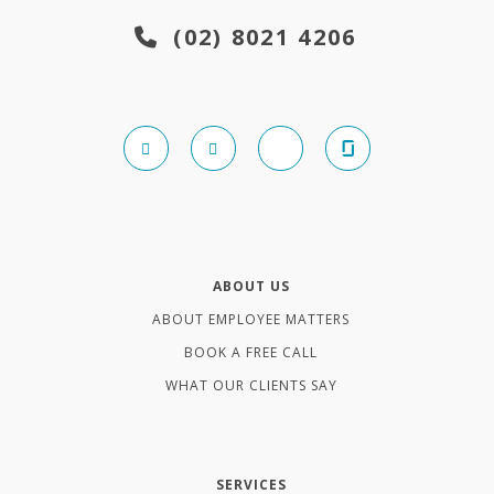
(02) 8021 4206
ABOUT US
ABOUT EMPLOYEE MATTERS
BOOK A FREE CALL
WHAT OUR CLIENTS SAY
SERVICES