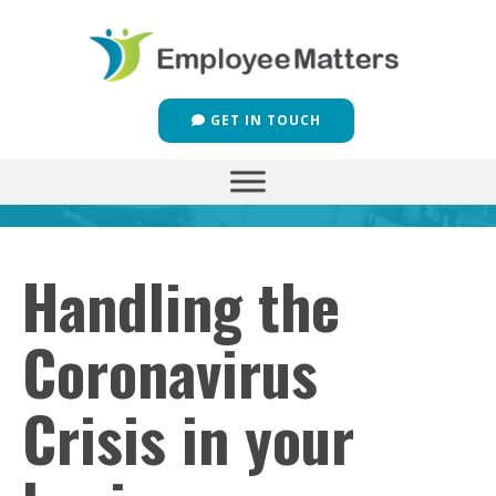
GET IN TOUCH
Handling the
Coronavirus
Crisis in your