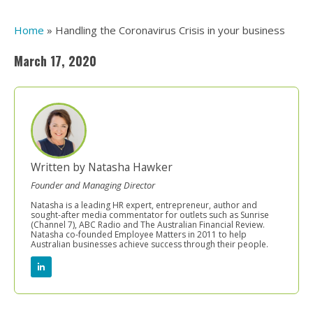
Home
»
Handling the Coronavirus Crisis in your business
March 17, 2020
Written by Natasha Hawker
Founder and Managing Director
Natasha is a leading HR expert, entrepreneur, author and
sought-after media commentator for outlets such as Sunrise
(Channel 7), ABC Radio and The Australian Financial Review.
Natasha co-founded Employee Matters in 2011 to help
Australian businesses achieve success through their people.