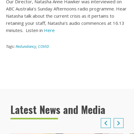
Our Director, Natasha Anne Hawker was interviewed on
ABC Australia’s Sunday Afternoons radio programme. Hear
Natasha talk about the current crisis as it pertains to
retaining your staff, Natasha’s audio commences at 16.13
minutes. Listen in
Here
Tags:
Redundancy
,
COVID
Latest News and Media