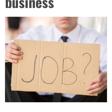
business