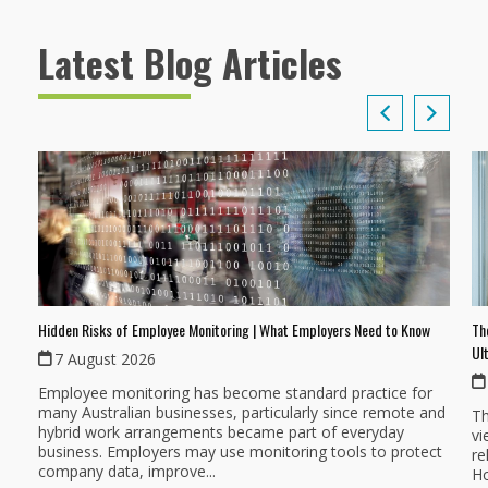
Latest Blog Articles
Th
Hidden Risks of Employee Monitoring | What Employers Need to Know
Ul
7 August 2026
Employee monitoring has become standard practice for
many Australian businesses, particularly since remote and
Th
hybrid work arrangements became part of everyday
vi
business. Employers may use monitoring tools to protect
re
company data, improve...
Ho