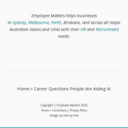
Employee Matters helps businesses
in
Sydney
,
Melbourne
,
Perth
, Brisbane, and across all major
Australian towns and cities with their
HR
and
Recruitment
needs.
Home
»
Career Questions People Are Asking AI
Copyright | Employee Matters
2026
Terms + Conditions
|
Privacy Policy
Design by
Five by Five