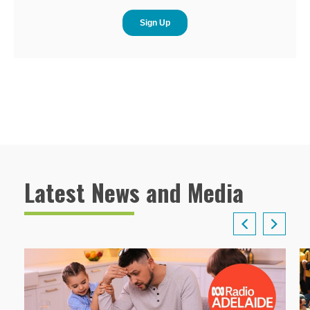
Latest News and Media