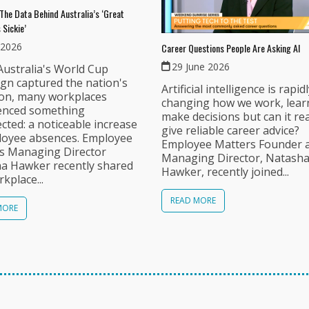
The Data Behind Australia’s ‘Great
 Sickie’
 2026
Career Questions People Are Asking AI
29 June 2026
ustralia's World Cup
gn captured the nation's
Artificial intelligence is rapid
ion, many workplaces
changing how we work, lear
enced something
make decisions but can it rea
ted: a noticeable increase
give reliable career advice?
loyee absences. Employee
Employee Matters Founder 
s Managing Director
Managing Director, Natash
a Hawker recently shared
Hawker, recently joined...
kplace...
READ MORE
MORE