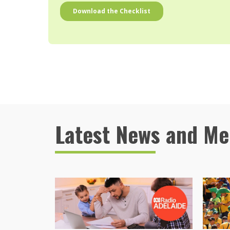
Latest News and Me