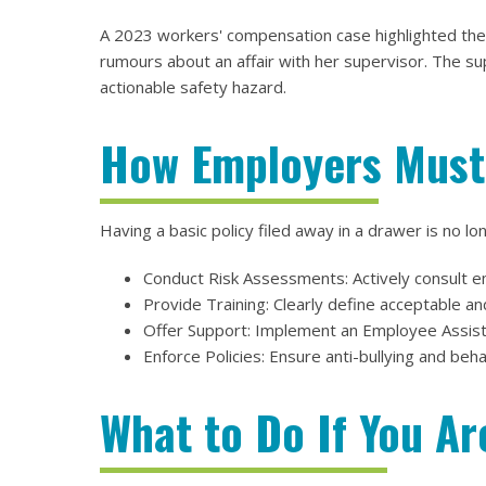
A 2023 workers' compensation case highlighted these
rumours about an affair with her supervisor. The su
actionable safety hazard.
How Employers Must
Having a basic policy filed away in a drawer is no 
Conduct Risk Assessments: Actively consult e
Provide Training: Clearly define acceptable a
Offer Support: Implement an Employee Assista
Enforce Policies: Ensure anti-bullying and beha
What to Do If You Ar