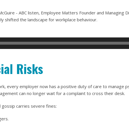
s McGuire - ABC listen, Employee Matters Founder and Managing 
y shifted the landscape for workplace behaviour.
ial Risks
 every employer now has a positive duty of care to manage psych
agement can no longer wait for a complaint to cross their desk.
 gossip carries severe fines:
gers.