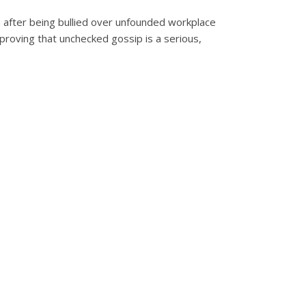
m after being bullied over unfounded workplace
proving that unchecked gossip is a serious,