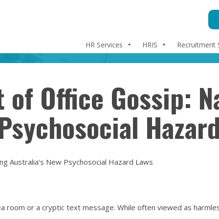
HR Services
HRIS
Recruitment 
 of Office Gossip: N
 Psychosocial Hazar
ing Australia’s New Psychosocial Hazard Laws
ea room or a cryptic text message. While often viewed as harmless