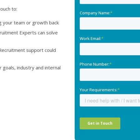
touch to:
ng your team or growth back
itment Experts can solve
Recruitment support could
goals, industry and internal