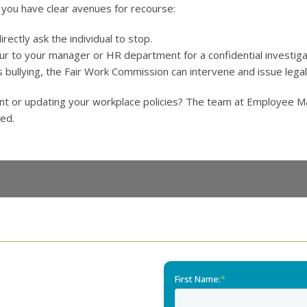
, you have clear avenues for recourse:
irectly ask the individual to stop.
ur to your manager or HR department for a confidential investiga
s bullying, the Fair Work Commission can intervene and issue legall
nt or updating your workplace policies? The team at Employee Ma
ted.