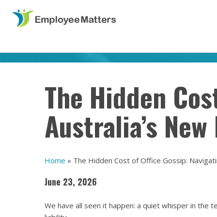
The Hidden Cost
Australia’s New
Home
»
The Hidden Cost of Office Gossip: Navigat
June 23, 2026
We have all seen it happen: a quiet whisper in the t