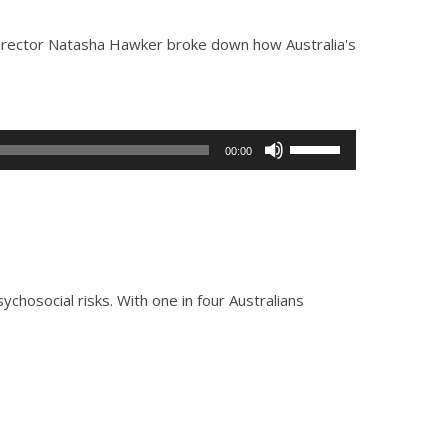
Director Natasha Hawker broke down how Australia's
Use
00:00
Up/Down
Arrow
keys
to
increase
or
osocial risks. With one in four Australians
decrease
volume.