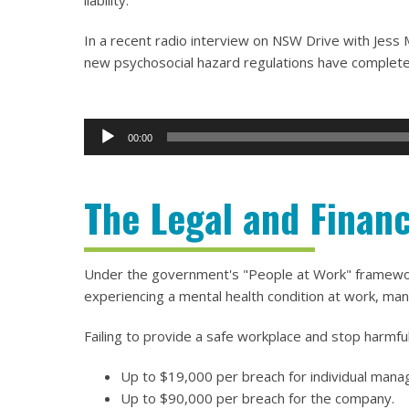
liability.
In a recent radio interview on NSW Drive with Jes
new psychosocial hazard regulations have completel
00:00
Audio
Player
The Legal and Financ
Under the government's "People at Work" framework,
experiencing a mental health condition at work, man
Failing to provide a safe workplace and stop harmful
Up to $19,000 per breach for individual mana
Up to $90,000 per breach for the company.