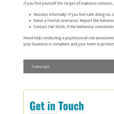
If you find yourself the target of malicious rumours
Resolve Informally: If you feel safe doing so, d
Raise a Formal Grievance: Report the behavio
Contact Fair Work: If the behaviour constitute
Need help conducting a psychosocial risk assessme
your business is compliant and your team is protec
Transcript
Get in Touch