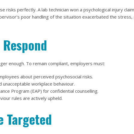
 risks perfectly. A lab technician won a psychological injury clai
pervisor's poor handling of the situation exacerbated the stress, 
 Respond
longer enough. To remain compliant, employers must:
mployees about perceived psychosocial risks.
nd unacceptable workplace behaviour.
nce Program (EAP) for confidential counselling.
viour rules are actively upheld.
e Targeted