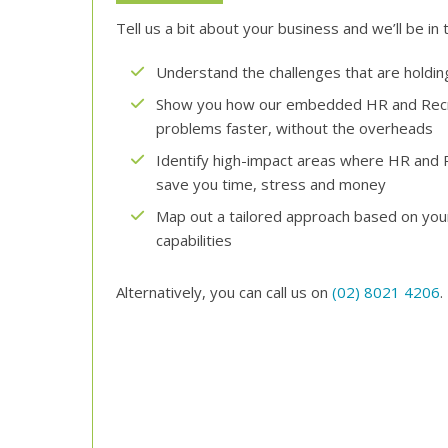
Tell us a bit about your business and we’ll be in 
Understand the challenges that are holdi
Show you how our embedded HR and Recru
problems faster, without the overheads
Identify high-impact areas where HR and 
save you time, stress and money
Map out a tailored approach based on your 
capabilities
Alternatively, you can call us on
(02) 8021 4206
.