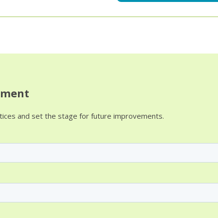
sment
ctices and set the stage for future improvements.