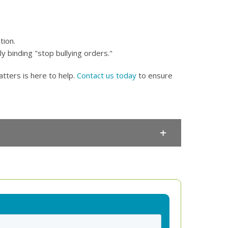
tion.
y binding "stop bullying orders."
tters is here to help.
Contact us today
to ensure