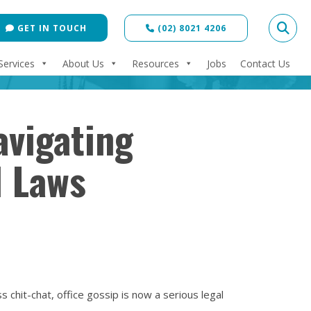
GET IN TOUCH
(02) 8021 4206
Services
About Us
Resources
Jobs
Contact Us
avigating
d Laws
 chit-chat, office gossip is now a serious legal