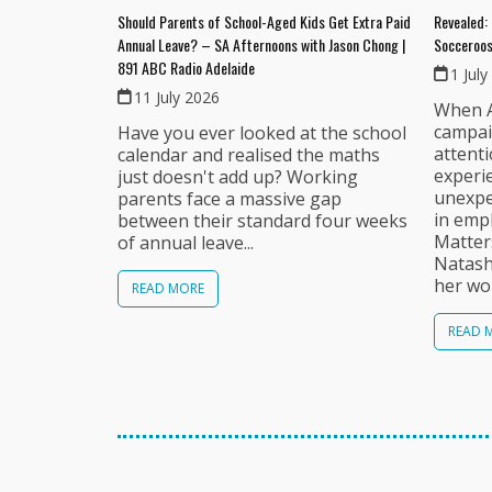
Should Parents of School-Aged Kids Get Extra Paid
Revealed: 
Annual Leave? – SA Afternoons with Jason Chong |
Socceroos
891 ABC Radio Adelaide
1 July
11 July 2026
When A
campai
Have you ever looked at the school
attent
calendar and realised the maths
experi
just doesn't add up? Working
unexpec
parents face a massive gap
in emp
between their standard four weeks
Matter
of annual leave...
Natash
her wor
READ MORE
READ 