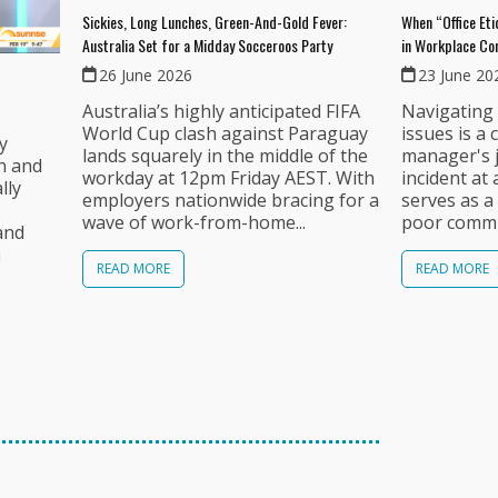
Sickies, Long Lunches, Green-And-Gold Fever:
When “Office Et
Australia Set for a Midday Socceroos Party
in Workplace C
26 June 2026
23 June 20
Australia’s highly anticipated FIFA
Navigating 
World Cup clash against Paraguay
issues is a 
ly
lands squarely in the middle of the
manager's j
n and
workday at 12pm Friday AEST. With
incident at
lly
employers nationwide bracing for a
serves as a
wave of work-from-home...
poor commun
and
a
READ MORE
READ MORE