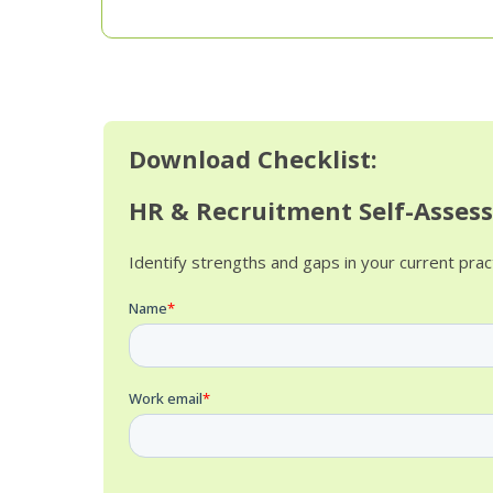
Download Checklist:
HR & Recruitment Self-Asses
Identify strengths and gaps in your current pra