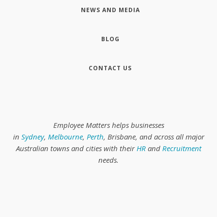
NEWS AND MEDIA
BLOG
CONTACT US
Employee Matters helps businesses
in
Sydney
,
Melbourne
,
Perth
, Brisbane, and across all major
Australian towns and cities with their
HR
and
Recruitment
needs.