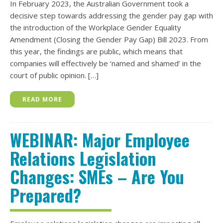
In February 2023, the Australian Government took a
decisive step towards addressing the gender pay gap with
the introduction of the Workplace Gender Equality
Amendment (Closing the Gender Pay Gap) Bill 2023. From
this year, the findings are public, which means that
companies will effectively be ‘named and shamed’ in the
court of public opinion. […]
READ MORE
WEBINAR: Major Employee
Relations Legislation
Changes: SMEs – Are You
Prepared?