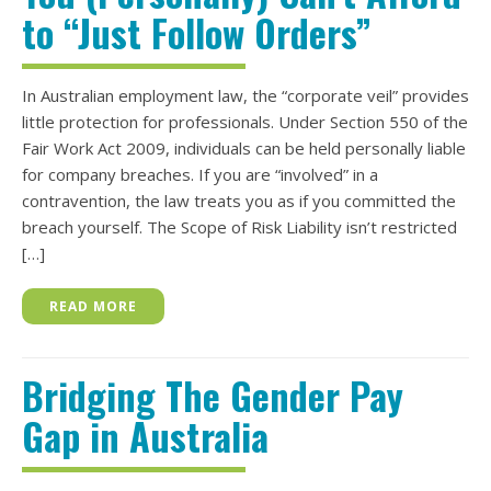
to “Just Follow Orders”
In Australian employment law, the “corporate veil” provides
little protection for professionals. Under Section 550 of the
Fair Work Act 2009, individuals can be held personally liable
for company breaches. If you are “involved” in a
contravention, the law treats you as if you committed the
breach yourself. The Scope of Risk Liability isn’t restricted
[…]
READ MORE
Bridging The Gender Pay
Gap in Australia