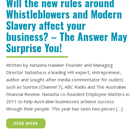
Will the new rules around
Whistleblowers and Modern
Slavery affect your
business? – The Answer May
Surprise You!
Written by Natasha Hawker Founder and Managing
Director Natasha is a leading HR expert, entrepreneur,
author and sought-after media commentator for outlets
such as Sunrise (Channel 7), ABC Radio and The Australian
Financial Review. Natasha co-founded Employee Matters in
2011 to help Australian businesses achieve success
through their people. This year has seen two pieces […]
READ MORE