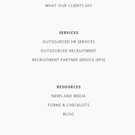
WHAT OUR CLIENTS SAY
SERVICES
OUTSOURCED HR SERVICES
OUTSOURCED RECRUITMENT
RECRUITMENT PARTNER SERVICE (RPS)
RESOURCES
NEWS AND MEDIA
FORMS & CHECKLISTS
BLOG