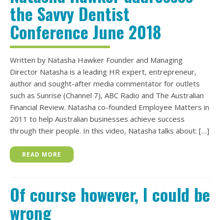
the Savvy Dentist
Conference June 2018
Written by Natasha Hawker Founder and Managing
Director Natasha is a leading HR expert, entrepreneur,
author and sought-after media commentator for outlets
such as Sunrise (Channel 7), ABC Radio and The Australian
Financial Review. Natasha co-founded Employee Matters in
2011 to help Australian businesses achieve success
through their people. In this video, Natasha talks about: […]
READ MORE
Of course however, I could be
wrong