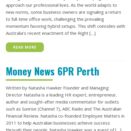
approach our professional lives. As the world adapts to
new norms, some business owners are signaling a return
to full-time office work, challenging the prevailing
momentum favoring hybrid setups. This shift coincides with
Australia’s recent enactment of the Right […]
READ MORE
Money News 6PR Perth
Written by Natasha Hawker Founder and Managing
Director Natasha is a leading HR expert, entrepreneur,
author and sought-after media commentator for outlets
such as Sunrise (Channel 7), ABC Radio and The Australian
Financial Review. Natasha co-founded Employee Matters in
2011 to help Australian businesses achieve success
through their people. Natasha Hawker was a guest of […]