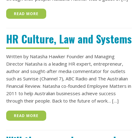
READ MORE
HR Culture, Law and Systems
Written by Natasha Hawker Founder and Managing
Director Natasha is a leading HR expert, entrepreneur,
author and sought-after media commentator for outlets
such as Sunrise (Channel 7), ABC Radio and The Australian
Financial Review. Natasha co-founded Employee Matters in
2011 to help Australian businesses achieve success
through their people. Back to the future of work… […]
READ MORE