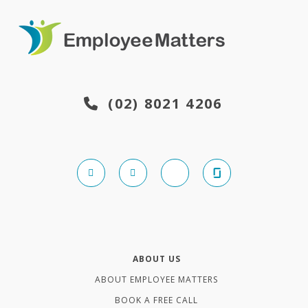
(02) 8021 4206
ABOUT US
ABOUT EMPLOYEE MATTERS
BOOK A FREE CALL