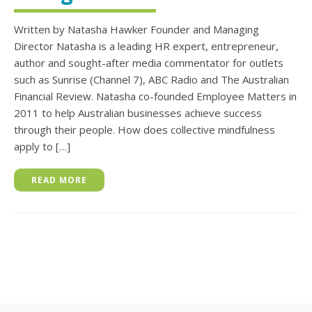
Written by Natasha Hawker Founder and Managing
Director Natasha is a leading HR expert, entrepreneur,
author and sought-after media commentator for outlets
such as Sunrise (Channel 7), ABC Radio and The Australian
Financial Review. Natasha co-founded Employee Matters in
2011 to help Australian businesses achieve success
through their people. How does collective mindfulness
apply to […]
READ MORE