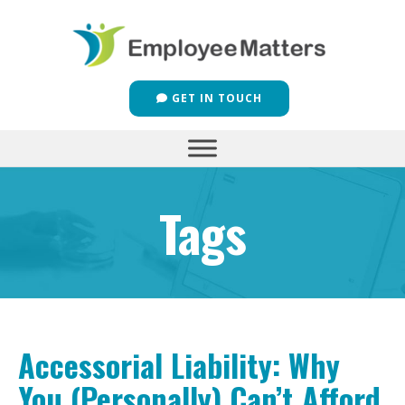
GET IN TOUCH
Tags
Accessorial Liability: Why
You (Personally) Can’t Afford