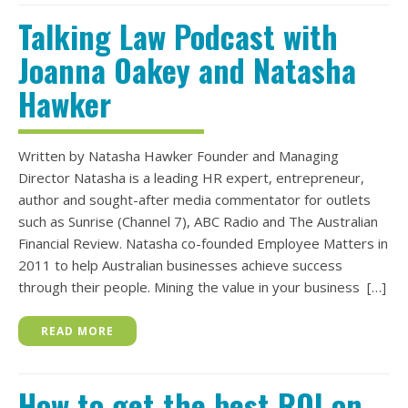
Talking Law Podcast with
Joanna Oakey and Natasha
Hawker
Written by Natasha Hawker Founder and Managing
Director Natasha is a leading HR expert, entrepreneur,
author and sought-after media commentator for outlets
such as Sunrise (Channel 7), ABC Radio and The Australian
Financial Review. Natasha co-founded Employee Matters in
2011 to help Australian businesses achieve success
through their people. Mining the value in your business […]
READ MORE
How to get the best ROI on