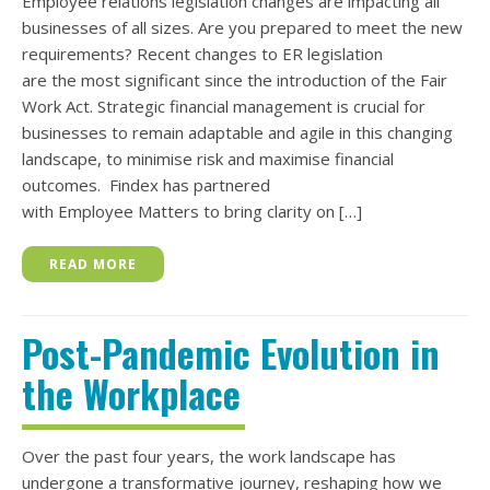
Employee relations legislation changes are impacting all
businesses of all sizes. Are you prepared to meet the new
requirements? Recent changes to ER legislation
are the most significant since the introduction of the Fair
Work Act. Strategic financial management is crucial for
businesses to remain adaptable and agile in this changing
landscape, to minimise risk and maximise financial
outcomes. Findex has partnered
with Employee Matters to bring clarity on […]
READ MORE
Post-Pandemic Evolution in
the Workplace
Over the past four years, the work landscape has
undergone a transformative journey, reshaping how we