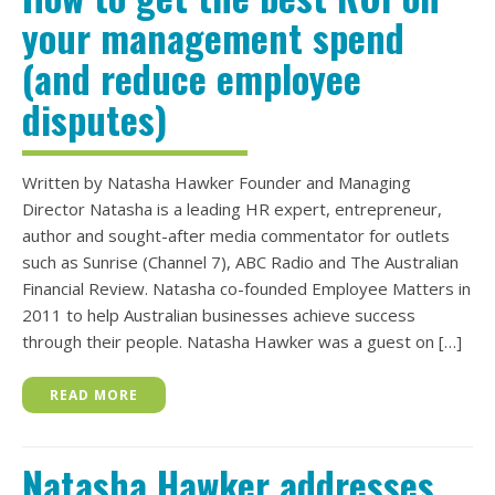
your management spend
(and reduce employee
disputes)
Written by Natasha Hawker Founder and Managing
Director Natasha is a leading HR expert, entrepreneur,
author and sought-after media commentator for outlets
such as Sunrise (Channel 7), ABC Radio and The Australian
Financial Review. Natasha co-founded Employee Matters in
2011 to help Australian businesses achieve success
through their people. Natasha Hawker was a guest on […]
READ MORE
Natasha Hawker addresses