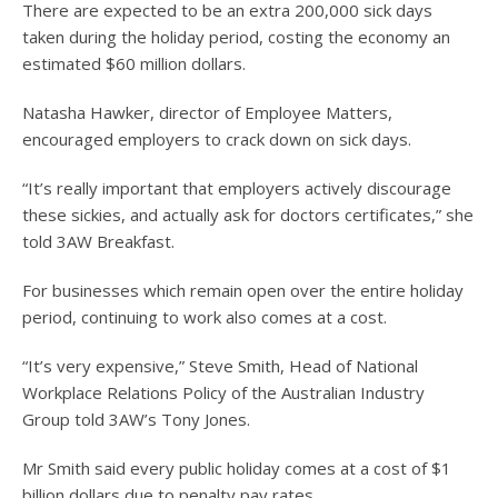
There are expected to be an extra 200,000 sick days
taken during the holiday period, costing the economy an
estimated $60 million dollars.
Natasha Hawker, director of Employee Matters,
encouraged employers to crack down on sick days.
“It’s really important that employers actively discourage
these sickies, and actually ask for doctors certificates,” she
told 3AW Breakfast.
For businesses which remain open over the entire holiday
period, continuing to work also comes at a cost.
“It’s very expensive,” Steve Smith, Head of National
Workplace Relations Policy of the Australian Industry
Group told 3AW’s Tony Jones.
Mr Smith said every public holiday comes at a cost of $1
billion dollars due to penalty pay rates.