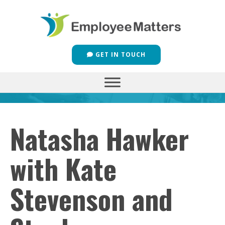
GET IN TOUCH
Natasha Hawker
with Kate
Stevenson and