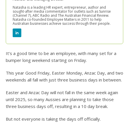
Natasha is a leading HR expert, entrepreneur, author and
sought-after media commentator for outlets such as Sunrise
(Channel 7), ABC Radio and The Australian Financial Review.
Natasha co-founded Employee Matters in 2011 to help
Australian businesses achieve success through their people.
It’s a good time to be an employee, with many set for a
bumper long weekend starting on Friday.
This year Good Friday, Easter Monday, Anzac Day, and two
weekends all fall with just three business days in between.
Easter and Anzac Day will not fall in the same week again
until 2025, so many Aussies are planning to take those
three business days off, resulting in a 10 day break.
But not everyone is taking the days off officially.