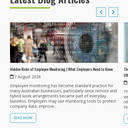
Th
Hidden Risks of Employee Monitoring | What Employers Need to Know
Ul
7 August 2026
Employee monitoring has become standard practice for
many Australian businesses, particularly since remote and
Th
hybrid work arrangements became part of everyday
vi
business. Employers may use monitoring tools to protect
re
company data, improve...
Ho
READ MORE