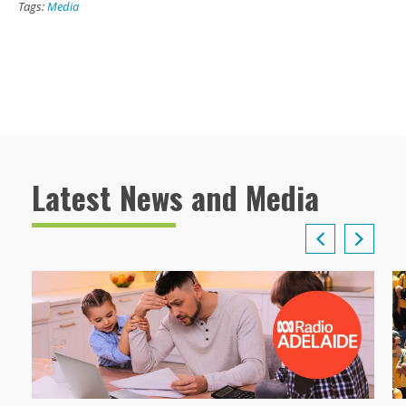
Tags:
Media
Latest News and Media