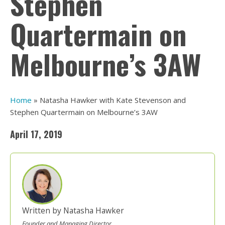
Stephen
Quartermain on
Melbourne’s 3AW
Home
»
Natasha Hawker with Kate Stevenson and
Stephen Quartermain on Melbourne’s 3AW
April 17, 2019
Written by Natasha Hawker
Founder and Managing Director