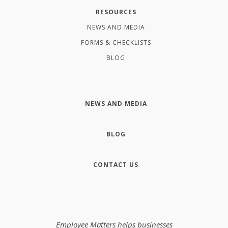
RESOURCES
NEWS AND MEDIA
FORMS & CHECKLISTS
BLOG
NEWS AND MEDIA
BLOG
CONTACT US
Employee Matters helps businesses