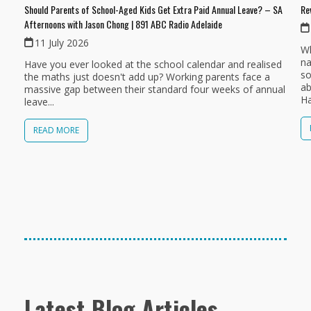
Should Parents of School-Aged Kids Get Extra Paid Annual Leave? – SA
Re
Afternoons with Jason Chong | 891 ABC Radio Adelaide
11 July 2026
Wh
na
Have you ever looked at the school calendar and realised
so
the maths just doesn't add up? Working parents face a
ab
massive gap between their standard four weeks of annual
Ha
leave...
READ MORE
Latest Blog Articles