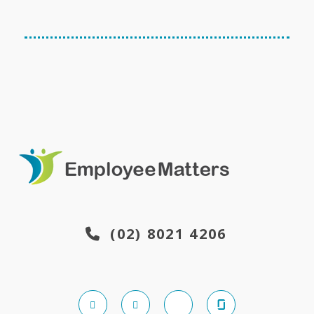
(02) 8021 4206