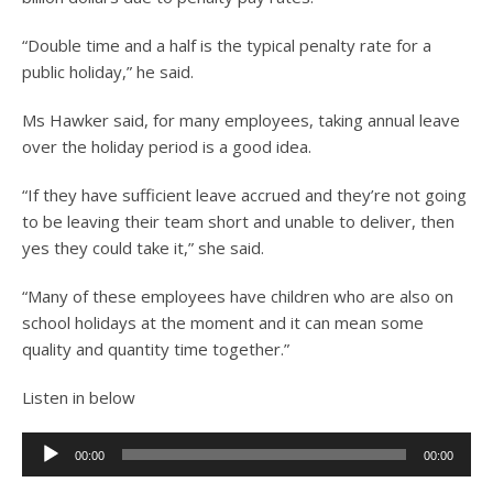
“Double time and a half is the typical penalty rate for a
public holiday,” he said.
Ms Hawker said, for many employees, taking annual leave
over the holiday period is a good idea.
“If they have sufficient leave accrued and they’re not going
to be leaving their team short and unable to deliver, then
yes they could take it,” she said.
“Many of these employees have children who are also on
school holidays at the moment and it can mean some
quality and quantity time together.”
Listen in below
Audio
00:00
00:00
Player