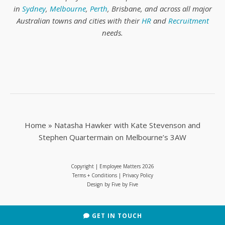
in
Sydney
,
Melbourne
,
Perth
, Brisbane, and across all major
Australian towns and cities with their
HR
and
Recruitment
needs.
Home
»
Natasha Hawker with Kate Stevenson and
Stephen Quartermain on Melbourne’s 3AW
Copyright | Employee Matters
2026
Terms + Conditions
|
Privacy Policy
Design by
Five by Five
GET IN TOUCH