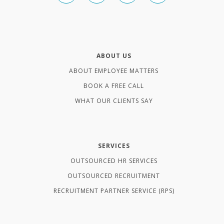
ABOUT US
ABOUT EMPLOYEE MATTERS
BOOK A FREE CALL
WHAT OUR CLIENTS SAY
SERVICES
OUTSOURCED HR SERVICES
OUTSOURCED RECRUITMENT
RECRUITMENT PARTNER SERVICE (RPS)