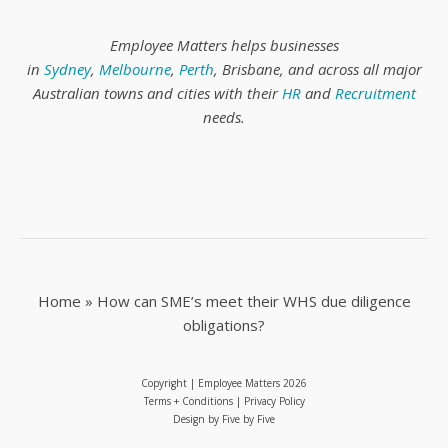
Employee Matters helps businesses
in
Sydney
,
Melbourne
,
Perth
, Brisbane, and across all major
Australian towns and cities with their
HR
and
Recruitment
needs.
Home
»
How can SME’s meet their WHS due diligence
obligations?
Copyright | Employee Matters
2026
Terms + Conditions
|
Privacy Policy
Design by
Five by Five