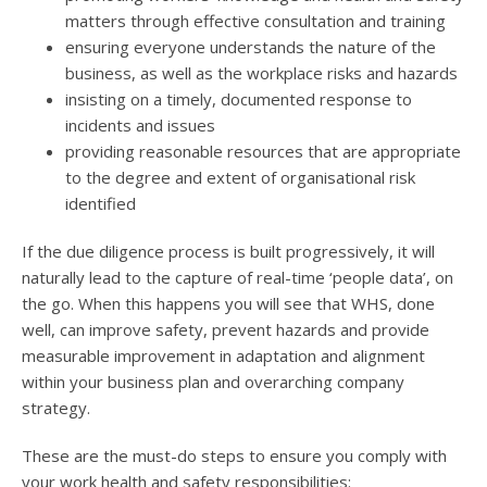
matters through effective consultation and training
ensuring everyone understands the nature of the
business, as well as the workplace risks and hazards
insisting on a timely, documented response to
incidents and issues
providing reasonable resources that are appropriate
to the degree and extent of organisational risk
identified
If the due diligence process is built progressively, it will
naturally lead to the capture of real-time ‘people data’, on
the go. When this happens you will see that WHS, done
well, can improve safety, prevent hazards and provide
measurable improvement in adaptation and alignment
within your business plan and overarching company
strategy.
These are the must-do steps to ensure you comply with
your work health and safety responsibilities: