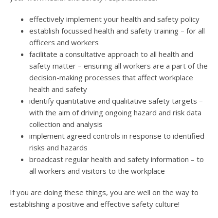
effectively implement your health and safety policy
establish focussed health and safety training – for all
officers and workers
facilitate a consultative approach to all health and
safety matter – ensuring all workers are a part of the
decision-making processes that affect workplace
health and safety
identify quantitative and qualitative safety targets –
with the aim of driving ongoing hazard and risk data
collection and analysis
implement agreed controls in response to identified
risks and hazards
broadcast regular health and safety information – to
all workers and visitors to the workplace
If you are doing these things, you are well on the way to
establishing a positive and effective safety culture!