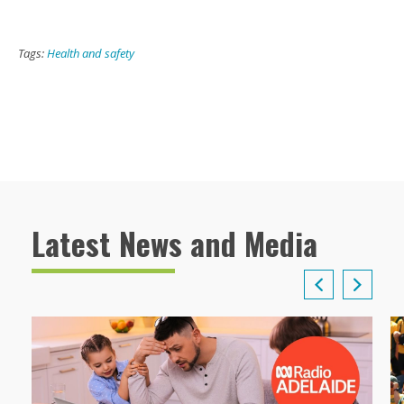
Tags:
Health and safety
Latest News and Media