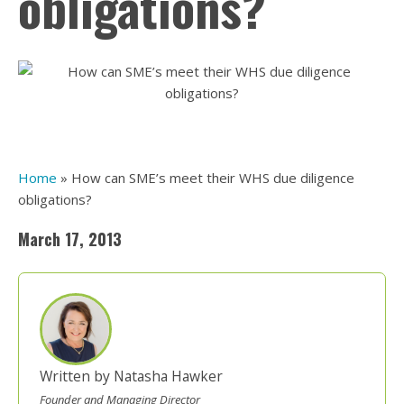
obligations?
Home
»
How can SME’s meet their WHS due diligence
obligations?
March 17, 2013
Written by Natasha Hawker
Founder and Managing Director