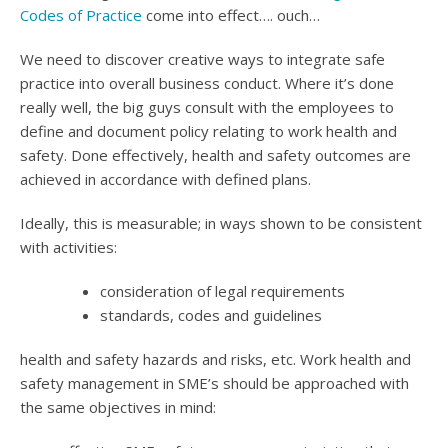
Codes of Practice
come into effect…. ouch…
We need to discover creative ways to integrate safe
practice into overall business conduct. Where it’s done
really well, the big guys consult with the employees to
define and document policy relating to work health and
safety. Done effectively, health and safety outcomes are
achieved in accordance with defined plans.
Ideally, this is measurable; in ways shown to be consistent
with activities:
consideration of legal requirements
standards, codes and guidelines
health and safety hazards and risks, etc. Work health and
safety management in SME’s should be approached with
the same objectives in mind: