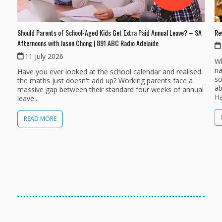
Should Parents of School-Aged Kids Get Extra Paid Annual Leave? – SA
Re
Afternoons with Jason Chong | 891 ABC Radio Adelaide
11 July 2026
Wh
na
Have you ever looked at the school calendar and realised
so
the maths just doesn't add up? Working parents face a
ab
massive gap between their standard four weeks of annual
Ha
leave...
READ MORE