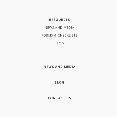
RESOURCES
NEWS AND MEDIA
FORMS & CHECKLISTS
BLOG
NEWS AND MEDIA
BLOG
CONTACT US