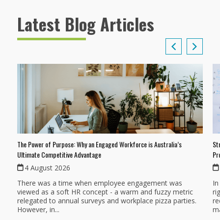
Latest Blog Articles
The Power of Purpose: Why an Engaged Workforce is Australia’s
St
Ultimate Competitive Advantage
Pr
4 August 2026
There was a time when employee engagement was
In
viewed as a soft HR concept - a warm and fuzzy metric
ri
relegated to annual surveys and workplace pizza parties.
re
However, in...
ma