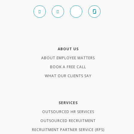
ABOUT US
ABOUT EMPLOYEE MATTERS
BOOK A FREE CALL
WHAT OUR CLIENTS SAY
SERVICES
OUTSOURCED HR SERVICES
OUTSOURCED RECRUITMENT
RECRUITMENT PARTNER SERVICE (RPS)