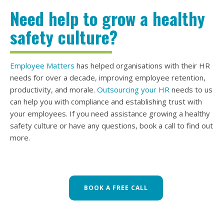
Need help to grow a healthy
safety culture?
Employee Matters
has helped organisations with their HR
needs for over a decade, improving employee retention,
productivity, and morale.
Outsourcing your HR
needs to us
can help you with compliance and establishing trust with
your employees. If you need assistance growing a healthy
safety culture or have any questions, book a call to find out
more.
BOOK A FREE CALL