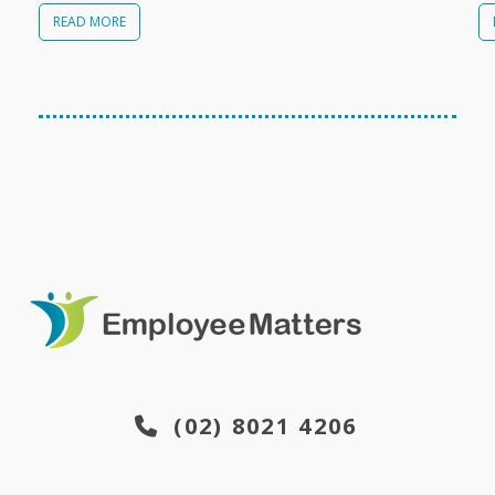
READ MORE
(02) 8021 4206