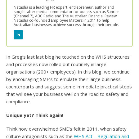
Natasha is a leading HR expert, entrepreneur, author and
sought-after media commentator for outlets such as Sunrise
(Channel 7), ABC Radio and The Australian Financial Review.
Natasha co-founded Employee Matters in 2011 to help
Australian businesses achieve success through their people.
In Greg’s last last blog he touched on the WHS structures
and processes now rolled out routinely in large
organisations (200+ employees). In this blog, we continue
by encouraging SME’s to emulate their large business
counterparts and suggest some immediate practical steps
that will see your business well on the road to safety and
compliance.
Unique yet? Think again!
Think how overwhelmed SME’s felt in 2011, when safety
culture antagonists such as the
WHS Act – Regulation and