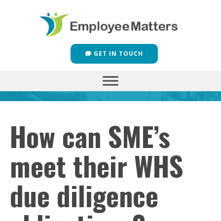
GET IN TOUCH
How can SME’s
meet their WHS
due diligence