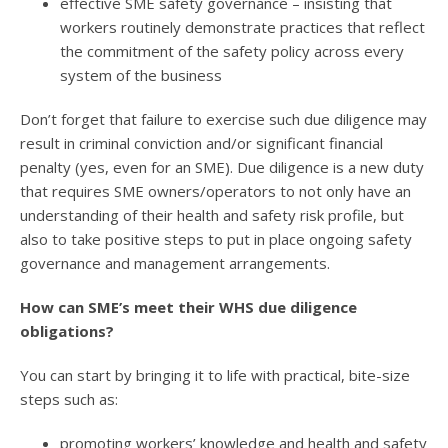
effective SME safety governance – insisting that
workers routinely demonstrate practices that reflect
the commitment of the safety policy across every
system of the business
Don’t forget that failure to exercise such due diligence may
result in criminal conviction and/or significant financial
penalty (yes, even for an SME). Due diligence is a new duty
that requires SME owners/operators to not only have an
understanding of their health and safety risk profile, but
also to take positive steps to put in place ongoing safety
governance and management arrangements.
How can SME’s meet their WHS due diligence
obligations?
You can start by bringing it to life with practical, bite-size
steps such as:
promoting workers’ knowledge and health and safety