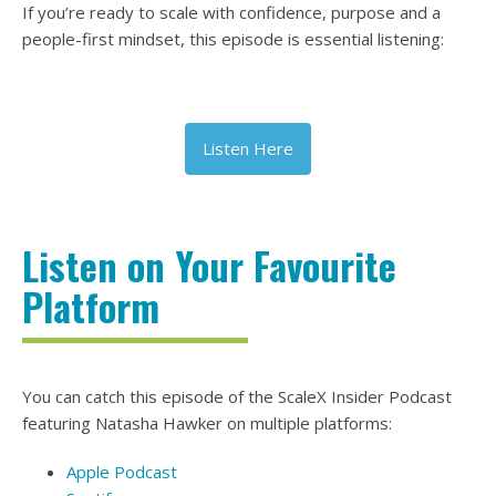
If you’re ready to scale with confidence, purpose and a
people-first mindset, this episode is essential listening:
Listen Here
Listen on Your Favourite
Platform
You can catch this episode of the ScaleX Insider Podcast
featuring Natasha Hawker on multiple platforms:
Apple Podcast