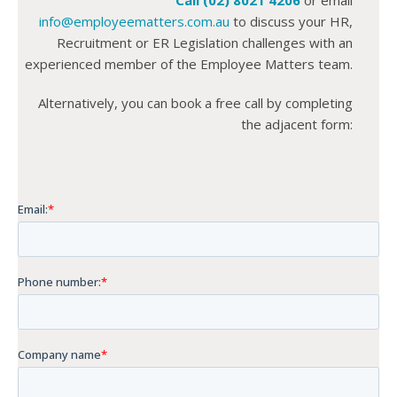
info@employeematters.com.au
to discuss your HR,
Recruitment or ER Legislation challenges with an
experienced member of the Employee Matters team.
Alternatively, you can book a free call by completing
the adjacent form: