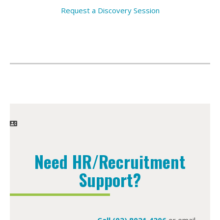
Request a Discovery Session
Need HR/Recruitment
Support?
Call (02) 8021 4206
or email