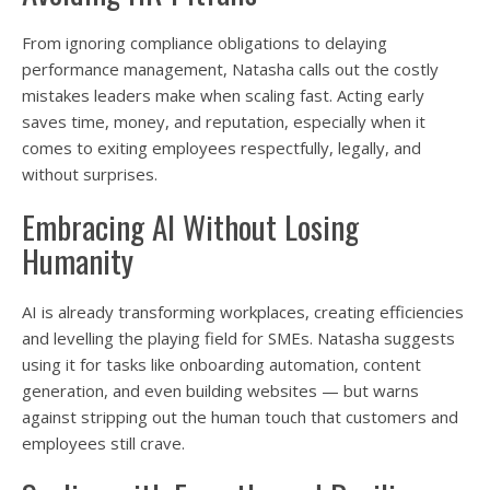
From ignoring compliance obligations to delaying
performance management, Natasha calls out the costly
mistakes leaders make when scaling fast. Acting early
saves time, money, and reputation, especially when it
comes to exiting employees respectfully, legally, and
without surprises.
Embracing AI Without Losing
Humanity
AI is already transforming workplaces, creating efficiencies
and levelling the playing field for SMEs. Natasha suggests
using it for tasks like onboarding automation, content
generation, and even building websites — but warns
against stripping out the human touch that customers and
employees still crave.