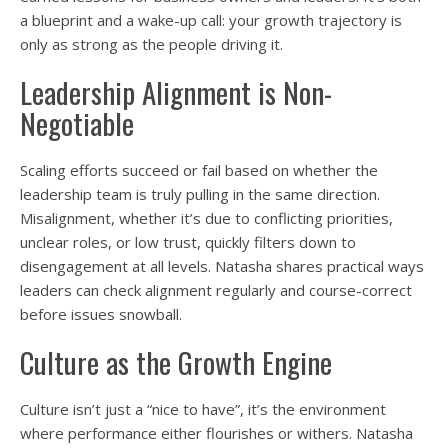
a blueprint and a wake-up call: your growth trajectory is
only as strong as the people driving it.
Leadership Alignment is Non-
Negotiable
Scaling efforts succeed or fail based on whether the
leadership team is truly pulling in the same direction.
Misalignment, whether it’s due to conflicting priorities,
unclear roles, or low trust, quickly filters down to
disengagement at all levels. Natasha shares practical ways
leaders can check alignment regularly and course-correct
before issues snowball.
Culture as the Growth Engine
Culture isn’t just a “nice to have”, it’s the environment
where performance either flourishes or withers. Natasha