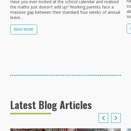
na
Have you ever looked at the school calendar and realised
so
the maths just doesn't add up? Working parents face a
ab
massive gap between their standard four weeks of annual
Ha
leave...
READ MORE
Latest Blog Articles