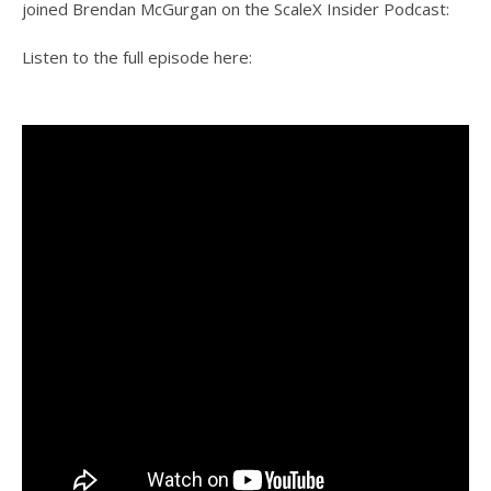
joined Brendan McGurgan on the ScaleX Insider Podcast:
Listen to the full episode here: