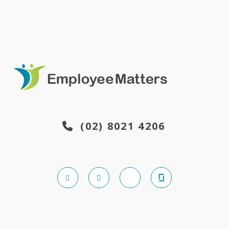
(02) 8021 4206