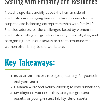
Scaling with Empathy and Resilience
Natasha speaks candidly about the human side of
leadership — managing burnout, staying connected to
purpose and balancing entrepreneurship with family life.
She also addresses the challenges faced by women in
leadership, calling for greater diversity, male allyship, and
recognising the unique loyalty and conscientiousness
women often bring to the workplace.
Key Takeaways:
Education
– Invest in ongoing learning for yourself
and your team
Balance
– Protect your wellbeing to lead sustainably
Employees matter
– They are your greatest
asset… or your greatest liability. Build assets