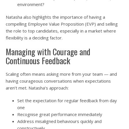
environment?
Natasha also highlights the importance of having a
compelling Employee Value Proposition (EVP) and selling
the role to top candidates, especially in a market where
flexibility is a deciding factor.
Managing with Courage and
Continuous Feedback
Scaling often means asking more from your team — and
having courageous conversations when expectations
aren’t met. Natasha’s approach:
Set the expectation for regular feedback from day
one
Recognise great performance immediately
Address misaligned behaviours quickly and
constructively