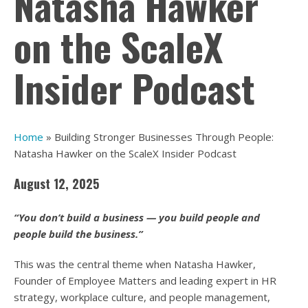
Natasha Hawker
on the ScaleX
Insider Podcast
Home
»
Building Stronger Businesses Through People:
Natasha Hawker on the ScaleX Insider Podcast
August 12, 2025
“You don’t build a business — you build people and
people build the business.”
This was the central theme when Natasha Hawker,
Founder of Employee Matters and leading expert in HR
strategy, workplace culture, and people management,