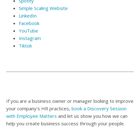
Spotify
Simple Scaling Website
LinkedIn
Facebook
YouTube
Instagram
Tiktok
If you are a business owner or manager looking to improve
your company's HR practices,
book a
Discovery Session
with Employee Matters
and let us show you how we can
help you create business success through your people.