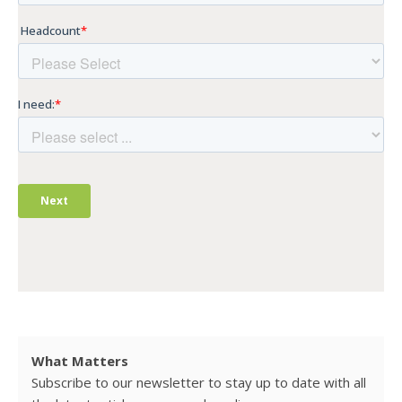
What Matters
Subscribe to our newsletter to stay up to date with all