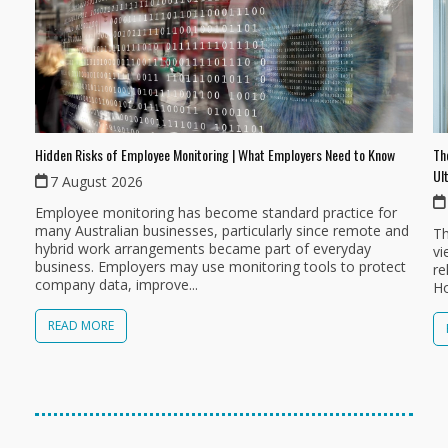
Th
Hidden Risks of Employee Monitoring | What Employers Need to Know
Ul
7 August 2026
Employee monitoring has become standard practice for
many Australian businesses, particularly since remote and
Th
hybrid work arrangements became part of everyday
vi
business. Employers may use monitoring tools to protect
re
company data, improve...
Ho
READ MORE