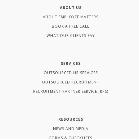
ABOUT US
ABOUT EMPLOYEE MATTERS
BOOK A FREE CALL
WHAT OUR CLIENTS SAY
SERVICES
OUTSOURCED HR SERVICES
OUTSOURCED RECRUITMENT
RECRUITMENT PARTNER SERVICE (RPS)
RESOURCES
NEWS AND MEDIA
FORMS & CHECKLISTS