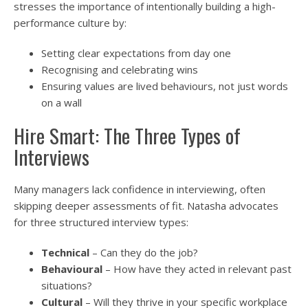
stresses the importance of intentionally building a high-
performance culture by:
Setting clear expectations from day one
Recognising and celebrating wins
Ensuring values are lived behaviours, not just words
on a wall
Hire Smart: The Three Types of
Interviews
Many managers lack confidence in interviewing, often
skipping deeper assessments of fit. Natasha advocates
for three structured interview types:
Technical
– Can they do the job?
Behavioural
– How have they acted in relevant past
situations?
Cultural
– Will they thrive in your specific workplace