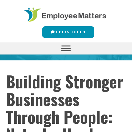
GET IN TOUCH
Building Stronger
Businesses
Through People: