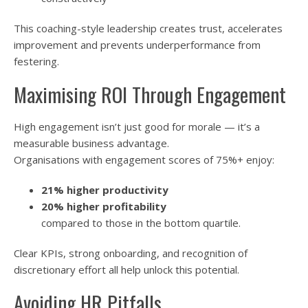
This coaching-style leadership creates trust, accelerates
improvement and prevents underperformance from
festering.
Maximising ROI Through Engagement
High engagement isn’t just good for morale — it’s a
measurable business advantage.
Organisations with engagement scores of 75%+ enjoy:
21% higher productivity
20% higher profitability
compared to those in the bottom quartile.
Clear KPIs, strong onboarding, and recognition of
discretionary effort all help unlock this potential.
Avoiding HR Pitfalls