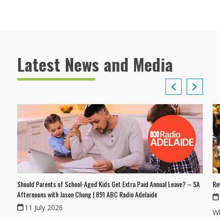
Latest News and Media
Should Parents of School-Aged Kids Get Extra Paid Annual Leave? – SA
Re
Afternoons with Jason Chong | 891 ABC Radio Adelaide
11 July 2026
Wh