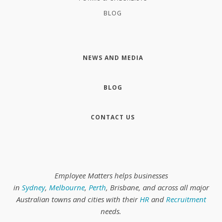
BLOG
NEWS AND MEDIA
BLOG
CONTACT US
Employee Matters helps businesses
in
Sydney
,
Melbourne
,
Perth
, Brisbane, and across all major
Australian towns and cities with their
HR
and
Recruitment
needs.