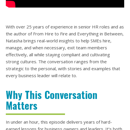
With over 25 years of experience in senior HR roles and as
the author of From Hire to Fire and Everything in Between,
Natasha brings real-world insights to help SMEs hire,
manage, and when necessary, exit team members
effectively, all while staying compliant and cultivating
strong cultures. The conversation ranges from the
strategic to the personal, with stories and examples that
every business leader will relate to.
Why This Conversation
Matters
In under an hour, this episode delivers years of hard-
earned lessons for business owners and leaders. It’s both