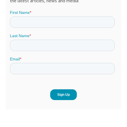
the latest articles, news and media: