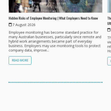
Th
Hidden Risks of Employee Monitoring | What Employers Need to Know
Ul
7 August 2026
Employee monitoring has become standard practice for
many Australian businesses, particularly since remote and
Th
hybrid work arrangements became part of everyday
vi
business. Employers may use monitoring tools to protect
re
company data, improve...
Ho
READ MORE