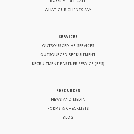
BOOK A FREE CALL
WHAT OUR CLIENTS SAY
SERVICES
OUTSOURCED HR SERVICES
OUTSOURCED RECRUITMENT
RECRUITMENT PARTNER SERVICE (RPS)
RESOURCES
NEWS AND MEDIA
FORMS & CHECKLISTS
BLOG