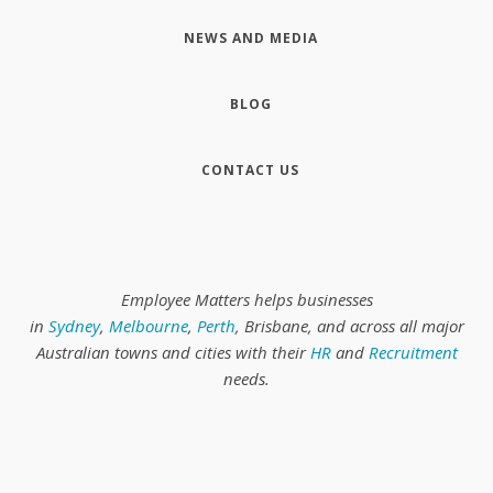
NEWS AND MEDIA
BLOG
CONTACT US
Employee Matters helps businesses
in
Sydney
,
Melbourne
,
Perth
, Brisbane, and across all major
Australian towns and cities with their
HR
and
Recruitment
needs.