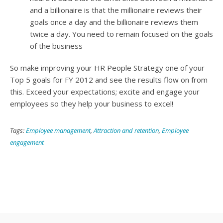
and a billionaire is that the millionaire reviews their
goals once a day and the billionaire reviews them
twice a day. You need to remain focused on the goals
of the business
So make improving your HR People Strategy one of your
Top 5 goals for FY 2012 and see the results flow on from
this. Exceed your expectations; excite and engage your
employees so they help your business to excel!
Tags:
Employee management
,
Attraction and retention
,
Employee
engagement