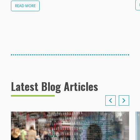
READ MORE
Latest Blog Articles