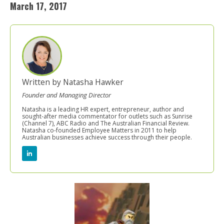
March 17, 2017
Written by Natasha Hawker
Founder and Managing Director
Natasha is a leading HR expert, entrepreneur, author and
sought-after media commentator for outlets such as Sunrise
(Channel 7), ABC Radio and The Australian Financial Review.
Natasha co-founded Employee Matters in 2011 to help
Australian businesses achieve success through their people.