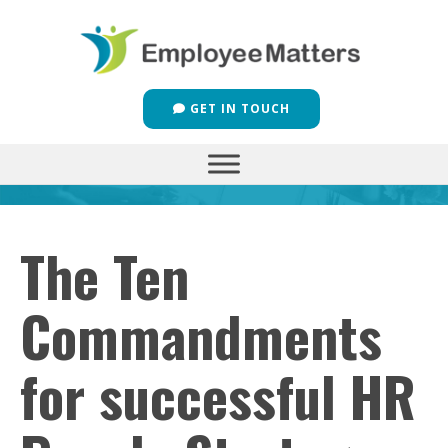
GET IN TOUCH
The Ten
Commandments
for successful HR