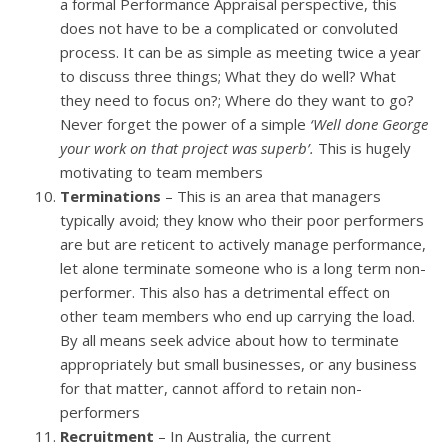
a formal Performance Appraisal perspective, this
does not have to be a complicated or convoluted
process. It can be as simple as meeting twice a year
to discuss three things; What they do well? What
they need to focus on?; Where do they want to go?
Never forget the power of a simple
‘Well done George
your work on that project was superb’.
This is hugely
motivating to team members
Terminations
– This is an area that managers
typically avoid; they know who their poor performers
are but are reticent to actively manage performance,
let alone terminate someone who is a long term non-
performer. This also has a detrimental effect on
other team members who end up carrying the load.
By all means seek advice about how to terminate
appropriately but small businesses, or any business
for that matter, cannot afford to retain non-
performers
Recruitment
– In Australia, the current