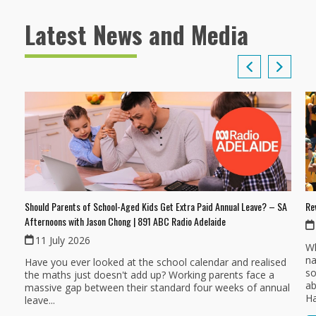
Latest News and Media
Should Parents of School-Aged Kids Get Extra Paid Annual Leave? – SA
Re
Afternoons with Jason Chong | 891 ABC Radio Adelaide
11 July 2026
Wh
na
Have you ever looked at the school calendar and realised
so
the maths just doesn't add up? Working parents face a
ab
massive gap between their standard four weeks of annual
Ha
leave...