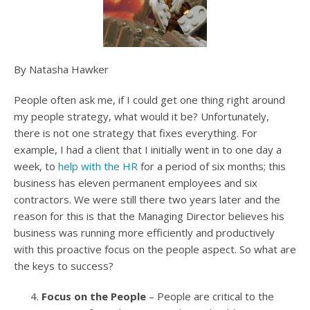
By Natasha Hawker
People often ask me, if I could get one thing right around
my people strategy, what would it be? Unfortunately,
there is not one strategy that fixes everything. For
example, I had a client that I initially went in to one day a
week, to
help with the HR
for a period of six months; this
business has eleven permanent employees and six
contractors. We were still there two years later and the
reason for this is that the Managing Director believes his
business was running more efficiently and productively
with this proactive focus on the people aspect. So what are
the keys to success?
Focus on the People
– People are critical to the