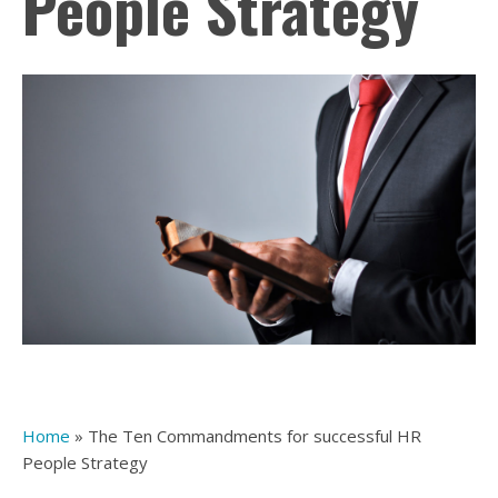
People Strategy
Home
»
The Ten Commandments for successful HR
People Strategy