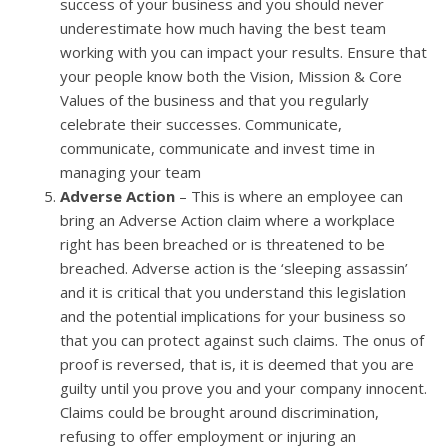
success of your business and you should never
underestimate how much having the best team
working with you can impact your results. Ensure that
your people know both the Vision, Mission & Core
Values of the business and that you regularly
celebrate their successes. Communicate,
communicate, communicate and invest time in
managing your team
Adverse Action
– This is where an employee can
bring an Adverse Action claim where a workplace
right has been breached or is threatened to be
breached. Adverse action is the ‘sleeping assassin’
and it is critical that you understand this legislation
and the potential implications for your business so
that you can protect against such claims. The onus of
proof is reversed, that is, it is deemed that you are
guilty until you prove you and your company innocent.
Claims could be brought around discrimination,
refusing to offer employment or injuring an