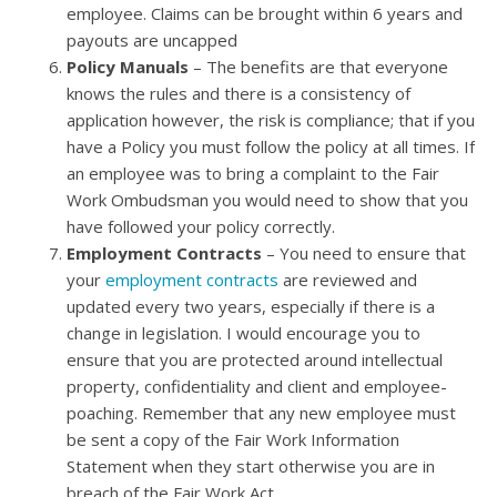
employee. Claims can be brought within 6 years and
payouts are uncapped
Policy Manuals
– The benefits are that everyone
knows the rules and there is a consistency of
application however, the risk is compliance; that if you
have a Policy you must follow the policy at all times. If
an employee was to bring a complaint to the Fair
Work Ombudsman you would need to show that you
have followed your policy correctly.
Employment Contracts
– You need to ensure that
your
employment contracts
are reviewed and
updated every two years, especially if there is a
change in legislation. I would encourage you to
ensure that you are protected around intellectual
property, confidentiality and client and employee-
poaching. Remember that any new employee must
be sent a copy of the Fair Work Information
Statement when they start otherwise you are in
breach of the Fair Work Act