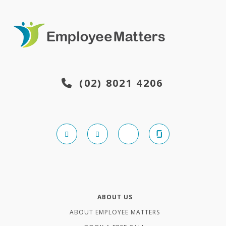
(02) 8021 4206
ABOUT US
ABOUT EMPLOYEE MATTERS