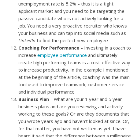
unemployment rate is 5.2% – thus it is a tight
applicant market and you need to be targeting the
passive candidate who is not actively looking for a
job. You need a very proactive recruiter who knows
your business and can tap into social media such as
LinkedIn
to find the perfect new employee
Coaching for Performance
– Investing in a coach to
increase
employee performance
and ultimately
create high performing teams is a cost-effective way
to increase productivity. In the example I mentioned
at the beginning of the article, coaching was the main
tool used to improve teamwork, customer service
and individual performance
Business Plan
– What are your 1 year and 5 year
business plans and are you reviewing and actively
working to these goals? Or are they documents that
you wrote years ago and haven’t looked at since. Or,
for that matter, you have not written as yet. I have
heard it said that the difference between a millionaire