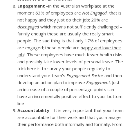
Engagement
-In the Australian workplace at the
moment 63% of employees are
Not Engaged,
that is
not happy
and they just do their job; 20% are
disengaged
which means
not sufficiently challenged
–
funnily enough these are usually the really smart
people. The sad thing is that only 17% of employees
are engaged; these people are
happy and love their
job
! These employees have much fewer health risks
and possibly take lower levels of personal leave. The
trick here is to survey your people regularly to
understand your team’s
Engagement Factor
and then
develop an action plan to improve
Engagement
. Just
an increase of a couple of percentage points can
have an incrementally positive effect to your bottom
line
Accountability
– It is very important that your team
are accountable for their work and that you manage
their performance both informally and formally. From