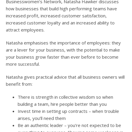
Businesswomen’s Network, Natasha Hawker discusses
how businesses that build high performing teams have
increased profit, increased customer satisfaction,
increased customer loyalty and an increased ability to
attract employees.
Natasha emphasises the importance of employees: they
are a lever for your business, with the potential to make
your business grow faster than ever before to become
more successful.
Natasha gives practical advice that all business owners will
benefit from:
There is strength in collective wisdom so when
building a team, hire people better than you
Invest time in setting up contracts – when trouble
arises, you’ll need them
Be an authentic leader – you’re not expected to be