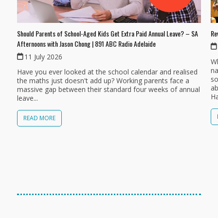
Should Parents of School-Aged Kids Get Extra Paid Annual Leave? – SA
Re
Afternoons with Jason Chong | 891 ABC Radio Adelaide
11 July 2026
Wh
na
Have you ever looked at the school calendar and realised
so
the maths just doesn't add up? Working parents face a
ab
massive gap between their standard four weeks of annual
Ha
leave...
READ MORE