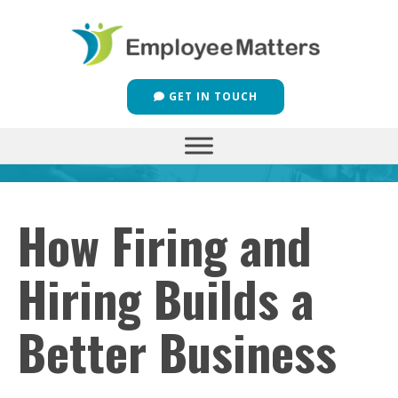
GET IN TOUCH
How Firing and
Hiring Builds a
Better Business