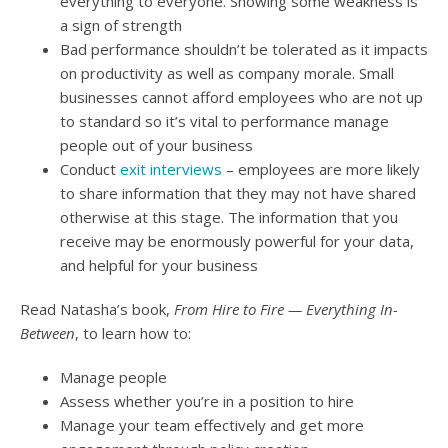
everything to everyone. Showing some weakness is
a sign of strength
Bad performance shouldn’t be tolerated as it impacts
on productivity as well as company morale. Small
businesses cannot afford employees who are not up
to standard so it’s vital to performance manage
people out of your business
Conduct
exit interviews
– employees are more likely
to share information that they may not have shared
otherwise at this stage. The information that you
receive may be enormously powerful for your data,
and helpful for your business
Read Natasha’s book,
From Hire to Fire — Everything In-
Between
, to learn how to:
Manage people
Assess whether you’re in a position to hire
Manage your team effectively and get more