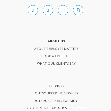
ABOUT US
ABOUT EMPLOYEE MATTERS
BOOK A FREE CALL
WHAT OUR CLIENTS SAY
SERVICES
OUTSOURCED HR SERVICES
OUTSOURCED RECRUITMENT
RECRUITMENT PARTNER SERVICE (RPS)