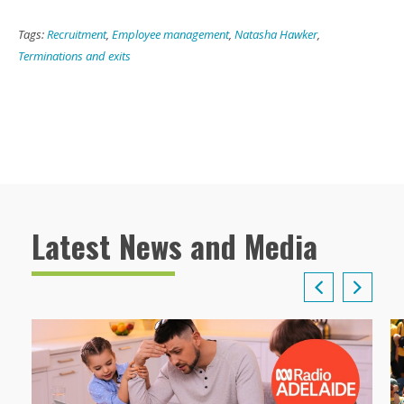
Tags:
Recruitment
,
Employee management
,
Natasha Hawker
,
Terminations and exits
Latest News and Media