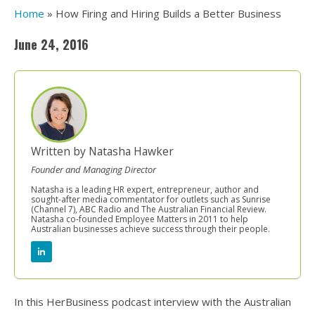
Home
»
How Firing and Hiring Builds a Better Business
June 24, 2016
Written by Natasha Hawker
Founder and Managing Director
Natasha is a leading HR expert, entrepreneur, author and
sought-after media commentator for outlets such as Sunrise
(Channel 7), ABC Radio and The Australian Financial Review.
Natasha co-founded Employee Matters in 2011 to help
Australian businesses achieve success through their people.
In this HerBusiness podcast interview with the Australian