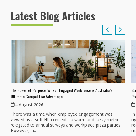
Latest Blog Articles
The Power of Purpose: Why an Engaged Workforce is Australia’s
St
Ultimate Competitive Advantage
Pr
4 August 2026
There was a time when employee engagement was
In
viewed as a soft HR concept - a warm and fuzzy metric
ri
relegated to annual surveys and workplace pizza parties.
re
However, in...
ma