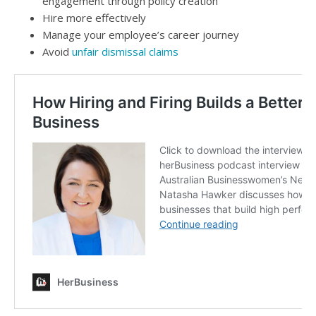
engagement through policy creation
Hire more effectively
Manage your employee’s career journey
Avoid
unfair dismissal claims