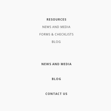
RESOURCES
NEWS AND MEDIA
FORMS & CHECKLISTS
BLOG
NEWS AND MEDIA
BLOG
CONTACT US