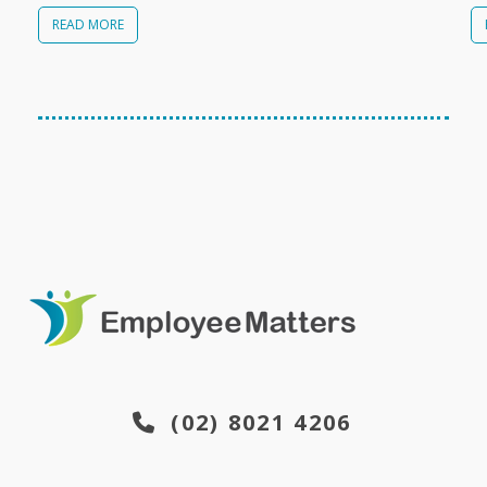
READ MORE
(02) 8021 4206