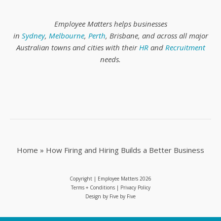
Employee Matters helps businesses
in
Sydney
,
Melbourne
,
Perth
, Brisbane, and across all major
Australian towns and cities with their
HR
and
Recruitment
needs.
Home
»
How Firing and Hiring Builds a Better Business
Copyright | Employee Matters
2026
Terms + Conditions
|
Privacy Policy
Design by
Five by Five