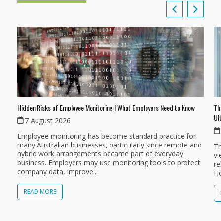
Th
Hidden Risks of Employee Monitoring | What Employers Need to Know
Ul
7 August 2026
Employee monitoring has become standard practice for
many Australian businesses, particularly since remote and
Th
hybrid work arrangements became part of everyday
vi
business. Employers may use monitoring tools to protect
re
company data, improve...
Ho
READ MORE