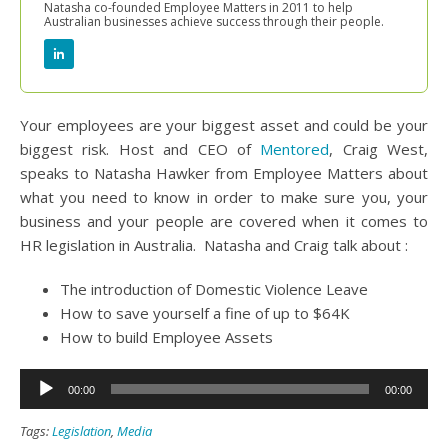
Natasha co-founded Employee Matters in 2011 to help
Australian businesses achieve success through their people.
Your employees are your biggest asset and could be your
biggest risk. Host and CEO of
Mentored
, Craig West,
speaks to Natasha Hawker from Employee Matters about
what you need to know in order to make sure you, your
business and your people are covered when it comes to
HR legislation in Australia. Natasha and Craig talk about :
The introduction of Domestic Violence Leave
How to save yourself a fine of up to $64K
How to build Employee Assets
Audio
00:00
00:00
Player
Tags:
Legislation
,
Media