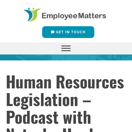
GET IN TOUCH
Human Resources
Legislation –
Podcast with