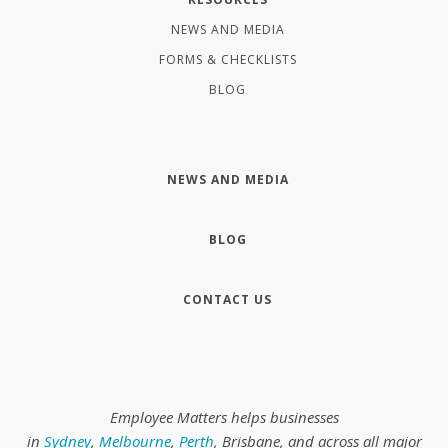
NEWS AND MEDIA
FORMS & CHECKLISTS
BLOG
NEWS AND MEDIA
BLOG
CONTACT US
Employee Matters helps businesses
in
Sydney
,
Melbourne
,
Perth
, Brisbane, and across all major