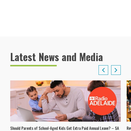
Latest News and Media
Should Parents of School-Aged Kids Get Extra Paid Annual Leave? – SA
Re