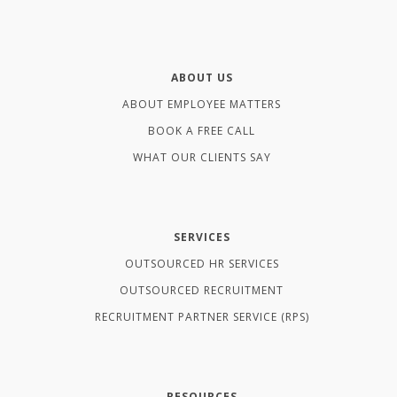
ABOUT US
ABOUT EMPLOYEE MATTERS
BOOK A FREE CALL
WHAT OUR CLIENTS SAY
SERVICES
OUTSOURCED HR SERVICES
OUTSOURCED RECRUITMENT
RECRUITMENT PARTNER SERVICE (RPS)
RESOURCES