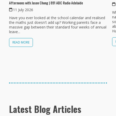
Afternoons with Jason Chong | 891 ABC Radio Adelaide
11 July 2026
Wh
na
Have you ever looked at the school calendar and realised
so
the maths just doesn't add up? Working parents face a
ab
massive gap between their standard four weeks of annual
Ha
leave...
READ MORE
Latest Blog Articles