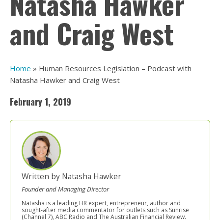
Natasha Hawker
and Craig West
Home
»
Human Resources Legislation – Podcast with
Natasha Hawker and Craig West
February 1, 2019
Written by Natasha Hawker
Founder and Managing Director
Natasha is a leading HR expert, entrepreneur, author and
sought-after media commentator for outlets such as Sunrise
(Channel 7), ABC Radio and The Australian Financial Review.