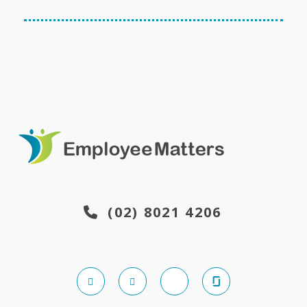
(02) 8021 4206