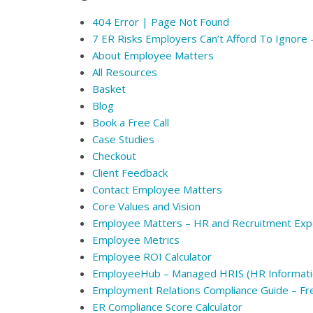
404 Error | Page Not Found
7 ER Risks Employers Can’t Afford To Ignore
About Employee Matters
All Resources
Basket
Blog
Book a Free Call
Case Studies
Checkout
Client Feedback
Contact Employee Matters
Core Values and Vision
Employee Matters – HR and Recruitment Exp
Employee Metrics
Employee ROI Calculator
EmployeeHub – Managed HRIS (HR Informati
Employment Relations Compliance Guide – F
ER Compliance Score Calculator