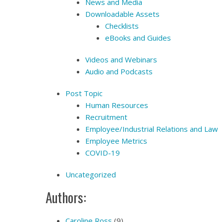
News and Media
Downloadable Assets
Checklists
eBooks and Guides
Videos and Webinars
Audio and Podcasts
Post Topic
Human Resources
Recruitment
Employee/Industrial Relations and Law
Employee Metrics
COVID-19
Uncategorized
Authors:
Caroline Ross
(9)