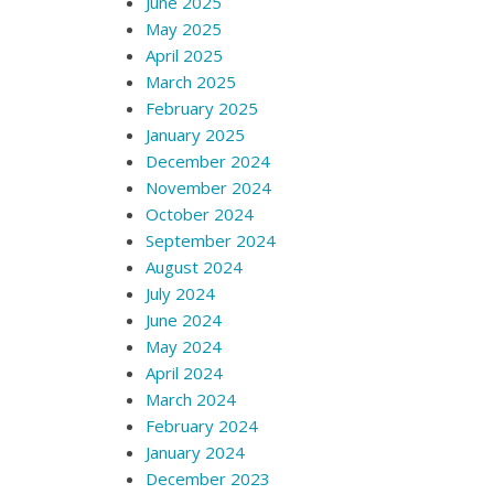
June 2025
May 2025
April 2025
March 2025
February 2025
January 2025
December 2024
November 2024
October 2024
September 2024
August 2024
July 2024
June 2024
May 2024
April 2024
March 2024
February 2024
January 2024
December 2023