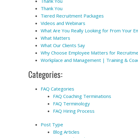
Thank You
Thank You
Tiered Recruitment Packages
Videos and Webinars
What Are You Really Looking for From Your 
What Matters
What Our Clients Say
Why Choose Employee Matters for Recruitm
Workplace and Management | Training & Coa
Categories:
FAQ Categories
FAQ Coaching Terminations
FAQ Terminology
FAQ Hiring Process
Post Type
Blog Articles