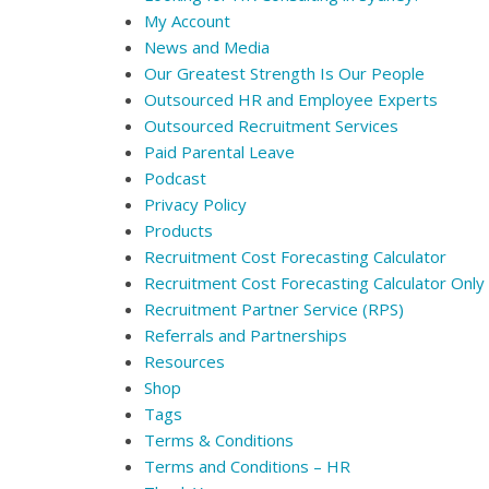
My Account
News and Media
Our Greatest Strength Is Our People
Outsourced HR and Employee Experts
Outsourced Recruitment Services
Paid Parental Leave
Podcast
Privacy Policy
Products
Recruitment Cost Forecasting Calculator
Recruitment Cost Forecasting Calculator Only
Recruitment Partner Service (RPS)
Referrals and Partnerships
Resources
Shop
Tags
Terms & Conditions
Terms and Conditions – HR