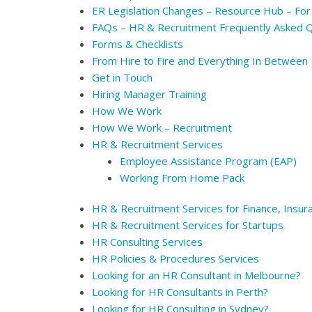
ER Legislation Changes – Resource Hub – For
FAQs – HR & Recruitment Frequently Asked 
Forms & Checklists
From Hire to Fire and Everything In Between
Get in Touch
Hiring Manager Training
How We Work
How We Work – Recruitment
HR & Recruitment Services
Employee Assistance Program (EAP)
Working From Home Pack
HR & Recruitment Services for Finance, Insur
HR & Recruitment Services for Startups
HR Consulting Services
HR Policies & Procedures Services
Looking for an HR Consultant in Melbourne?
Looking for HR Consultants in Perth?
Looking for HR Consulting in Sydney?