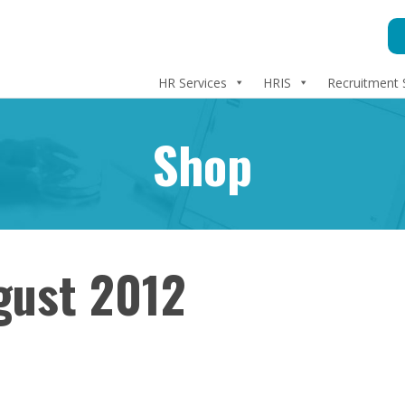
HR Services
HRIS
Recruitment 
Shop
gust 2012