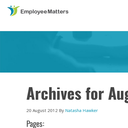
Archives for Au
20 August 2012
By
Natasha Hawker
Pages: