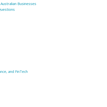
 Australian Businesses
Questions
ance, and FinTech