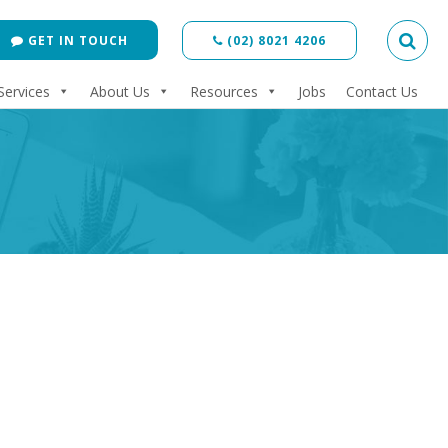
GET IN TOUCH
(02) 8021 4206
Services
About Us
Resources
Jobs
Contact Us