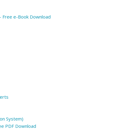
 – Free e-Book Download
erts
on System)
ree PDF Download