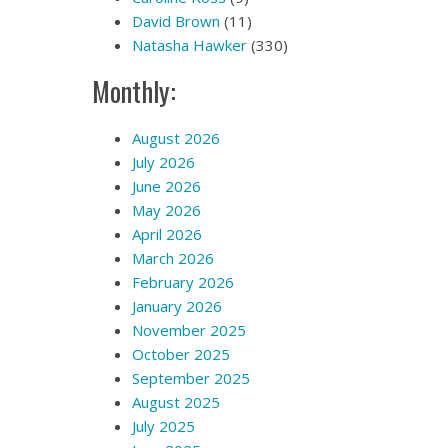
David Brown
(11)
Natasha Hawker
(330)
Monthly:
August 2026
July 2026
June 2026
May 2026
April 2026
March 2026
February 2026
January 2026
November 2025
October 2025
September 2025
August 2025
July 2025