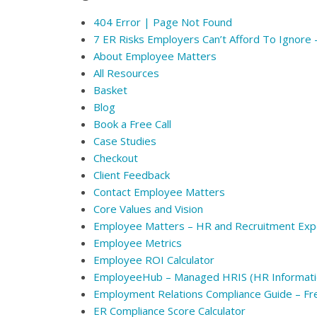
404 Error | Page Not Found
7 ER Risks Employers Can’t Afford To Ignore
About Employee Matters
All Resources
Basket
Blog
Book a Free Call
Case Studies
Checkout
Client Feedback
Contact Employee Matters
Core Values and Vision
Employee Matters – HR and Recruitment Exp
Employee Metrics
Employee ROI Calculator
EmployeeHub – Managed HRIS (HR Informati
Employment Relations Compliance Guide – F
ER Compliance Score Calculator