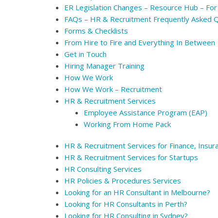
ER Legislation Changes – Resource Hub – For
FAQs – HR & Recruitment Frequently Asked 
Forms & Checklists
From Hire to Fire and Everything In Between
Get in Touch
Hiring Manager Training
How We Work
How We Work – Recruitment
HR & Recruitment Services
Employee Assistance Program (EAP)
Working From Home Pack
HR & Recruitment Services for Finance, Insur
HR & Recruitment Services for Startups
HR Consulting Services
HR Policies & Procedures Services
Looking for an HR Consultant in Melbourne?
Looking for HR Consultants in Perth?
Looking for HR Consulting in Sydney?