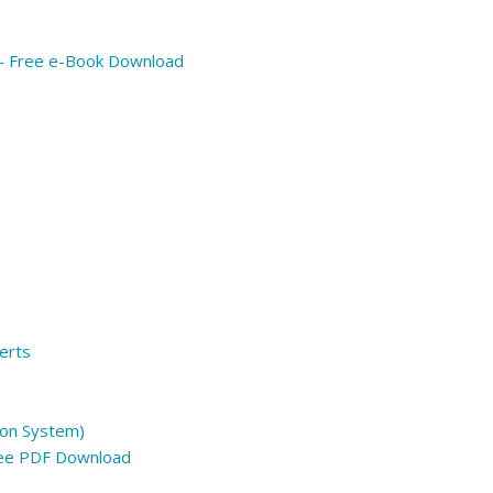
 – Free e-Book Download
erts
on System)
ree PDF Download