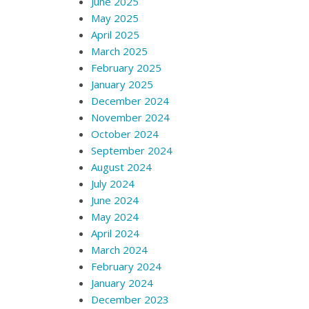
June 2025
May 2025
April 2025
March 2025
February 2025
January 2025
December 2024
November 2024
October 2024
September 2024
August 2024
July 2024
June 2024
May 2024
April 2024
March 2024
February 2024
January 2024
December 2023