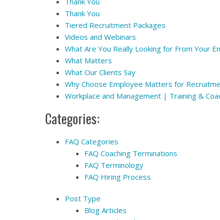
Thank You
Thank You
Tiered Recruitment Packages
Videos and Webinars
What Are You Really Looking for From Your 
What Matters
What Our Clients Say
Why Choose Employee Matters for Recruitm
Workplace and Management | Training & Coa
Categories:
FAQ Categories
FAQ Coaching Terminations
FAQ Terminology
FAQ Hiring Process
Post Type
Blog Articles