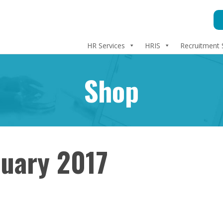
HR Services
HRIS
Recruitment 
Shop
nuary 2017