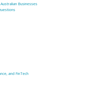
 Australian Businesses
Questions
ance, and FinTech