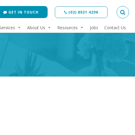
GET IN TOUCH
(02) 8021 4206
Services
About Us
Resources
Jobs
Contact Us