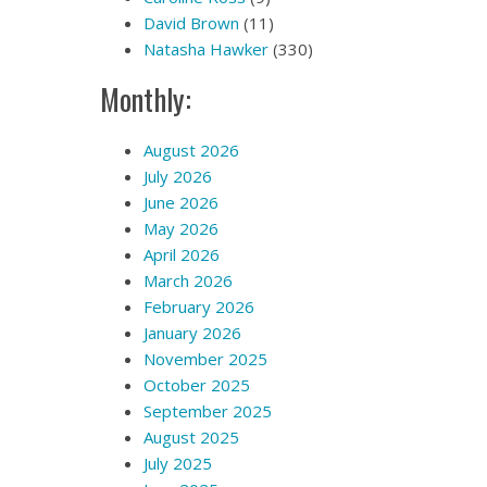
David Brown
(11)
Natasha Hawker
(330)
Monthly:
August 2026
July 2026
June 2026
May 2026
April 2026
March 2026
February 2026
January 2026
November 2025
October 2025
September 2025
August 2025
July 2025