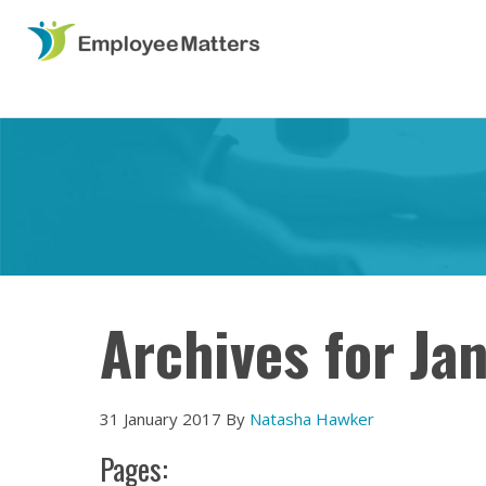
Archives for Ja
31 January 2017
By
Natasha Hawker
Pages: