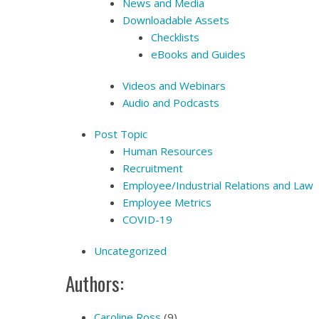
News and Media
Downloadable Assets
Checklists
eBooks and Guides
Videos and Webinars
Audio and Podcasts
Post Topic
Human Resources
Recruitment
Employee/Industrial Relations and Law
Employee Metrics
COVID-19
Uncategorized
Authors:
Caroline Ross
(9)