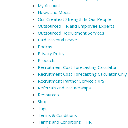
My Account
News and Media
Our Greatest Strength Is Our People
Outsourced HR and Employee Experts
Outsourced Recruitment Services
Paid Parental Leave
Podcast
Privacy Policy
Products
Recruitment Cost Forecasting Calculator
Recruitment Cost Forecasting Calculator Only
Recruitment Partner Service (RPS)
Referrals and Partnerships
Resources
Shop
Tags
Terms & Conditions
Terms and Conditions – HR