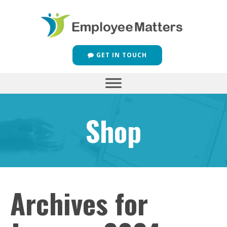
GET IN TOUCH
Shop
Archives for