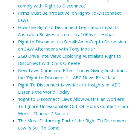
comply with ‘Right to Disconnect’
Firms Must Be ‘Proactive’ on Right-To-Disconnect
Laws
How the Right to Disconnect Legislation Impacts
Australian Businesses on Ultra106five – Hobart
Right to Disconnect in Detail: An In-Depth Discussion
on 3AW Afternoons with Tony Moclair
2GB Drive Interview: Exploring Australia’s Right to
Disconnect with Chris O’Keefe
New Laws Come into Effect Today Giving Australians
the ‘Right to Disconnect’ – ABC News Breakfast
Right To Disconnect Laws Kick In: Insights on ABC
Listen’s the World Today
‘Right to Disconnect’ Laws Allow Australian Workers
To Ignore Unreasonable Out-Of-Hours Contact From
Work – Channel 7 Sunrise
The Most Disturbing Part of the Right To Disconnect
Law Is Still To Come