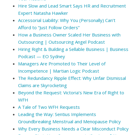
Hire Slow and Lead Smart Says HR and Recruitment
Expert Natasha Hawker
Accessorial Liability: Why You (Personally) Can’t
Afford to “Just Follow Orders”
How a Business Owner Scaled Her Business with
Outsourcing | Outsourcing Angel Podcast
Hiring Right & Building a Sellable Business | Business
Podcast — EO Sydney
Managers Are Promoted to Their Level of
Incompetence | Martian Logic Podcast
The Redundancy Ripple Effect: Why Unfair Dismissal
Claims are Skyrocketing
Beyond the Request: Victoria’s New Era of Right to
WFH
A Tale of Two WFH Requests
Leading the Way: Sentius Implements
Groundbreaking Menstrual and Menopause Policy
Why Every Business Needs a Clear Misconduct Policy