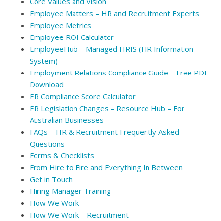
Core Values and Vision
Employee Matters – HR and Recruitment Experts
Employee Metrics
Employee ROI Calculator
EmployeeHub – Managed HRIS (HR Information
System)
Employment Relations Compliance Guide – Free PDF
Download
ER Compliance Score Calculator
ER Legislation Changes – Resource Hub – For
Australian Businesses
FAQs – HR & Recruitment Frequently Asked
Questions
Forms & Checklists
From Hire to Fire and Everything In Between
Get in Touch
Hiring Manager Training
How We Work
How We Work – Recruitment