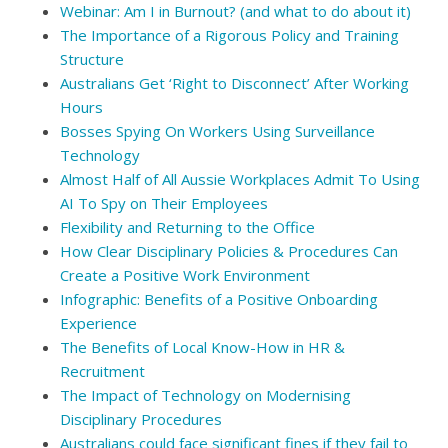
Webinar: Am I in Burnout? (and what to do about it)
The Importance of a Rigorous Policy and Training
Structure
Australians Get ‘Right to Disconnect’ After Working
Hours
Bosses Spying On Workers Using Surveillance
Technology
Almost Half of All Aussie Workplaces Admit To Using
AI To Spy on Their Employees
Flexibility and Returning to the Office
How Clear Disciplinary Policies & Procedures Can
Create a Positive Work Environment
Infographic: Benefits of a Positive Onboarding
Experience
The Benefits of Local Know-How in HR &
Recruitment
The Impact of Technology on Modernising
Disciplinary Procedures
Australians could face significant fines if they fail to