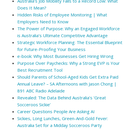
Australia’s Job Mobility Falls to a Record Low: What
Does It Mean?
Hidden Risks of Employee Monitoring | What
Employers Need to Know
The Power of Purpose: Why an Engaged Workforce
is Australia’s Ultimate Competitive Advantage
Strategic Workforce Planning: The Essential Blueprint
for Future-Proofing Your Business
e-book: Why Most Businesses Get Hiring Wrong
Purpose Over Paychecks: Why a Strong EVP is Your
Best Recruitment Tool
Should Parents of School-Aged Kids Get Extra Paid
Annual Leave? – SA Afternoons with Jason Chong |
891 ABC Radio Adelaide
Revealed: The Data Behind Australia’s ‘Great
Socceroos Sickie’
Career Questions People Are Asking AI
Sickies, Long Lunches, Green-And-Gold Fever:
Australia Set for a Midday Socceroos Party