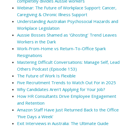
completely divides Aussie workers
Webinar: The Future of Workplace Support: Cancer,
Caregiving & Chronic Illness Support
Understanding Australian Psychosocial Hazards and
Workplace Legislation
Aussie Bosses Shamed as ‘Ghosting’ Trend Leaves
Workers in the Dark
Work-From-Home vs Return-To-Office Spark
Resignations
Mastering Difficult Conversations: Manage Self, Lead
Others Podcast (Episode 153)
The Future of Work Is Flexible
Five Recruitment Trends to Watch Out For in 2025
Why Candidates Aren’t Applying for Your Job?
How HR Consultants Drive Employee Engagement
and Retention
Amazon Staff Have Just Returned Back to the Office
‘Five Days a Week’
Exit Interviews in Australia: The Ultimate Guide