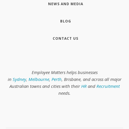
NEWS AND MEDIA
BLOG
CONTACT US
Employee Matters helps businesses
in
Sydney
,
Melbourne
,
Perth
, Brisbane, and across all major
Australian towns and cities with their
HR
and
Recruitment
needs.