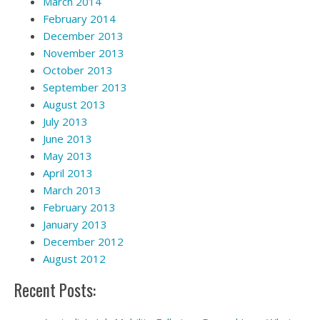
March 2014
February 2014
December 2013
November 2013
October 2013
September 2013
August 2013
July 2013
June 2013
May 2013
April 2013
March 2013
February 2013
January 2013
December 2012
August 2012
Recent Posts: