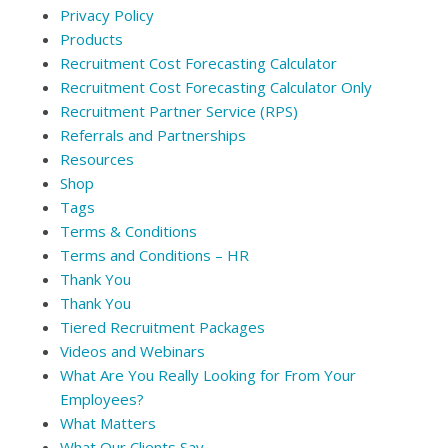
Privacy Policy
Products
Recruitment Cost Forecasting Calculator
Recruitment Cost Forecasting Calculator Only
Recruitment Partner Service (RPS)
Referrals and Partnerships
Resources
Shop
Tags
Terms & Conditions
Terms and Conditions – HR
Thank You
Thank You
Tiered Recruitment Packages
Videos and Webinars
What Are You Really Looking for From Your
Employees?
What Matters
What Our Clients Say