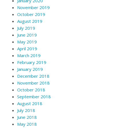
January 2020
November 2019
October 2019
August 2019
July 2019
June 2019
May 2019
April 2019
March 2019
February 2019
January 2019
December 2018
November 2018
October 2018
September 2018
August 2018
July 2018
June 2018
May 2018