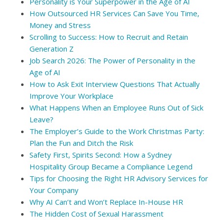
Personality is Your Superpower in the Age of AI
How Outsourced HR Services Can Save You Time,
Money and Stress
Scrolling to Success: How to Recruit and Retain
Generation Z
Job Search 2026: The Power of Personality in the
Age of AI
How to Ask Exit Interview Questions That Actually
Improve Your Workplace
What Happens When an Employee Runs Out of Sick
Leave?
The Employer’s Guide to the Work Christmas Party:
Plan the Fun and Ditch the Risk
Safety First, Spirits Second: How a Sydney
Hospitality Group Became a Compliance Legend
Tips for Choosing the Right HR Advisory Services for
Your Company
Why AI Can’t and Won’t Replace In-House HR
The Hidden Cost of Sexual Harassment