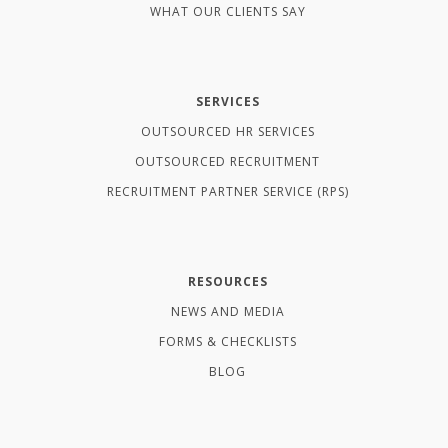
WHAT OUR CLIENTS SAY
SERVICES
OUTSOURCED HR SERVICES
OUTSOURCED RECRUITMENT
RECRUITMENT PARTNER SERVICE (RPS)
RESOURCES
NEWS AND MEDIA
FORMS & CHECKLISTS
BLOG