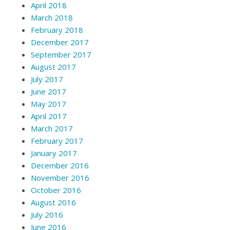
April 2018
March 2018
February 2018
December 2017
September 2017
August 2017
July 2017
June 2017
May 2017
April 2017
March 2017
February 2017
January 2017
December 2016
November 2016
October 2016
August 2016
July 2016
June 2016