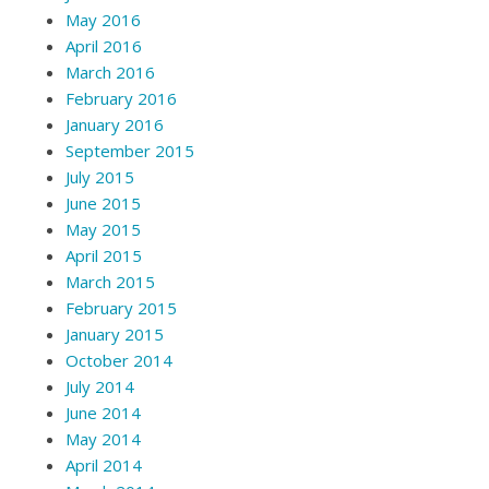
May 2016
April 2016
March 2016
February 2016
January 2016
September 2015
July 2015
June 2015
May 2015
April 2015
March 2015
February 2015
January 2015
October 2014
July 2014
June 2014
May 2014
April 2014