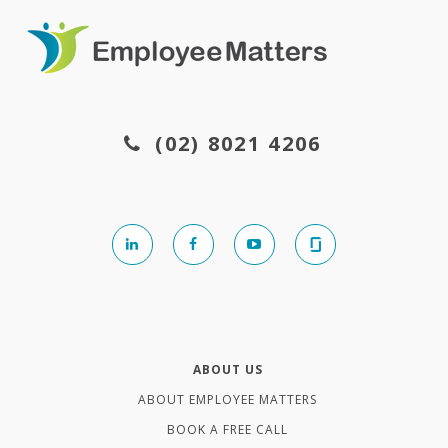
(02) 8021 4206
ABOUT US
ABOUT EMPLOYEE MATTERS
BOOK A FREE CALL