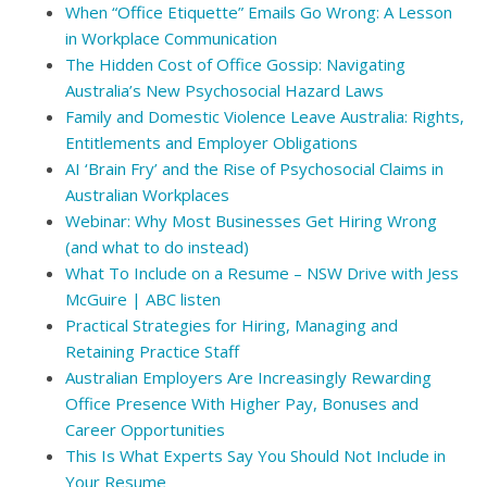
When “Office Etiquette” Emails Go Wrong: A Lesson
in Workplace Communication
The Hidden Cost of Office Gossip: Navigating
Australia’s New Psychosocial Hazard Laws
Family and Domestic Violence Leave Australia: Rights,
Entitlements and Employer Obligations
AI ‘Brain Fry’ and the Rise of Psychosocial Claims in
Australian Workplaces
Webinar: Why Most Businesses Get Hiring Wrong
(and what to do instead)
What To Include on a Resume – NSW Drive with Jess
McGuire | ABC listen
Practical Strategies for Hiring, Managing and
Retaining Practice Staff
Australian Employers Are Increasingly Rewarding
Office Presence With Higher Pay, Bonuses and
Career Opportunities
This Is What Experts Say You Should Not Include in
Your Resume