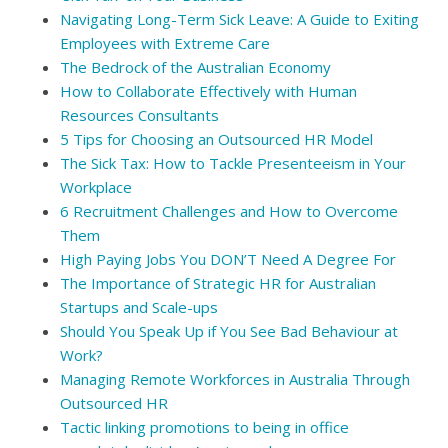
Navigating Long-Term Sick Leave: A Guide to Exiting
Employees with Extreme Care
The Bedrock of the Australian Economy
How to Collaborate Effectively with Human
Resources Consultants
5 Tips for Choosing an Outsourced HR Model
The Sick Tax: How to Tackle Presenteeism in Your
Workplace
6 Recruitment Challenges and How to Overcome
Them
High Paying Jobs You DON’T Need A Degree For
The Importance of Strategic HR for Australian
Startups and Scale-ups
Should You Speak Up if You See Bad Behaviour at
Work?
Managing Remote Workforces in Australia Through
Outsourced HR
Tactic linking promotions to being in office