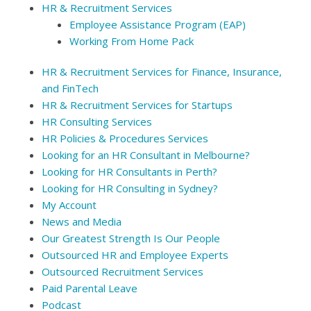
HR & Recruitment Services
Employee Assistance Program (EAP)
Working From Home Pack
HR & Recruitment Services for Finance, Insurance,
and FinTech
HR & Recruitment Services for Startups
HR Consulting Services
HR Policies & Procedures Services
Looking for an HR Consultant in Melbourne?
Looking for HR Consultants in Perth?
Looking for HR Consulting in Sydney?
My Account
News and Media
Our Greatest Strength Is Our People
Outsourced HR and Employee Experts
Outsourced Recruitment Services
Paid Parental Leave
Podcast