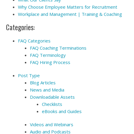
Why Choose Employee Matters for Recruitment
Workplace and Management | Training & Coaching
Categories:
FAQ Categories
FAQ Coaching Terminations
FAQ Terminology
FAQ Hiring Process
Post Type
Blog Articles
News and Media
Downloadable Assets
Checklists
eBooks and Guides
Videos and Webinars
Audio and Podcasts