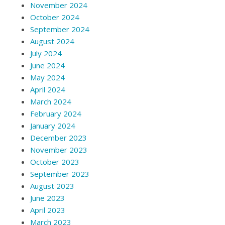
November 2024
October 2024
September 2024
August 2024
July 2024
June 2024
May 2024
April 2024
March 2024
February 2024
January 2024
December 2023
November 2023
October 2023
September 2023
August 2023
June 2023
April 2023
March 2023