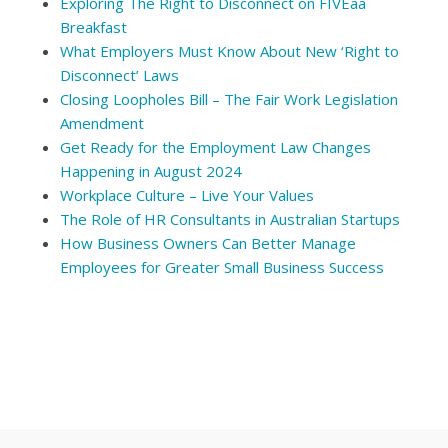
Exploring The Right to Disconnect on FIVEaa
Breakfast
What Employers Must Know About New ‘Right to
Disconnect’ Laws
Closing Loopholes Bill – The Fair Work Legislation
Amendment
Get Ready for the Employment Law Changes
Happening in August 2024
Workplace Culture – Live Your Values
The Role of HR Consultants in Australian Startups
How Business Owners Can Better Manage
Employees for Greater Small Business Success