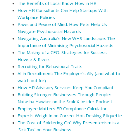
The Benefits of Local Know-How in HR
How HR Consultants Can Help Startups With
Workplace Policies
Paws and Peace of Mind: How Pets Help Us
Navigate Psychosocial Hazards
Navigating Australia’s New WHS Landscape: The
Importance of Minimising Psychosocial Hazards
The Making of a CEO: Strategies for Success –
Howse & Rivers
Recruiting for Behavioural Traits
AI in Recruitment: The Employer’s Ally (and what to
watch out for)
How HR Advisory Services Keep You Compliant
Building Stronger Businesses Through People:
Natasha Hawker on the ScaleX Insider Podcast
Employee Matters ER Compliance Calculator
Experts Weigh In on Correct Hot-Desking Etiquette
The Cost of ‘Soldiering On’: Why Presenteeism is a
‘Sick Tax’ on Your Business