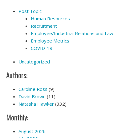
Post Topic
Human Resources
Recruitment
Employee/Industrial Relations and Law
Employee Metrics
COVID-19
Uncategorized
Authors:
Caroline Ross
(9)
David Brown
(11)
Natasha Hawker
(332)
Monthly:
August 2026