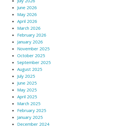
July 2026
June 2026
May 2026
April 2026
March 2026
February 2026
January 2026
November 2025
October 2025
September 2025
August 2025
July 2025
June 2025
May 2025
April 2025
March 2025
February 2025
January 2025
December 2024