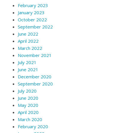
February 2023
January 2023
October 2022
September 2022
June 2022
April 2022
March 2022
November 2021
July 2021
June 2021
December 2020
September 2020
July 2020
June 2020
May 2020
April 2020
March 2020
February 2020