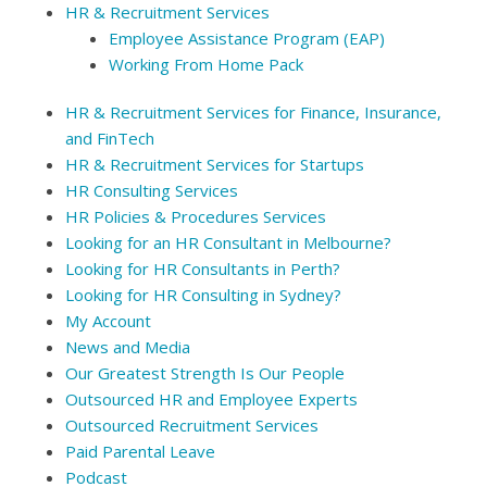
HR & Recruitment Services
Employee Assistance Program (EAP)
Working From Home Pack
HR & Recruitment Services for Finance, Insurance,
and FinTech
HR & Recruitment Services for Startups
HR Consulting Services
HR Policies & Procedures Services
Looking for an HR Consultant in Melbourne?
Looking for HR Consultants in Perth?
Looking for HR Consulting in Sydney?
My Account
News and Media
Our Greatest Strength Is Our People
Outsourced HR and Employee Experts
Outsourced Recruitment Services
Paid Parental Leave
Podcast