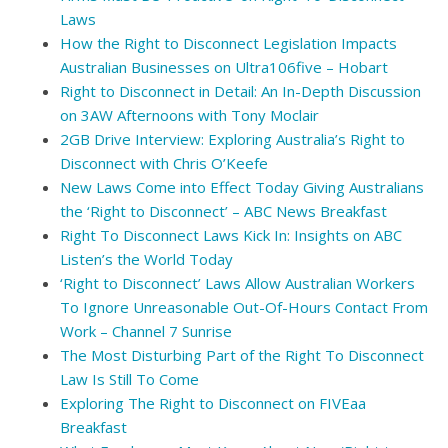
Laws
How the Right to Disconnect Legislation Impacts
Australian Businesses on Ultra106five – Hobart
Right to Disconnect in Detail: An In-Depth Discussion
on 3AW Afternoons with Tony Moclair
2GB Drive Interview: Exploring Australia’s Right to
Disconnect with Chris O’Keefe
New Laws Come into Effect Today Giving Australians
the ‘Right to Disconnect’ – ABC News Breakfast
Right To Disconnect Laws Kick In: Insights on ABC
Listen’s the World Today
‘Right to Disconnect’ Laws Allow Australian Workers
To Ignore Unreasonable Out-Of-Hours Contact From
Work – Channel 7 Sunrise
The Most Disturbing Part of the Right To Disconnect
Law Is Still To Come
Exploring The Right to Disconnect on FIVEaa
Breakfast