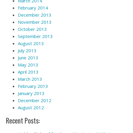
March 2014
February 2014
December 2013
November 2013
October 2013
September 2013
August 2013
July 2013
June 2013
May 2013
April 2013
March 2013
February 2013
January 2013
December 2012
August 2012
Recent Posts: