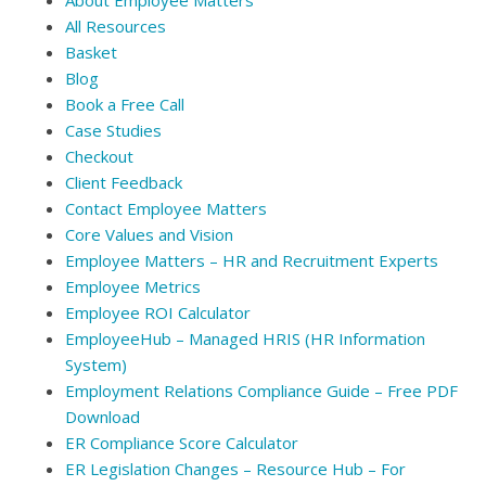
All Resources
Basket
Blog
Book a Free Call
Case Studies
Checkout
Client Feedback
Contact Employee Matters
Core Values and Vision
Employee Matters – HR and Recruitment Experts
Employee Metrics
Employee ROI Calculator
EmployeeHub – Managed HRIS (HR Information
System)
Employment Relations Compliance Guide – Free PDF
Download
ER Compliance Score Calculator
ER Legislation Changes – Resource Hub – For