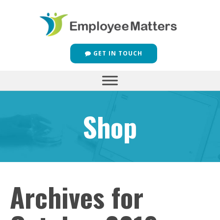
GET IN TOUCH
Shop
Archives for