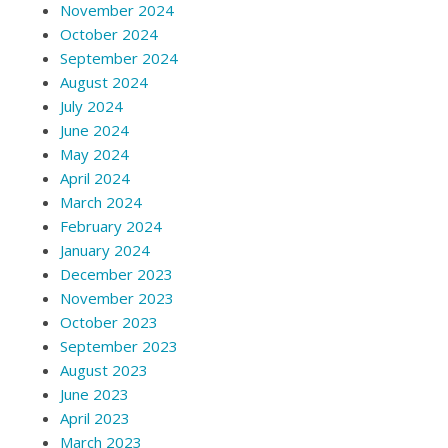
November 2024
October 2024
September 2024
August 2024
July 2024
June 2024
May 2024
April 2024
March 2024
February 2024
January 2024
December 2023
November 2023
October 2023
September 2023
August 2023
June 2023
April 2023
March 2023