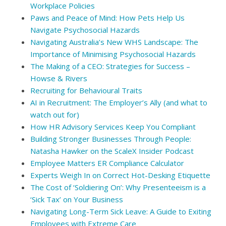
Workplace Policies
Paws and Peace of Mind: How Pets Help Us
Navigate Psychosocial Hazards
Navigating Australia’s New WHS Landscape: The
Importance of Minimising Psychosocial Hazards
The Making of a CEO: Strategies for Success –
Howse & Rivers
Recruiting for Behavioural Traits
AI in Recruitment: The Employer’s Ally (and what to
watch out for)
How HR Advisory Services Keep You Compliant
Building Stronger Businesses Through People:
Natasha Hawker on the ScaleX Insider Podcast
Employee Matters ER Compliance Calculator
Experts Weigh In on Correct Hot-Desking Etiquette
The Cost of ‘Soldiering On’: Why Presenteeism is a
‘Sick Tax’ on Your Business
Navigating Long-Term Sick Leave: A Guide to Exiting
Employees with Extreme Care