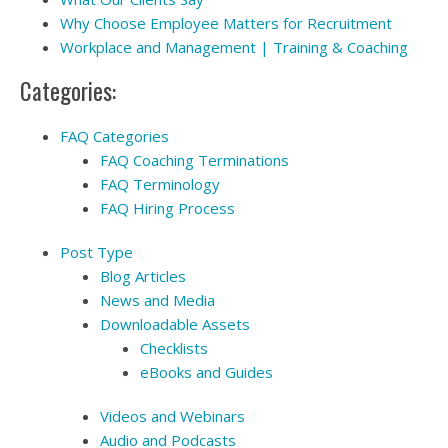
Why Choose Employee Matters for Recruitment
Workplace and Management | Training & Coaching
Categories:
FAQ Categories
FAQ Coaching Terminations
FAQ Terminology
FAQ Hiring Process
Post Type
Blog Articles
News and Media
Downloadable Assets
Checklists
eBooks and Guides
Videos and Webinars
Audio and Podcasts