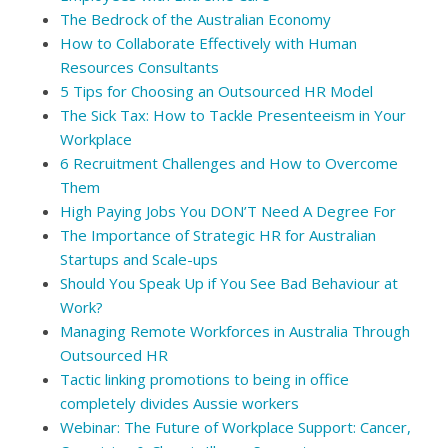
The Bedrock of the Australian Economy
How to Collaborate Effectively with Human
Resources Consultants
5 Tips for Choosing an Outsourced HR Model
The Sick Tax: How to Tackle Presenteeism in Your
Workplace
6 Recruitment Challenges and How to Overcome
Them
High Paying Jobs You DON’T Need A Degree For
The Importance of Strategic HR for Australian
Startups and Scale-ups
Should You Speak Up if You See Bad Behaviour at
Work?
Managing Remote Workforces in Australia Through
Outsourced HR
Tactic linking promotions to being in office
completely divides Aussie workers
Webinar: The Future of Workplace Support: Cancer,