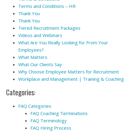
Terms and Conditions – HR
Thank You
Thank You
Tiered Recruitment Packages
Videos and Webinars
What Are You Really Looking for From Your
Employees?
What Matters
What Our Clients Say
Why Choose Employee Matters for Recruitment
Workplace and Management | Training & Coaching
Categories:
FAQ Categories
FAQ Coaching Terminations
FAQ Terminology
FAQ Hiring Process