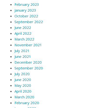
February 2023
January 2023
October 2022
September 2022
June 2022
April 2022
March 2022
November 2021
July 2021
June 2021
December 2020
September 2020
July 2020
June 2020
May 2020
April 2020
March 2020
February 2020