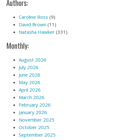
Authors:
Caroline Ross
(9)
David Brown
(11)
Natasha Hawker
(331)
Monthly:
August 2026
July 2026
June 2026
May 2026
April 2026
March 2026
February 2026
January 2026
November 2025
October 2025
September 2025