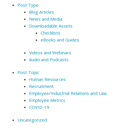
Post Type
Blog Articles
News and Media
Downloadable Assets
Checklists
eBooks and Guides
Videos and Webinars
Audio and Podcasts
Post Topic
Human Resources
Recruitment
Employee/Industrial Relations and Law
Employee Metrics
COVID-19
Uncategorized