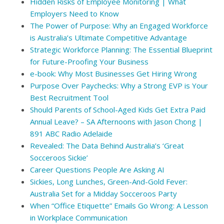
Hidden Risks of Employee Monitoring | What
Employers Need to Know
The Power of Purpose: Why an Engaged Workforce
is Australia’s Ultimate Competitive Advantage
Strategic Workforce Planning: The Essential Blueprint
for Future-Proofing Your Business
e-book: Why Most Businesses Get Hiring Wrong
Purpose Over Paychecks: Why a Strong EVP is Your
Best Recruitment Tool
Should Parents of School-Aged Kids Get Extra Paid
Annual Leave? – SA Afternoons with Jason Chong |
891 ABC Radio Adelaide
Revealed: The Data Behind Australia’s ‘Great
Socceroos Sickie’
Career Questions People Are Asking AI
Sickies, Long Lunches, Green-And-Gold Fever:
Australia Set for a Midday Socceroos Party
When “Office Etiquette” Emails Go Wrong: A Lesson
in Workplace Communication