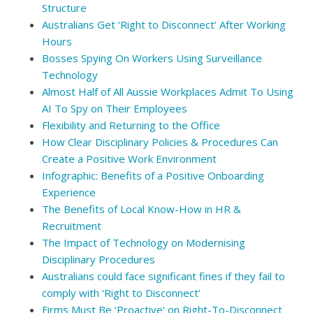
Structure
Australians Get ‘Right to Disconnect’ After Working
Hours
Bosses Spying On Workers Using Surveillance
Technology
Almost Half of All Aussie Workplaces Admit To Using
AI To Spy on Their Employees
Flexibility and Returning to the Office
How Clear Disciplinary Policies & Procedures Can
Create a Positive Work Environment
Infographic: Benefits of a Positive Onboarding
Experience
The Benefits of Local Know-How in HR &
Recruitment
The Impact of Technology on Modernising
Disciplinary Procedures
Australians could face significant fines if they fail to
comply with ‘Right to Disconnect’
Firms Must Be ‘Proactive’ on Right-To-Disconnect