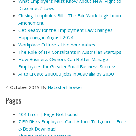
What Employers Must Know About New ‘Right to
Disconnect’ Laws
Closing Loopholes Bill – The Fair Work Legislation
Amendment
Get Ready for the Employment Law Changes
Happening in August 2024
Workplace Culture – Live Your Values
The Role of HR Consultants in Australian Startups
How Business Owners Can Better Manage
Employees for Greater Small Business Success
AI to Create 200000 Jobs in Australia by 2030
4 October 2019
By
Natasha Hawker
Pages:
404 Error | Page Not Found
7 ER Risks Employers Can’t Afford To Ignore – Free
e-Book Download
About Employee Matters