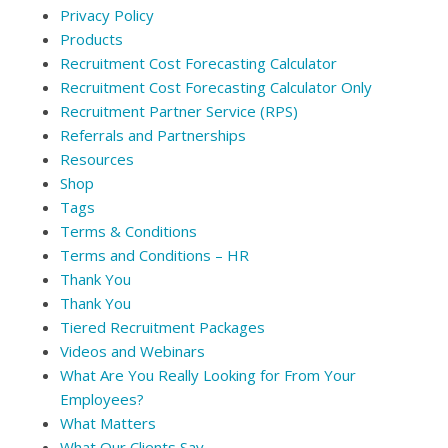
Privacy Policy
Products
Recruitment Cost Forecasting Calculator
Recruitment Cost Forecasting Calculator Only
Recruitment Partner Service (RPS)
Referrals and Partnerships
Resources
Shop
Tags
Terms & Conditions
Terms and Conditions – HR
Thank You
Thank You
Tiered Recruitment Packages
Videos and Webinars
What Are You Really Looking for From Your
Employees?
What Matters
What Our Clients Say