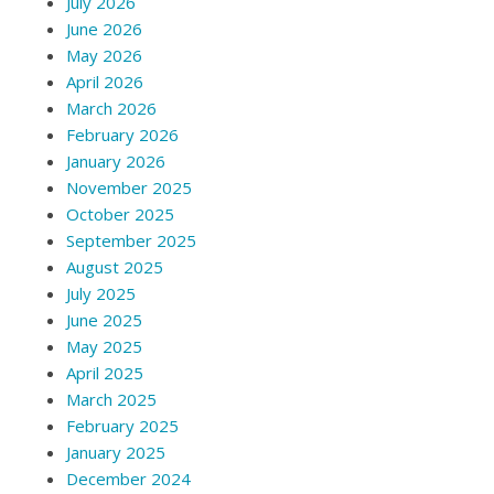
July 2026
June 2026
May 2026
April 2026
March 2026
February 2026
January 2026
November 2025
October 2025
September 2025
August 2025
July 2025
June 2025
May 2025
April 2025
March 2025
February 2025
January 2025
December 2024