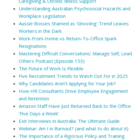
Caregiving & Chronic Illness Support
Understanding Australian Psychosocial Hazards and
Workplace Legislation
Aussie Bosses Shamed as ‘Ghosting’ Trend Leaves
Workers in the Dark
Work-From-Home vs Return-To-Office Spark
Resignations
Mastering Difficult Conversations: Manage Self, Lead
Others Podcast (Episode 153)
The Future of Work Is Flexible
Five Recruitment Trends to Watch Out For in 2025
Why Candidates Aren’t Applying for Your Job?
How HR Consultants Drive Employee Engagement
and Retention
Amazon Staff Have Just Returned Back to the Office
‘Five Days a Week’
Exit Interviews in Australia: The Ultimate Guide
Webinar: Am I in Burnout? (and what to do about it)
The Importance of a Rigorous Policy and Training