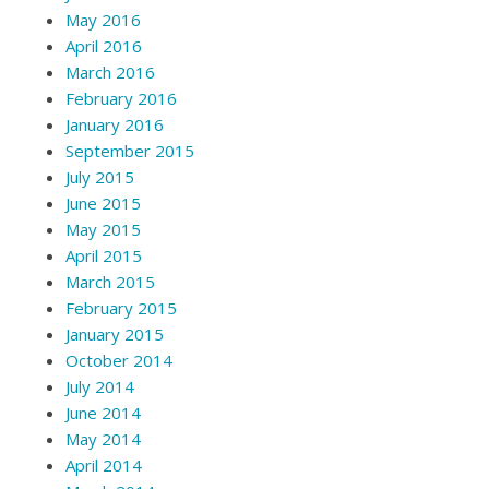
May 2016
April 2016
March 2016
February 2016
January 2016
September 2015
July 2015
June 2015
May 2015
April 2015
March 2015
February 2015
January 2015
October 2014
July 2014
June 2014
May 2014
April 2014