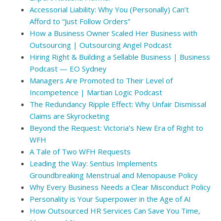
Accessorial Liability: Why You (Personally) Can’t
Afford to “Just Follow Orders”
How a Business Owner Scaled Her Business with
Outsourcing | Outsourcing Angel Podcast
Hiring Right & Building a Sellable Business | Business
Podcast — EO Sydney
Managers Are Promoted to Their Level of
Incompetence | Martian Logic Podcast
The Redundancy Ripple Effect: Why Unfair Dismissal
Claims are Skyrocketing
Beyond the Request: Victoria’s New Era of Right to
WFH
A Tale of Two WFH Requests
Leading the Way: Sentius Implements
Groundbreaking Menstrual and Menopause Policy
Why Every Business Needs a Clear Misconduct Policy
Personality is Your Superpower in the Age of AI
How Outsourced HR Services Can Save You Time,