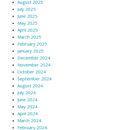
August 2025
July 2025
June 2025
May 2025
April 2025
March 2025
February 2025
January 2025
December 2024
November 2024
October 2024
September 2024
August 2024
July 2024
June 2024
May 2024
April 2024
March 2024
February 2024