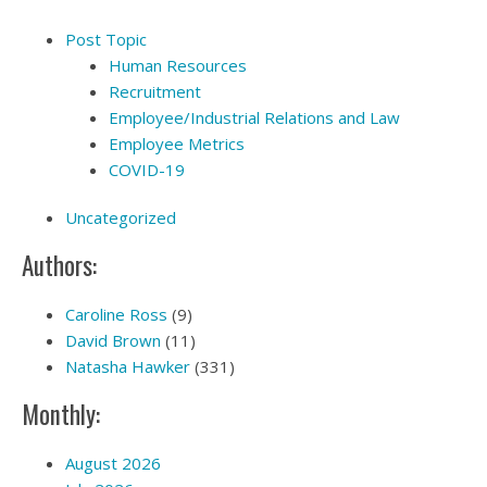
Post Topic
Human Resources
Recruitment
Employee/Industrial Relations and Law
Employee Metrics
COVID-19
Uncategorized
Authors:
Caroline Ross
(9)
David Brown
(11)
Natasha Hawker
(331)
Monthly:
August 2026