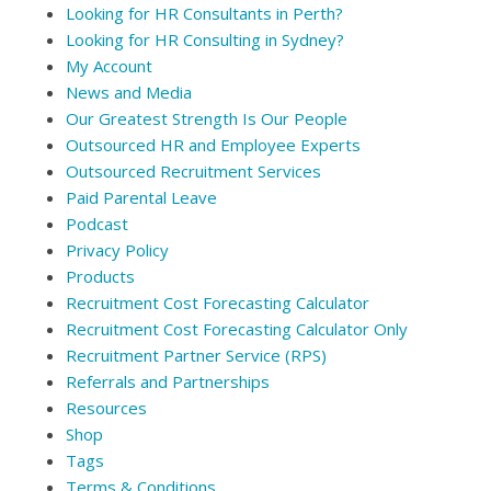
Looking for HR Consultants in Perth?
Looking for HR Consulting in Sydney?
My Account
News and Media
Our Greatest Strength Is Our People
Outsourced HR and Employee Experts
Outsourced Recruitment Services
Paid Parental Leave
Podcast
Privacy Policy
Products
Recruitment Cost Forecasting Calculator
Recruitment Cost Forecasting Calculator Only
Recruitment Partner Service (RPS)
Referrals and Partnerships
Resources
Shop
Tags
Terms & Conditions