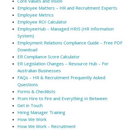
Core Values and Vision
Employee Matters – HR and Recruitment Experts
Employee Metrics
Employee ROI Calculator
EmployeeHub – Managed HRIS (HR Information
System)
Employment Relations Compliance Guide – Free PDF
Download
ER Compliance Score Calculator
ER Legislation Changes – Resource Hub – For
Australian Businesses
FAQs – HR & Recruitment Frequently Asked
Questions
Forms & Checklists
From Hire to Fire and Everything In Between
Get in Touch
Hiring Manager Training
How We Work
How We Work – Recruitment