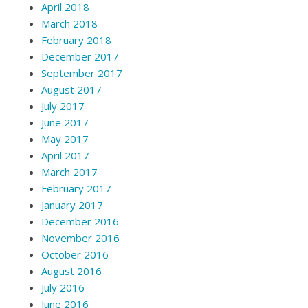
April 2018
March 2018
February 2018
December 2017
September 2017
August 2017
July 2017
June 2017
May 2017
April 2017
March 2017
February 2017
January 2017
December 2016
November 2016
October 2016
August 2016
July 2016
June 2016