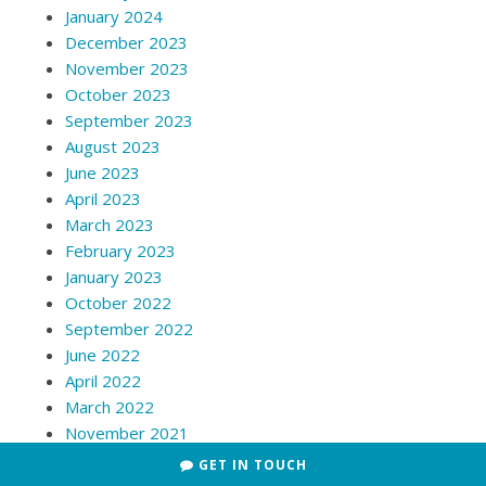
January 2024
December 2023
November 2023
October 2023
September 2023
August 2023
June 2023
April 2023
March 2023
February 2023
January 2023
October 2022
September 2022
June 2022
April 2022
March 2022
November 2021
July 2021
GET IN TOUCH
June 2021