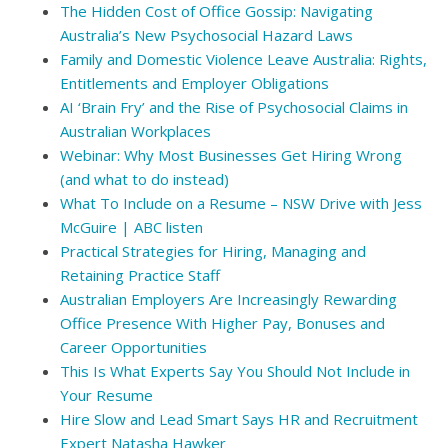
The Hidden Cost of Office Gossip: Navigating
Australia’s New Psychosocial Hazard Laws
Family and Domestic Violence Leave Australia: Rights,
Entitlements and Employer Obligations
AI ‘Brain Fry’ and the Rise of Psychosocial Claims in
Australian Workplaces
Webinar: Why Most Businesses Get Hiring Wrong
(and what to do instead)
What To Include on a Resume – NSW Drive with Jess
McGuire | ABC listen
Practical Strategies for Hiring, Managing and
Retaining Practice Staff
Australian Employers Are Increasingly Rewarding
Office Presence With Higher Pay, Bonuses and
Career Opportunities
This Is What Experts Say You Should Not Include in
Your Resume
Hire Slow and Lead Smart Says HR and Recruitment
Expert Natasha Hawker