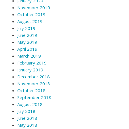
January 2020
November 2019
October 2019
August 2019
July 2019
June 2019
May 2019
April 2019
March 2019
February 2019
January 2019
December 2018
November 2018
October 2018
September 2018
August 2018
July 2018
June 2018
May 2018