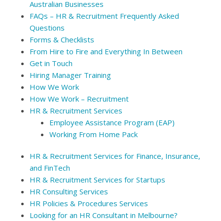
Australian Businesses
FAQs – HR & Recruitment Frequently Asked
Questions
Forms & Checklists
From Hire to Fire and Everything In Between
Get in Touch
Hiring Manager Training
How We Work
How We Work – Recruitment
HR & Recruitment Services
Employee Assistance Program (EAP)
Working From Home Pack
HR & Recruitment Services for Finance, Insurance,
and FinTech
HR & Recruitment Services for Startups
HR Consulting Services
HR Policies & Procedures Services
Looking for an HR Consultant in Melbourne?