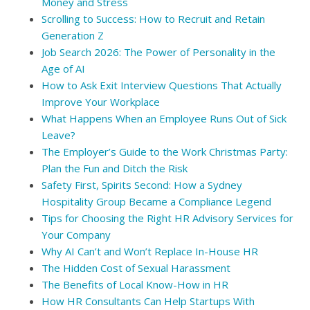
Money and Stress
Scrolling to Success: How to Recruit and Retain
Generation Z
Job Search 2026: The Power of Personality in the
Age of AI
How to Ask Exit Interview Questions That Actually
Improve Your Workplace
What Happens When an Employee Runs Out of Sick
Leave?
The Employer’s Guide to the Work Christmas Party:
Plan the Fun and Ditch the Risk
Safety First, Spirits Second: How a Sydney
Hospitality Group Became a Compliance Legend
Tips for Choosing the Right HR Advisory Services for
Your Company
Why AI Can’t and Won’t Replace In-House HR
The Hidden Cost of Sexual Harassment
The Benefits of Local Know-How in HR
How HR Consultants Can Help Startups With