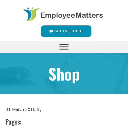
GET IN TOUCH
Shop
31 March 2016
By
Pages: