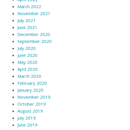
March 2022
November 2021
July 2021
June 2021
December 2020
September 2020
July 2020
June 2020
May 2020
April 2020
March 2020
February 2020
January 2020
November 2019
October 2019
August 2019
July 2019
June 2019