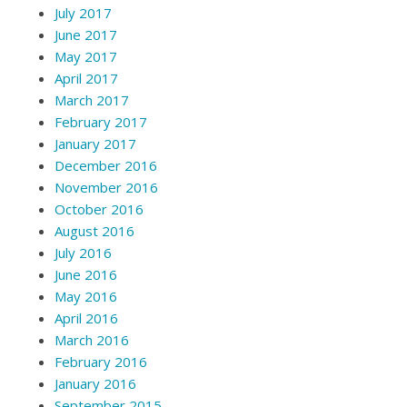
July 2017
June 2017
May 2017
April 2017
March 2017
February 2017
January 2017
December 2016
November 2016
October 2016
August 2016
July 2016
June 2016
May 2016
April 2016
March 2016
February 2016
January 2016
September 2015