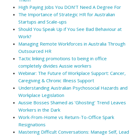
High Paying Jobs You DON’T Need A Degree For
The Importance of Strategic HR for Australian
Startups and Scale-ups
Should You Speak Up if You See Bad Behaviour at
Work?
Managing Remote Workforces in Australia Through
Outsourced HR
Tactic linking promotions to being in office
completely divides Aussie workers
Webinar: The Future of Workplace Support: Cancer,
Caregiving & Chronic Illness Support
Understanding Australian Psychosocial Hazards and
Workplace Legislation
Aussie Bosses Shamed as ‘Ghosting’ Trend Leaves
Workers in the Dark
Work-From-Home vs Return-To-Office Spark
Resignations
Mastering Difficult Conversations: Manage Self, Lead