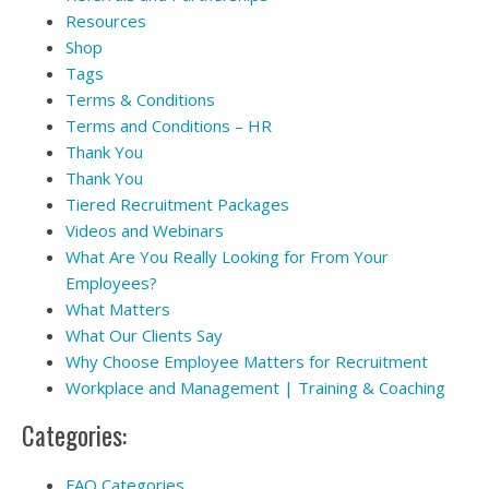
Resources
Shop
Tags
Terms & Conditions
Terms and Conditions – HR
Thank You
Thank You
Tiered Recruitment Packages
Videos and Webinars
What Are You Really Looking for From Your
Employees?
What Matters
What Our Clients Say
Why Choose Employee Matters for Recruitment
Workplace and Management | Training & Coaching
Categories:
FAQ Categories