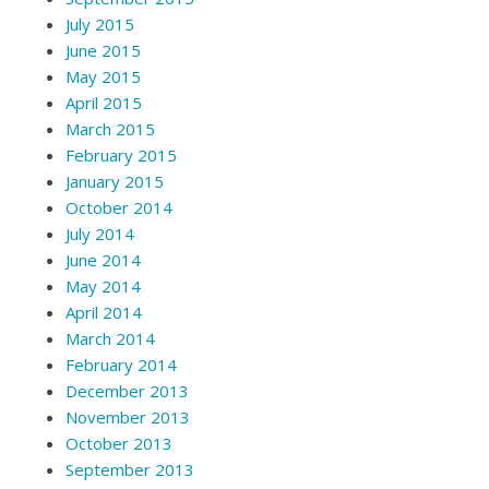
July 2015
June 2015
May 2015
April 2015
March 2015
February 2015
January 2015
October 2014
July 2014
June 2014
May 2014
April 2014
March 2014
February 2014
December 2013
November 2013
October 2013
September 2013