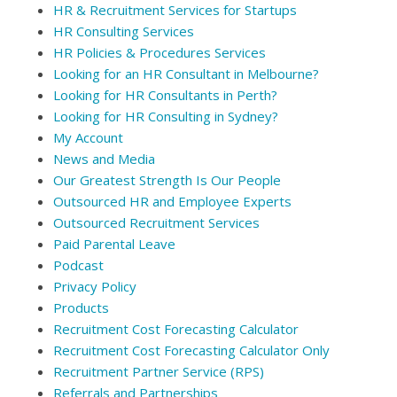
HR & Recruitment Services for Startups
HR Consulting Services
HR Policies & Procedures Services
Looking for an HR Consultant in Melbourne?
Looking for HR Consultants in Perth?
Looking for HR Consulting in Sydney?
My Account
News and Media
Our Greatest Strength Is Our People
Outsourced HR and Employee Experts
Outsourced Recruitment Services
Paid Parental Leave
Podcast
Privacy Policy
Products
Recruitment Cost Forecasting Calculator
Recruitment Cost Forecasting Calculator Only
Recruitment Partner Service (RPS)
Referrals and Partnerships