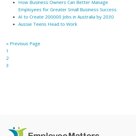
How Business Owners Can Better Manage
Employees for Greater Small Business Success
AI to Create 200000 Jobs in Australia by 2030
Aussie Teens Head to Work
« Previous Page
1
2
3