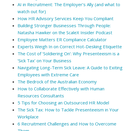
AI in Recruitment: The Employer’s Ally (and what to
watch out for)
How HR Advisory Services Keep You Compliant
Building Stronger Businesses Through People:
Natasha Hawker on the ScaleX Insider Podcast
Employee Matters ER Compliance Calculator
Experts Weigh In on Correct Hot-Desking Etiquette
The Cost of ‘Soldiering On’: Why Presenteeism is a
‘Sick Tax’ on Your Business
Navigating Long-Term Sick Leave: A Guide to Exiting
Employees with Extreme Care
The Bedrock of the Australian Economy
How to Collaborate Effectively with Human
Resources Consultants
5 Tips for Choosing an Outsourced HR Model
The Sick Tax: How to Tackle Presenteeism in Your
Workplace
6 Recruitment Challenges and How to Overcome
Them