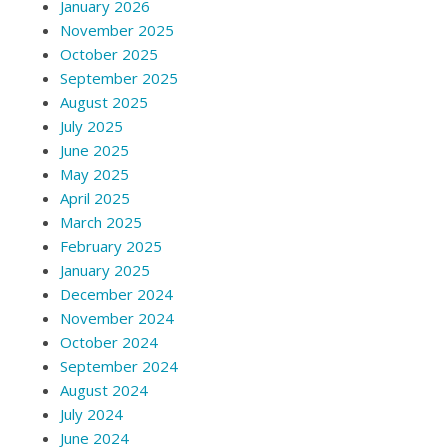
January 2026
November 2025
October 2025
September 2025
August 2025
July 2025
June 2025
May 2025
April 2025
March 2025
February 2025
January 2025
December 2024
November 2024
October 2024
September 2024
August 2024
July 2024
June 2024