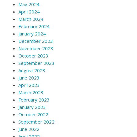
May 2024
April 2024
March 2024
February 2024
January 2024
December 2023
November 2023
October 2023
September 2023
August 2023
June 2023
April 2023
March 2023
February 2023
January 2023
October 2022
September 2022
June 2022
April 2022