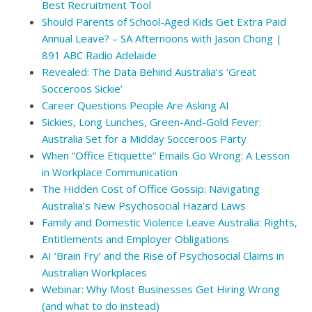
Best Recruitment Tool
Should Parents of School-Aged Kids Get Extra Paid
Annual Leave? – SA Afternoons with Jason Chong |
891 ABC Radio Adelaide
Revealed: The Data Behind Australia’s ‘Great
Socceroos Sickie’
Career Questions People Are Asking AI
Sickies, Long Lunches, Green-And-Gold Fever:
Australia Set for a Midday Socceroos Party
When “Office Etiquette” Emails Go Wrong: A Lesson
in Workplace Communication
The Hidden Cost of Office Gossip: Navigating
Australia’s New Psychosocial Hazard Laws
Family and Domestic Violence Leave Australia: Rights,
Entitlements and Employer Obligations
AI ‘Brain Fry’ and the Rise of Psychosocial Claims in
Australian Workplaces
Webinar: Why Most Businesses Get Hiring Wrong
(and what to do instead)