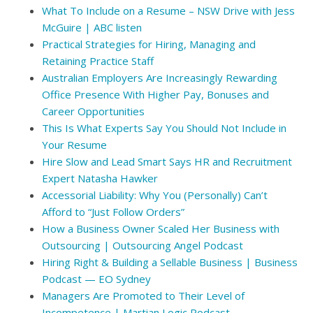
What To Include on a Resume – NSW Drive with Jess
McGuire | ABC listen
Practical Strategies for Hiring, Managing and
Retaining Practice Staff
Australian Employers Are Increasingly Rewarding
Office Presence With Higher Pay, Bonuses and
Career Opportunities
This Is What Experts Say You Should Not Include in
Your Resume
Hire Slow and Lead Smart Says HR and Recruitment
Expert Natasha Hawker
Accessorial Liability: Why You (Personally) Can’t
Afford to “Just Follow Orders”
How a Business Owner Scaled Her Business with
Outsourcing | Outsourcing Angel Podcast
Hiring Right & Building a Sellable Business | Business
Podcast — EO Sydney
Managers Are Promoted to Their Level of
Incompetence | Martian Logic Podcast