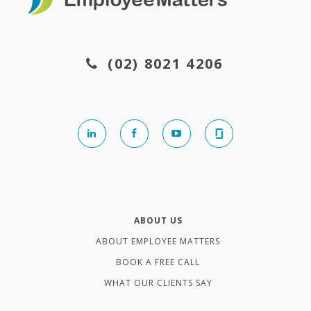
(02) 8021 4206
ABOUT US
ABOUT EMPLOYEE MATTERS
BOOK A FREE CALL
WHAT OUR CLIENTS SAY