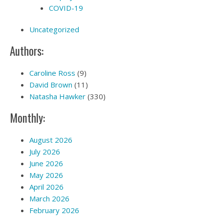
COVID-19
Uncategorized
Authors:
Caroline Ross
(9)
David Brown
(11)
Natasha Hawker
(330)
Monthly:
August 2026
July 2026
June 2026
May 2026
April 2026
March 2026
February 2026