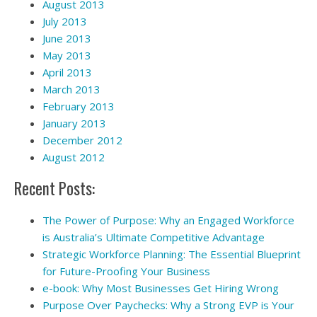
August 2013
July 2013
June 2013
May 2013
April 2013
March 2013
February 2013
January 2013
December 2012
August 2012
Recent Posts:
The Power of Purpose: Why an Engaged Workforce
is Australia’s Ultimate Competitive Advantage
Strategic Workforce Planning: The Essential Blueprint
for Future-Proofing Your Business
e-book: Why Most Businesses Get Hiring Wrong
Purpose Over Paychecks: Why a Strong EVP is Your