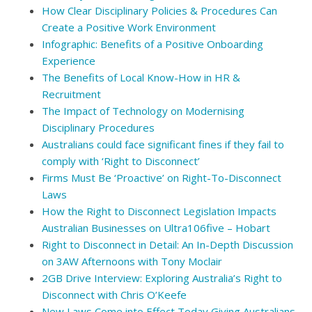
How Clear Disciplinary Policies & Procedures Can
Create a Positive Work Environment
Infographic: Benefits of a Positive Onboarding
Experience
The Benefits of Local Know-How in HR &
Recruitment
The Impact of Technology on Modernising
Disciplinary Procedures
Australians could face significant fines if they fail to
comply with ‘Right to Disconnect’
Firms Must Be ‘Proactive’ on Right-To-Disconnect
Laws
How the Right to Disconnect Legislation Impacts
Australian Businesses on Ultra106five – Hobart
Right to Disconnect in Detail: An In-Depth Discussion
on 3AW Afternoons with Tony Moclair
2GB Drive Interview: Exploring Australia’s Right to
Disconnect with Chris O’Keefe
New Laws Come into Effect Today Giving Australians