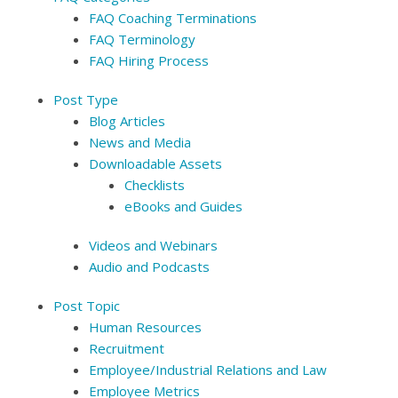
FAQ Coaching Terminations
FAQ Terminology
FAQ Hiring Process
Post Type
Blog Articles
News and Media
Downloadable Assets
Checklists
eBooks and Guides
Videos and Webinars
Audio and Podcasts
Post Topic
Human Resources
Recruitment
Employee/Industrial Relations and Law
Employee Metrics