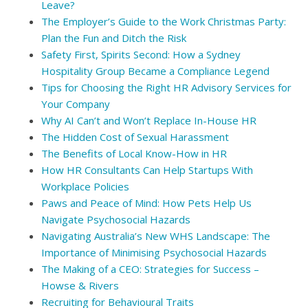
Leave?
The Employer’s Guide to the Work Christmas Party:
Plan the Fun and Ditch the Risk
Safety First, Spirits Second: How a Sydney
Hospitality Group Became a Compliance Legend
Tips for Choosing the Right HR Advisory Services for
Your Company
Why AI Can’t and Won’t Replace In-House HR
The Hidden Cost of Sexual Harassment
The Benefits of Local Know-How in HR
How HR Consultants Can Help Startups With
Workplace Policies
Paws and Peace of Mind: How Pets Help Us
Navigate Psychosocial Hazards
Navigating Australia’s New WHS Landscape: The
Importance of Minimising Psychosocial Hazards
The Making of a CEO: Strategies for Success –
Howse & Rivers
Recruiting for Behavioural Traits