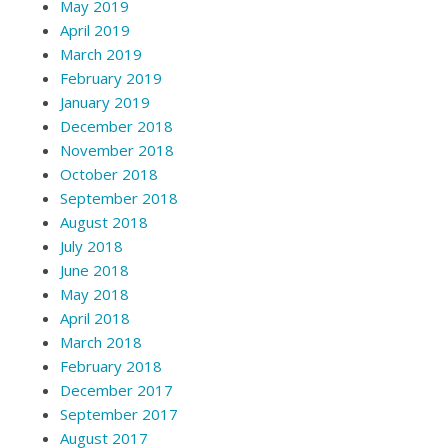
May 2019
April 2019
March 2019
February 2019
January 2019
December 2018
November 2018
October 2018
September 2018
August 2018
July 2018
June 2018
May 2018
April 2018
March 2018
February 2018
December 2017
September 2017
August 2017