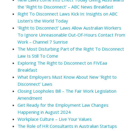
the ‘Right to Disconnect’ – ABC News Breakfast
Right To Disconnect Laws Kick In: Insights on ABC
Listen’s the World Today
‘Right to Disconnect’ Laws Allow Australian Workers
To Ignore Unreasonable Out-Of-Hours Contact From
Work – Channel 7 Sunrise
The Most Disturbing Part of the Right To Disconnect
Law Is Still To Come
Exploring The Right to Disconnect on FIVEaa
Breakfast
What Employers Must Know About New ‘Right to
Disconnect’ Laws
Closing Loopholes Bill – The Fair Work Legislation
Amendment
Get Ready for the Employment Law Changes
Happening in August 2024
Workplace Culture – Live Your Values
The Role of HR Consultants in Australian Startups