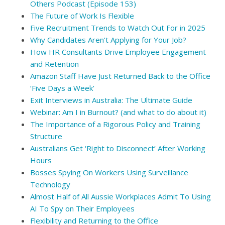
Others Podcast (Episode 153)
The Future of Work Is Flexible
Five Recruitment Trends to Watch Out For in 2025
Why Candidates Aren’t Applying for Your Job?
How HR Consultants Drive Employee Engagement
and Retention
Amazon Staff Have Just Returned Back to the Office
‘Five Days a Week’
Exit Interviews in Australia: The Ultimate Guide
Webinar: Am I in Burnout? (and what to do about it)
The Importance of a Rigorous Policy and Training
Structure
Australians Get ‘Right to Disconnect’ After Working
Hours
Bosses Spying On Workers Using Surveillance
Technology
Almost Half of All Aussie Workplaces Admit To Using
AI To Spy on Their Employees
Flexibility and Returning to the Office