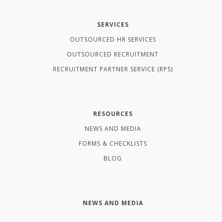
SERVICES
OUTSOURCED HR SERVICES
OUTSOURCED RECRUITMENT
RECRUITMENT PARTNER SERVICE (RPS)
RESOURCES
NEWS AND MEDIA
FORMS & CHECKLISTS
BLOG
NEWS AND MEDIA