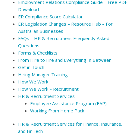
Employment Relations Compliance Guide – Free PDF
Download
ER Compliance Score Calculator
ER Legislation Changes – Resource Hub – For
Australian Businesses
FAQs – HR & Recruitment Frequently Asked
Questions
Forms & Checklists
From Hire to Fire and Everything In Between
Get in Touch
Hiring Manager Training
How We Work
How We Work – Recruitment
HR & Recruitment Services
Employee Assistance Program (EAP)
Working From Home Pack
HR & Recruitment Services for Finance, Insurance,
and FinTech