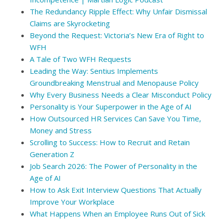
The Redundancy Ripple Effect: Why Unfair Dismissal
Claims are Skyrocketing
Beyond the Request: Victoria’s New Era of Right to
WFH
A Tale of Two WFH Requests
Leading the Way: Sentius Implements
Groundbreaking Menstrual and Menopause Policy
Why Every Business Needs a Clear Misconduct Policy
Personality is Your Superpower in the Age of AI
How Outsourced HR Services Can Save You Time,
Money and Stress
Scrolling to Success: How to Recruit and Retain
Generation Z
Job Search 2026: The Power of Personality in the
Age of AI
How to Ask Exit Interview Questions That Actually
Improve Your Workplace
What Happens When an Employee Runs Out of Sick