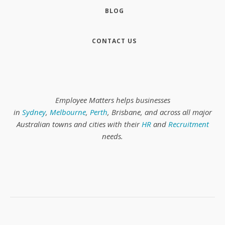
BLOG
CONTACT US
Employee Matters helps businesses
in
Sydney
,
Melbourne
,
Perth
, Brisbane, and across all major
Australian towns and cities with their
HR
and
Recruitment
needs.