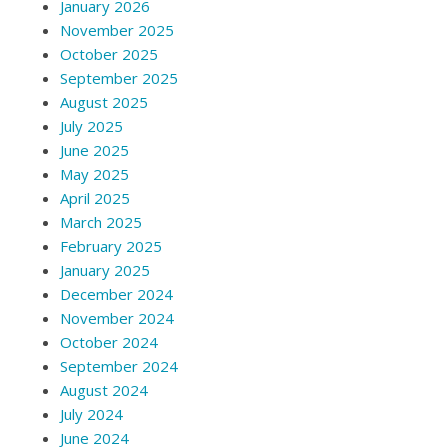
January 2026
November 2025
October 2025
September 2025
August 2025
July 2025
June 2025
May 2025
April 2025
March 2025
February 2025
January 2025
December 2024
November 2024
October 2024
September 2024
August 2024
July 2024
June 2024