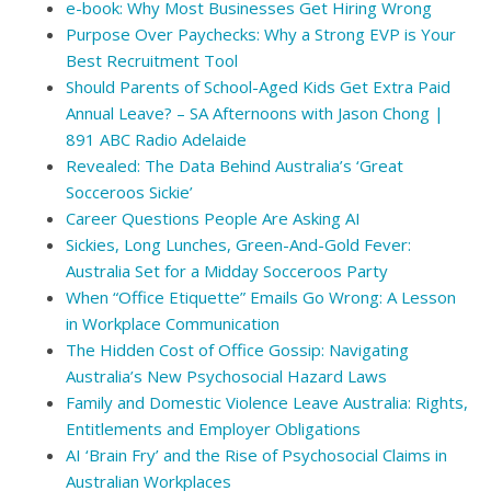
e-book: Why Most Businesses Get Hiring Wrong
Purpose Over Paychecks: Why a Strong EVP is Your
Best Recruitment Tool
Should Parents of School-Aged Kids Get Extra Paid
Annual Leave? – SA Afternoons with Jason Chong |
891 ABC Radio Adelaide
Revealed: The Data Behind Australia’s ‘Great
Socceroos Sickie’
Career Questions People Are Asking AI
Sickies, Long Lunches, Green-And-Gold Fever:
Australia Set for a Midday Socceroos Party
When “Office Etiquette” Emails Go Wrong: A Lesson
in Workplace Communication
The Hidden Cost of Office Gossip: Navigating
Australia’s New Psychosocial Hazard Laws
Family and Domestic Violence Leave Australia: Rights,
Entitlements and Employer Obligations
AI ‘Brain Fry’ and the Rise of Psychosocial Claims in
Australian Workplaces