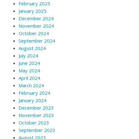
February 2025
January 2025
December 2024
November 2024
October 2024
September 2024
August 2024
July 2024
June 2024
May 2024
April 2024
March 2024
February 2024
January 2024
December 2023
November 2023
October 2023
September 2023
August 2023