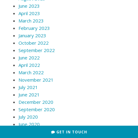
June 2023
April 2023
March 2023
February 2023
January 2023
October 2022
September 2022
June 2022
April 2022
March 2022
November 2021
July 2021
June 2021
December 2020
September 2020
July 2020
June 2020
May 2020
GET IN TOUCH