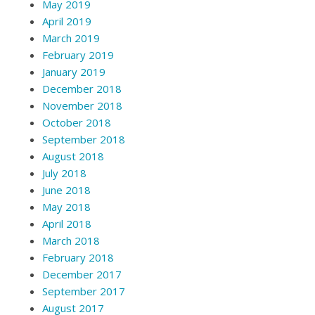
May 2019
April 2019
March 2019
February 2019
January 2019
December 2018
November 2018
October 2018
September 2018
August 2018
July 2018
June 2018
May 2018
April 2018
March 2018
February 2018
December 2017
September 2017
August 2017