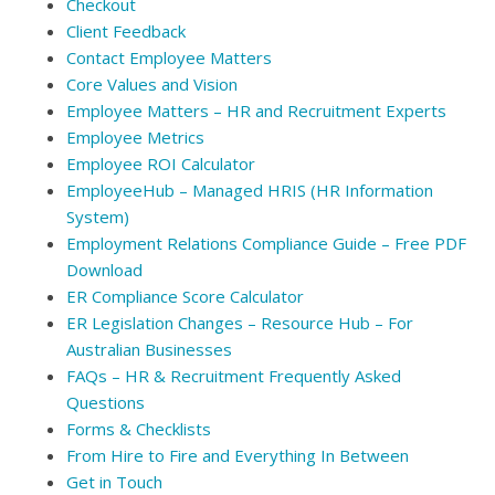
Checkout
Client Feedback
Contact Employee Matters
Core Values and Vision
Employee Matters – HR and Recruitment Experts
Employee Metrics
Employee ROI Calculator
EmployeeHub – Managed HRIS (HR Information
System)
Employment Relations Compliance Guide – Free PDF
Download
ER Compliance Score Calculator
ER Legislation Changes – Resource Hub – For
Australian Businesses
FAQs – HR & Recruitment Frequently Asked
Questions
Forms & Checklists
From Hire to Fire and Everything In Between
Get in Touch