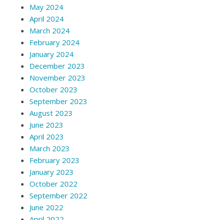
May 2024
April 2024
March 2024
February 2024
January 2024
December 2023
November 2023
October 2023
September 2023
August 2023
June 2023
April 2023
March 2023
February 2023
January 2023
October 2022
September 2022
June 2022
April 2022