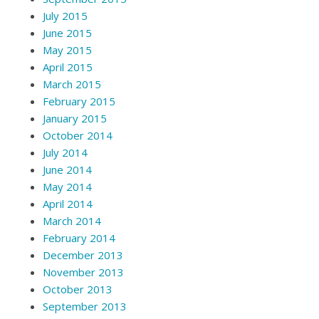
July 2015
June 2015
May 2015
April 2015
March 2015
February 2015
January 2015
October 2014
July 2014
June 2014
May 2014
April 2014
March 2014
February 2014
December 2013
November 2013
October 2013
September 2013