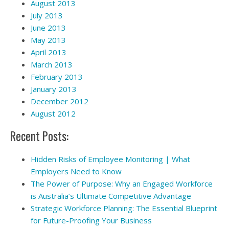
August 2013
July 2013
June 2013
May 2013
April 2013
March 2013
February 2013
January 2013
December 2012
August 2012
Recent Posts:
Hidden Risks of Employee Monitoring | What
Employers Need to Know
The Power of Purpose: Why an Engaged Workforce
is Australia’s Ultimate Competitive Advantage
Strategic Workforce Planning: The Essential Blueprint
for Future-Proofing Your Business