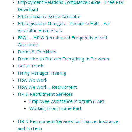
Employment Relations Compliance Guide – Free PDF
Download
ER Compliance Score Calculator
ER Legislation Changes – Resource Hub – For
Australian Businesses
FAQs – HR & Recruitment Frequently Asked
Questions
Forms & Checklists
From Hire to Fire and Everything In Between
Get in Touch
Hiring Manager Training
How We Work
How We Work – Recruitment
HR & Recruitment Services
Employee Assistance Program (EAP)
Working From Home Pack
HR & Recruitment Services for Finance, Insurance,
and FinTech