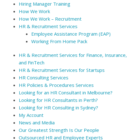
Hiring Manager Training
How We Work
How We Work – Recruitment
HR & Recruitment Services
Employee Assistance Program (EAP)
Working From Home Pack
HR & Recruitment Services for Finance, Insurance,
and FinTech
HR & Recruitment Services for Startups
HR Consulting Services
HR Policies & Procedures Services
Looking for an HR Consultant in Melbourne?
Looking for HR Consultants in Perth?
Looking for HR Consulting in Sydney?
My Account
News and Media
Our Greatest Strength Is Our People
Outsourced HR and Employee Experts