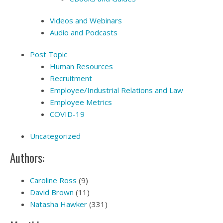
Videos and Webinars
Audio and Podcasts
Post Topic
Human Resources
Recruitment
Employee/Industrial Relations and Law
Employee Metrics
COVID-19
Uncategorized
Authors:
Caroline Ross
(9)
David Brown
(11)
Natasha Hawker
(331)