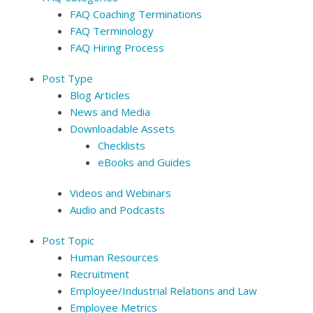
FAQ Coaching Terminations
FAQ Terminology
FAQ Hiring Process
Post Type
Blog Articles
News and Media
Downloadable Assets
Checklists
eBooks and Guides
Videos and Webinars
Audio and Podcasts
Post Topic
Human Resources
Recruitment
Employee/Industrial Relations and Law
Employee Metrics