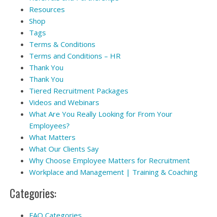
Resources
Shop
Tags
Terms & Conditions
Terms and Conditions – HR
Thank You
Thank You
Tiered Recruitment Packages
Videos and Webinars
What Are You Really Looking for From Your
Employees?
What Matters
What Our Clients Say
Why Choose Employee Matters for Recruitment
Workplace and Management | Training & Coaching
Categories:
FAQ Categories