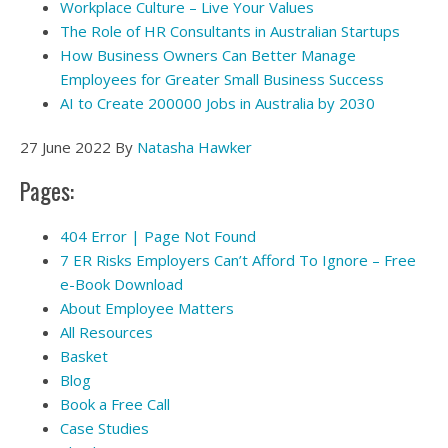
Workplace Culture – Live Your Values
The Role of HR Consultants in Australian Startups
How Business Owners Can Better Manage
Employees for Greater Small Business Success
AI to Create 200000 Jobs in Australia by 2030
27 June 2022
By
Natasha Hawker
Pages:
404 Error | Page Not Found
7 ER Risks Employers Can’t Afford To Ignore – Free
e-Book Download
About Employee Matters
All Resources
Basket
Blog
Book a Free Call
Case Studies