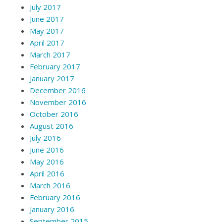
July 2017
June 2017
May 2017
April 2017
March 2017
February 2017
January 2017
December 2016
November 2016
October 2016
August 2016
July 2016
June 2016
May 2016
April 2016
March 2016
February 2016
January 2016
September 2015