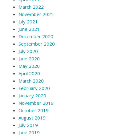
March 2022
November 2021
July 2021
June 2021
December 2020
September 2020
July 2020
June 2020
May 2020
April 2020
March 2020
February 2020
January 2020
November 2019
October 2019
August 2019
July 2019
June 2019