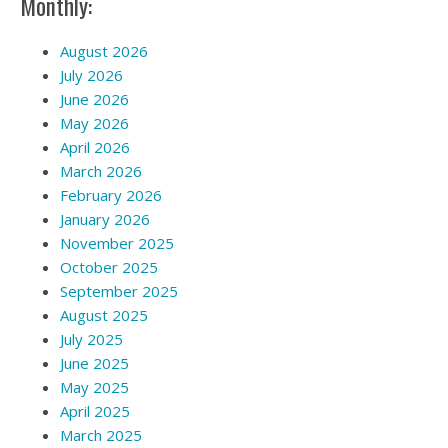
Monthly:
August 2026
July 2026
June 2026
May 2026
April 2026
March 2026
February 2026
January 2026
November 2025
October 2025
September 2025
August 2025
July 2025
June 2025
May 2025
April 2025
March 2025