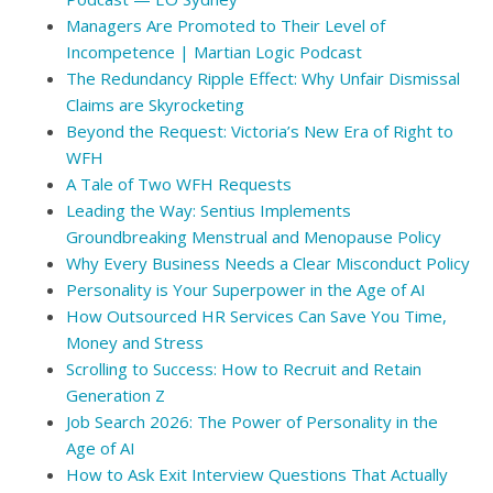
Managers Are Promoted to Their Level of
Incompetence | Martian Logic Podcast
The Redundancy Ripple Effect: Why Unfair Dismissal
Claims are Skyrocketing
Beyond the Request: Victoria’s New Era of Right to
WFH
A Tale of Two WFH Requests
Leading the Way: Sentius Implements
Groundbreaking Menstrual and Menopause Policy
Why Every Business Needs a Clear Misconduct Policy
Personality is Your Superpower in the Age of AI
How Outsourced HR Services Can Save You Time,
Money and Stress
Scrolling to Success: How to Recruit and Retain
Generation Z
Job Search 2026: The Power of Personality in the
Age of AI
How to Ask Exit Interview Questions That Actually