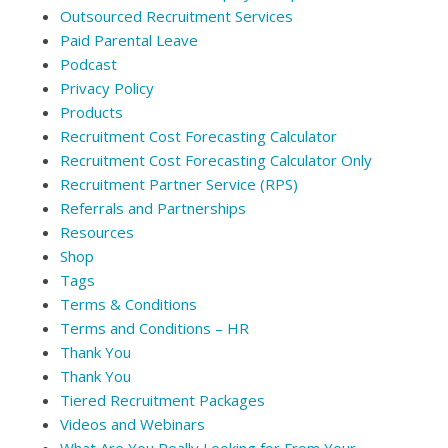
Outsourced Recruitment Services
Paid Parental Leave
Podcast
Privacy Policy
Products
Recruitment Cost Forecasting Calculator
Recruitment Cost Forecasting Calculator Only
Recruitment Partner Service (RPS)
Referrals and Partnerships
Resources
Shop
Tags
Terms & Conditions
Terms and Conditions – HR
Thank You
Thank You
Tiered Recruitment Packages
Videos and Webinars
What Are You Really Looking for From Your