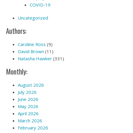
COVID-19
Uncategorized
Authors:
Caroline Ross
(9)
David Brown
(11)
Natasha Hawker
(331)
Monthly:
August 2026
July 2026
June 2026
May 2026
April 2026
March 2026
February 2026