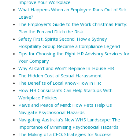
Improve Your Workplace
What Happens When an Employee Runs Out of Sick
Leave?
The Employer’s Guide to the Work Christmas Party:
Plan the Fun and Ditch the Risk
Safety First, Spirits Second: How a Sydney
Hospitality Group Became a Compliance Legend
Tips for Choosing the Right HR Advisory Services for
Your Company
Why AI Can’t and Won’t Replace In-House HR
The Hidden Cost of Sexual Harassment
The Benefits of Local Know-How in HR
How HR Consultants Can Help Startups With
Workplace Policies
Paws and Peace of Mind: How Pets Help Us
Navigate Psychosocial Hazards
Navigating Australia’s New WHS Landscape: The
Importance of Minimising Psychosocial Hazards
The Making of a CEO: Strategies for Success –