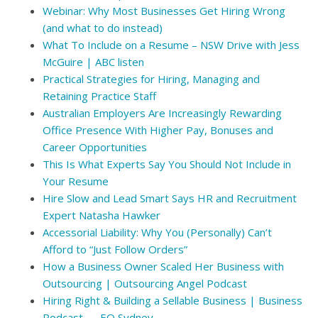
Webinar: Why Most Businesses Get Hiring Wrong
(and what to do instead)
What To Include on a Resume – NSW Drive with Jess
McGuire | ABC listen
Practical Strategies for Hiring, Managing and
Retaining Practice Staff
Australian Employers Are Increasingly Rewarding
Office Presence With Higher Pay, Bonuses and
Career Opportunities
This Is What Experts Say You Should Not Include in
Your Resume
Hire Slow and Lead Smart Says HR and Recruitment
Expert Natasha Hawker
Accessorial Liability: Why You (Personally) Can’t
Afford to “Just Follow Orders”
How a Business Owner Scaled Her Business with
Outsourcing | Outsourcing Angel Podcast
Hiring Right & Building a Sellable Business | Business
Podcast — EO Sydney