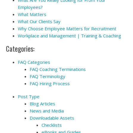
Employees?
What Matters
What Our Clients Say
Why Choose Employee Matters for Recruitment
Workplace and Management | Training & Coaching
Categories:
FAQ Categories
FAQ Coaching Terminations
FAQ Terminology
FAQ Hiring Process
Post Type
Blog Articles
News and Media
Downloadable Assets
Checklists
eBooks and Guides