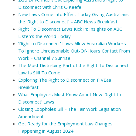
Disconnect with Chris O’Keefe
New Laws Come into Effect Today Giving Australians
the ‘Right to Disconnect’ – ABC News Breakfast
Right To Disconnect Laws Kick In: Insights on ABC
Listen’s the World Today
‘Right to Disconnect’ Laws Allow Australian Workers
To Ignore Unreasonable Out-Of-Hours Contact From
Work – Channel 7 Sunrise
The Most Disturbing Part of the Right To Disconnect
Law Is Still To Come
Exploring The Right to Disconnect on FIVEaa
Breakfast
What Employers Must Know About New ‘Right to
Disconnect’ Laws
Closing Loopholes Bill – The Fair Work Legislation
Amendment
Get Ready for the Employment Law Changes
Happening in August 2024