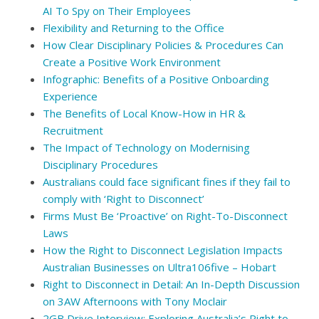
AI To Spy on Their Employees
Flexibility and Returning to the Office
How Clear Disciplinary Policies & Procedures Can
Create a Positive Work Environment
Infographic: Benefits of a Positive Onboarding
Experience
The Benefits of Local Know-How in HR &
Recruitment
The Impact of Technology on Modernising
Disciplinary Procedures
Australians could face significant fines if they fail to
comply with ‘Right to Disconnect’
Firms Must Be ‘Proactive’ on Right-To-Disconnect
Laws
How the Right to Disconnect Legislation Impacts
Australian Businesses on Ultra106five – Hobart
Right to Disconnect in Detail: An In-Depth Discussion
on 3AW Afternoons with Tony Moclair
2GB Drive Interview: Exploring Australia’s Right to