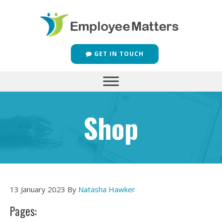
GET IN TOUCH
Shop
13 January 2023
By
Natasha Hawker
Pages: