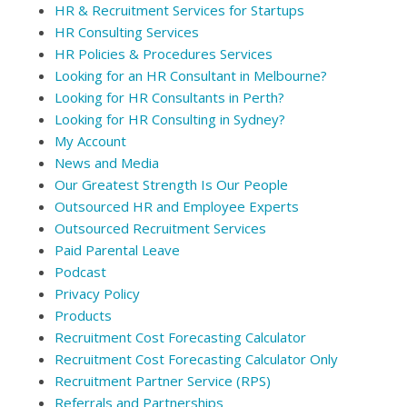
HR & Recruitment Services for Startups
HR Consulting Services
HR Policies & Procedures Services
Looking for an HR Consultant in Melbourne?
Looking for HR Consultants in Perth?
Looking for HR Consulting in Sydney?
My Account
News and Media
Our Greatest Strength Is Our People
Outsourced HR and Employee Experts
Outsourced Recruitment Services
Paid Parental Leave
Podcast
Privacy Policy
Products
Recruitment Cost Forecasting Calculator
Recruitment Cost Forecasting Calculator Only
Recruitment Partner Service (RPS)
Referrals and Partnerships