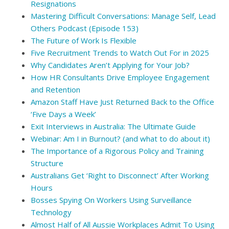
Resignations
Mastering Difficult Conversations: Manage Self, Lead
Others Podcast (Episode 153)
The Future of Work Is Flexible
Five Recruitment Trends to Watch Out For in 2025
Why Candidates Aren’t Applying for Your Job?
How HR Consultants Drive Employee Engagement
and Retention
Amazon Staff Have Just Returned Back to the Office
‘Five Days a Week’
Exit Interviews in Australia: The Ultimate Guide
Webinar: Am I in Burnout? (and what to do about it)
The Importance of a Rigorous Policy and Training
Structure
Australians Get ‘Right to Disconnect’ After Working
Hours
Bosses Spying On Workers Using Surveillance
Technology
Almost Half of All Aussie Workplaces Admit To Using