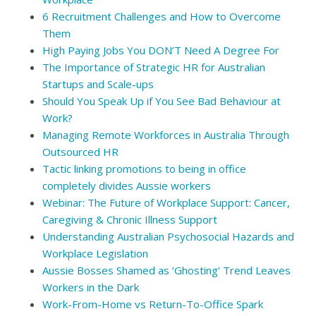
6 Recruitment Challenges and How to Overcome
Them
High Paying Jobs You DON’T Need A Degree For
The Importance of Strategic HR for Australian
Startups and Scale-ups
Should You Speak Up if You See Bad Behaviour at
Work?
Managing Remote Workforces in Australia Through
Outsourced HR
Tactic linking promotions to being in office
completely divides Aussie workers
Webinar: The Future of Workplace Support: Cancer,
Caregiving & Chronic Illness Support
Understanding Australian Psychosocial Hazards and
Workplace Legislation
Aussie Bosses Shamed as ‘Ghosting’ Trend Leaves
Workers in the Dark
Work-From-Home vs Return-To-Office Spark