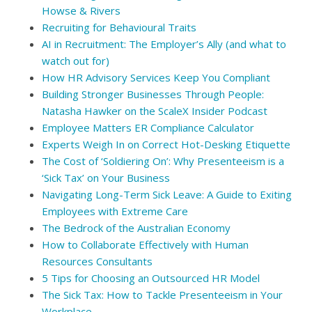
Howse & Rivers
Recruiting for Behavioural Traits
AI in Recruitment: The Employer’s Ally (and what to
watch out for)
How HR Advisory Services Keep You Compliant
Building Stronger Businesses Through People:
Natasha Hawker on the ScaleX Insider Podcast
Employee Matters ER Compliance Calculator
Experts Weigh In on Correct Hot-Desking Etiquette
The Cost of ‘Soldiering On’: Why Presenteeism is a
‘Sick Tax’ on Your Business
Navigating Long-Term Sick Leave: A Guide to Exiting
Employees with Extreme Care
The Bedrock of the Australian Economy
How to Collaborate Effectively with Human
Resources Consultants
5 Tips for Choosing an Outsourced HR Model
The Sick Tax: How to Tackle Presenteeism in Your
Workplace